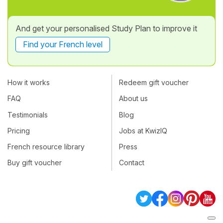
And get your personalised Study Plan to improve it
Find your French level
How it works
Redeem gift voucher
FAQ
About us
Testimonials
Blog
Pricing
Jobs at KwizIQ
French resource library
Press
Buy gift voucher
Contact