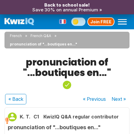
Back to school sale!
Save 30% on annual Premium »
Join FREE
French
French Q&A
pronunciation of "...boutiques en..."
pronunciation of
"...boutiques en..."
« Back
« Previous
Next
»
K. T.
C1
KwizIQ Q&A regular contributor
pronunciation of "...boutiques en..."