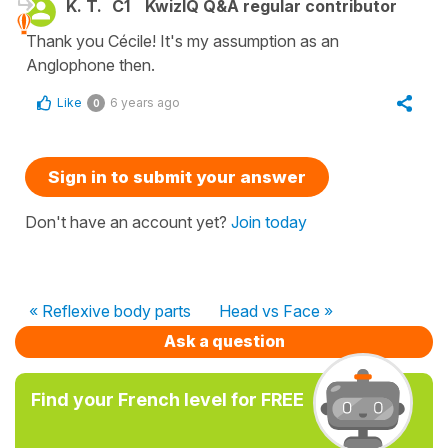
K. T.
C1
KwizIQ Q&A regular contributor
Thank you Cécile! It's my assumption as an
Anglophone then.
Like
6 years ago
0
Sign in to submit your answer
Don't have an account yet?
Join today
« Reflexive body parts
Head vs Face »
Ask a question
Find your French level for FREE