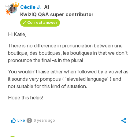
Cécile J.
A1
KwizIQ Q&A super contributor
Correct answer
Hi Katie,
There is no difference in pronunciation between
une
boutique, des boutiques
, les
boutiques
in that we don't
pronounce the final
-s
in the plural
You wouldn't liaise either when followed by a vowel as
it sounds very pompous ( 'elevated language' ) and
not suitable for this kind of situation.
Hope this helps!
Like
6 years ago
0