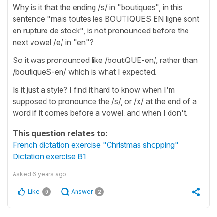
Why is it that the ending /s/ in "boutiques", in this
sentence "mais toutes les BOUTIQUES EN ligne sont
en rupture de stock", is not pronounced before the
next vowel /e/ in "en"?
So it was pronounced like /boutiQUE-en/, rather than
/boutiqueS-en/ which is what I expected.
Is it just a style? I find it hard to know when I'm
supposed to pronounce the /s/, or /x/ at the end of a
word if it comes before a vowel, and when I don't.
This question relates to:
French dictation exercise "Christmas shopping"
Dictation exercise B1
Asked
6 years ago
Like
Answer
0
2