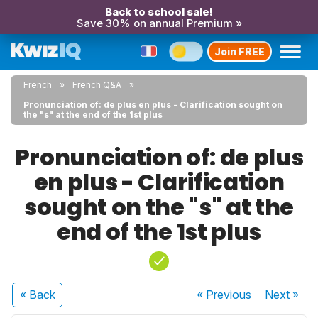
Back to school sale!
Save 30% on annual Premium »
Join FREE
French
French Q&A
Pronunciation of: de plus en plus - Clarification sought on
the "s" at the end of the 1st plus
Pronunciation of: de plus
en plus - Clarification
sought on the "s" at the
end of the 1st plus
« Back
« Previous
Next
»