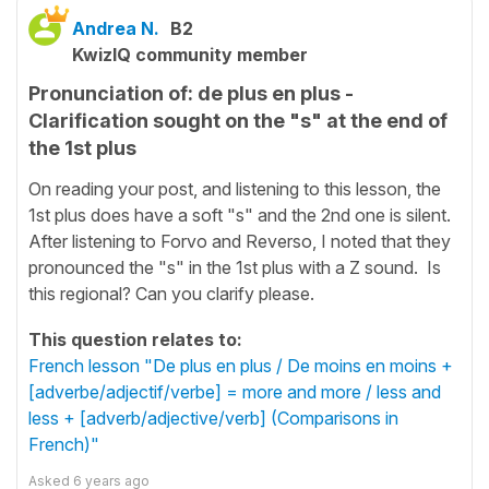
Andrea N.
B2
KwizIQ community member
Pronunciation of: de plus en plus -
Clarification sought on the "s" at the end of
the 1st plus
On reading your post, and listening to this lesson, the
1st plus does have a soft "s" and the 2nd one is silent.
After listening to Forvo and Reverso, I noted that they
pronounced the "s" in the 1st plus with a Z sound. Is
this regional? Can you clarify please.
This question relates to:
French lesson "De plus en plus / De moins en moins +
[adverbe/adjectif/verbe] = more and more / less and
less + [adverb/adjective/verb] (Comparisons in
French)"
Asked
6 years ago