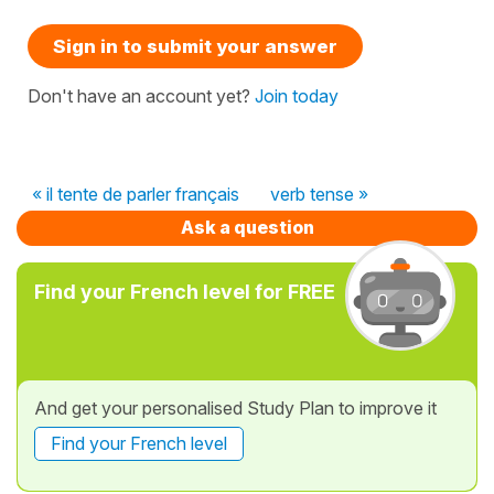
Sign in to submit your answer
Don't have an account yet?
Join today
« il tente de parler français
verb tense »
Ask a question
Find your French level for FREE
And get your personalised Study Plan to improve it
Find your French level