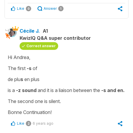
Like
Answer
0
1
Cécile J.
A1
KwizIQ Q&A super contributor
Correct answer
Hi Andrea,
The first
-s
of
de plu
s
en plus
is a
-z sound
and it is a
liaison
between the
-s and en.
The second one is
silent
.
Bonne Continuation!
Like
6 years ago
2