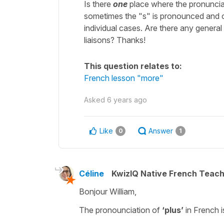
Is there
one
place where the pronunciat
sometimes the "s" is pronounced and oth
individual cases. Are there any general r
liaisons? Thanks!
This question relates to:
French lesson "more"
Asked
6 years ago
Like
Answer
0
1
Céline
KwizIQ Native French Teac
Bonjour William,
The pronounciation of
‘plus’
in French i