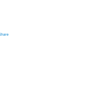
Share