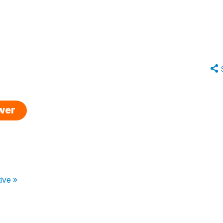
swer
ive »