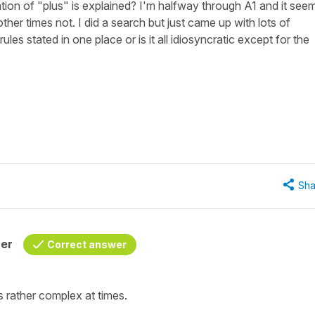
ion of "plus" is explained? I'm halfway through A1 and it see
er times not. I did a search but just came up with lots of
ules stated in one place or is it all idiosyncratic except for the
Sha
her
Correct answer
s rather complex at times.