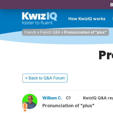
B
How KwizIQ works
French
»
French Q&A
»
Pronunciation of "plus"
Pr
« Back
to Q&A Forum
William C.
C1
KwizIQ Q&A reg
Pronunciation of "plus"