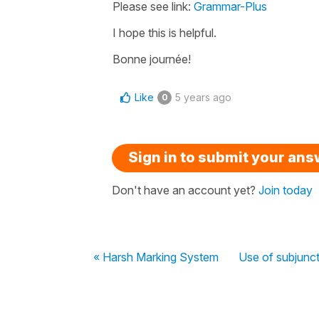
Please see link:
Grammar-Plus
I hope this is helpful.
Bonne journée!
Like
5 years ago
0
Sign in to submit your an
Don't have an account yet?
Join today
« Harsh Marking System
Use of subjunct