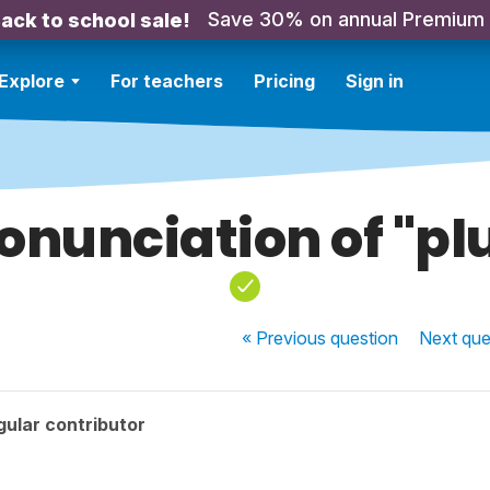
Save 30% on annual Premium
ack to school sale!
Explore
For teachers
Pricing
Sign in
onunciation of "pl
« Previous
question
Next
que
ular contributor