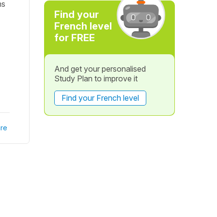
ms
Find your
French level
for FREE
And get your personalised
Study Plan to improve it
Find your French level
re