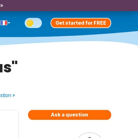
 »
Get started for FREE
us"
stion
»
Ask a question