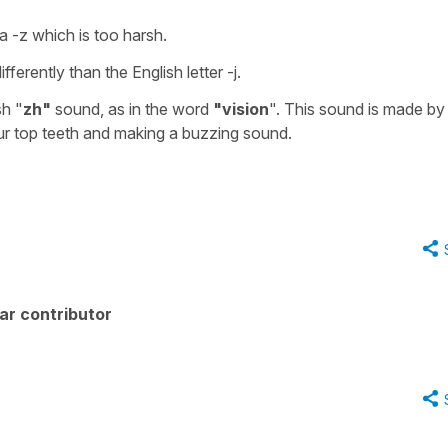
a -z which is too harsh.
fferently than the English letter -j.
sh "
zh"
sound, as in the word
"vision
". This sound is made by
our top teeth and making a buzzing sound.
ar contributor