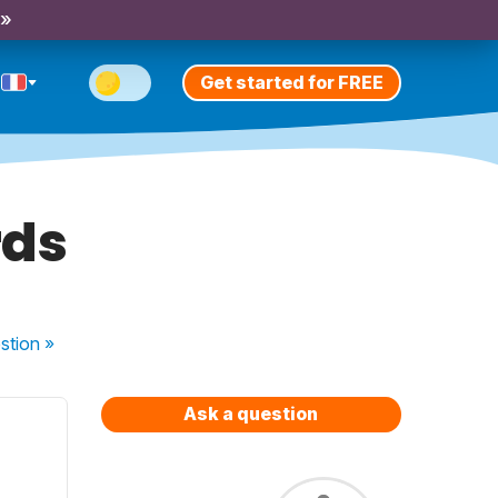
 »
Get started for FREE
rds
stion
»
Ask a question