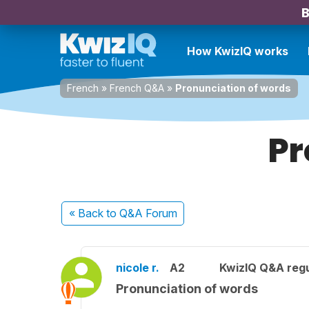
B
How KwizIQ works
French
»
French Q&A
»
Pronunciation of words
Pr
« Back
to Q&A Forum
nicole r.
A2
KwizIQ Q&A regu
Pronunciation of words