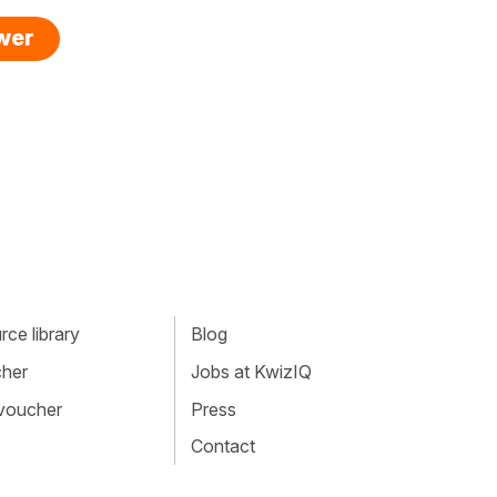
swer
ce library
Blog
cher
Jobs at KwizIQ
 voucher
Press
Contact