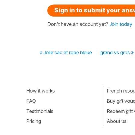
Sign in to submit your an
Don't have an account yet?
Join today
« Jolie sac et robe bleue
grand vs gros »
How it works
French resour
FAQ
Buy gift vou
Testimonials
Redeem gift
Pricing
About us