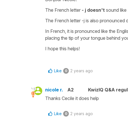
The French letter
- j doesn't
sound like 
The French letter -j is also pronounced di
In French, it is pronounced like the Engli
placing the tip of your tongue behind y
I hope this helps!
Like
2 years ago
0
nicole r.
A2
KwizIQ Q&A regul
Thanks Cecile it does help
Like
2 years ago
0