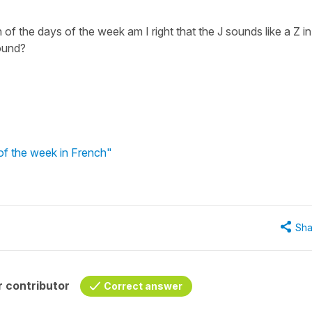
of the days of the week am I right that the J sounds like a Z in
sound?
of the week in French"
Sha
 contributor
Correct answer