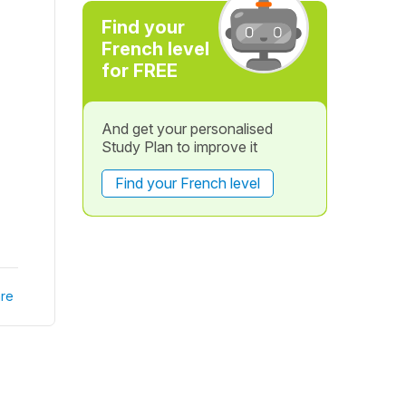
Find your
French level
for FREE
And get your personalised
Study Plan to improve it
Find your French level
re