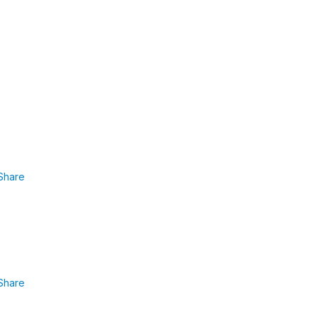
Share
Share