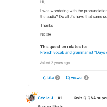
Hi,
I was wondering with the pronunciation 
the audio? Do all J's have that same 
Thanks
Nicole
This question relates to:
French vocab and grammar list "Days 
Asked
2 years ago
Like
Answer
0
2
Cécile J.
A1
KwizIQ Q&A super
Bonjour Nicole.