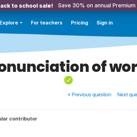
Save 30% on annual Premium
ack to school sale!
Explore
For teachers
Pricing
Sign in
onunciation of wo
« Previous
question
Next
que
lar contributor