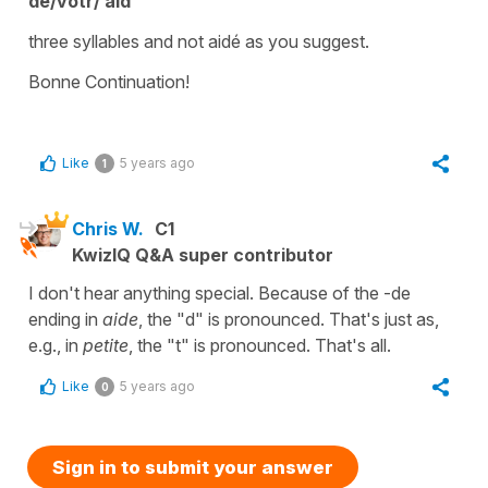
de/votr/ aid
three syllables
and not
aidé
as you suggest.
Bonne Continuation!
Like
5 years ago
1
Chris W.
C1
KwizIQ Q&A super contributor
I don't hear anything special. Because of the -de
ending in
aide
, the "d" is pronounced. That's just as,
e.g., in
petite
, the "t" is pronounced. That's all.
Like
5 years ago
0
Sign in to submit your answer