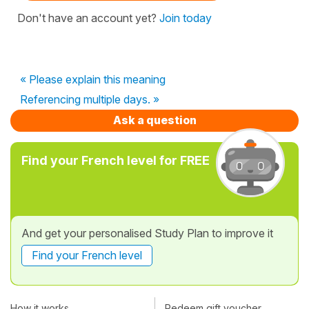
Don't have an account yet?
Join today
« Please explain this meaning
Referencing multiple days. »
Ask a question
Find your French level for FREE
And get your personalised Study Plan to improve it
Find your French level
How it works
Redeem gift voucher