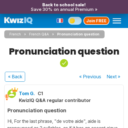
Back to school sale!
Save 30% on annual Premium »
Join FREE
French
French Q&A
Pronunciation question
Pronunciation question
« Back
« Previous
Next
»
Tom G.
C1
KwizIQ Q&A regular contributor
Pronunciation question
Hi, For the last phrase, "de votre aide", aide is
pronounced as 2 syllables, as if it has an accent aigue