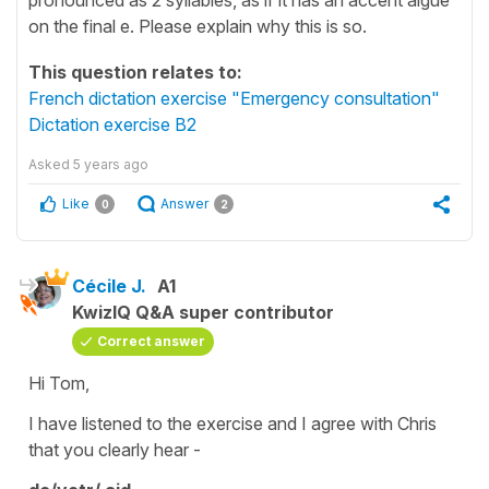
on the final e. Please explain why this is so.
This question relates to:
French dictation exercise "Emergency consultation"
Dictation exercise B2
Asked
5 years ago
Like
Answer
0
2
Cécile J.
A1
KwizIQ Q&A super contributor
Correct answer
Hi Tom,
I have listened to the exercise and I agree with Chris
that you clearly hear -