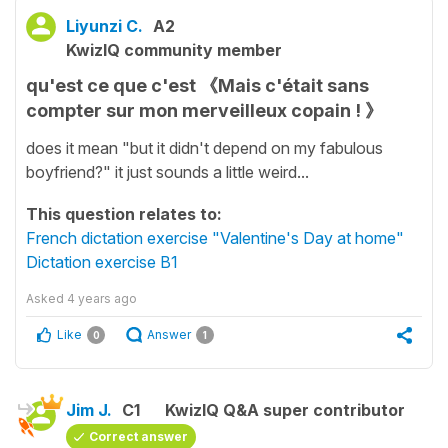
Liyunzi C.
A2
KwizIQ community member
qu'est ce que c'est 《Mais c'était sans
compter sur mon merveilleux copain ! 》
does it mean "but it didn't depend on my fabulous
boyfriend?" it just sounds a little weird...
This question relates to:
French dictation exercise "Valentine's Day at home"
Dictation exercise B1
Asked
4 years ago
Like
Answer
0
1
Jim J.
C1
KwizIQ Q&A super contributor
Correct answer