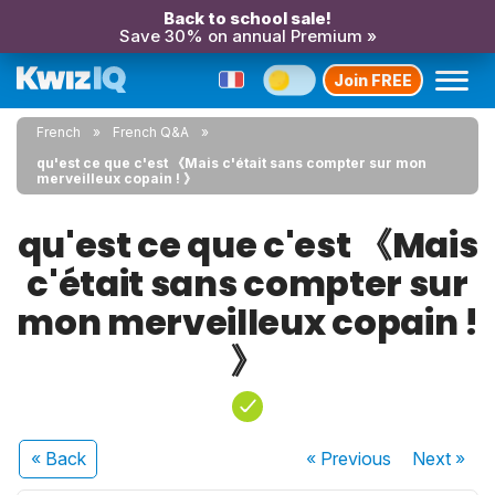
Back to school sale!
Save 30% on annual Premium »
Join FREE
French
French Q&A
qu'est ce que c'est 《Mais c'était sans compter sur mon
merveilleux copain ! 》
qu'est ce que c'est 《Mais
c'était sans compter sur
mon merveilleux copain !
》
« Back
« Previous
Next
»