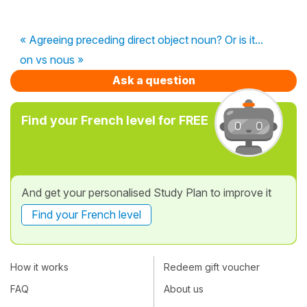
« Agreeing preceding direct object noun? Or is it...
on vs nous »
Ask a question
Find your French level for FREE
And get your personalised Study Plan to improve it
Find your French level
How it works
Redeem gift voucher
FAQ
About us