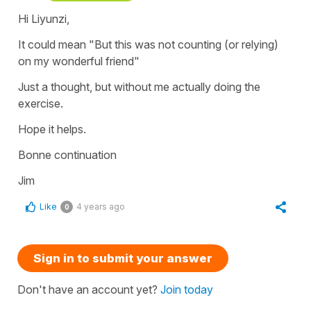
Hi Liyunzi,
It could mean "But this was not counting (or relying)
on my wonderful friend"
Just a thought, but without me actually doing the
exercise.
Hope it helps.
Bonne continuation
Jim
Like
4 years ago
0
Sign in to submit your answer
Don't have an account yet?
Join today