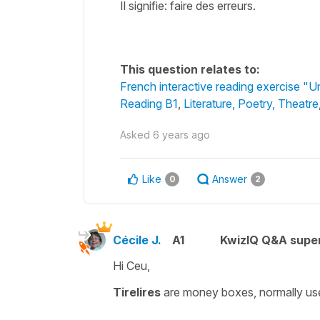
Il signifie: faire des erreurs.
This question relates to:
French interactive reading exercise "
Reading B1
,
Literature, Poetry, Theatre
Asked
6 years ago
Like
Answer
0
2
Cécile J.
A1
KwizIQ Q&A super
Hi Ceu,
Tirelires
are money boxes, normally use