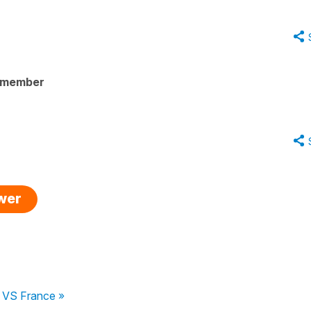
 member
swer
s VS France »