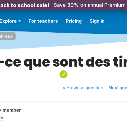
Save 30% on annual Premium
ack to school sale!
Explore
For teachers
Pricing
Sign in
elires?
ce que sont des ti
« Previous
question
Next
que
y member
s?