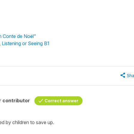
Un Conte de Noël"
,
Listening or Seeing B1
Sha
 contributor
Correct answer
d by children to save up.