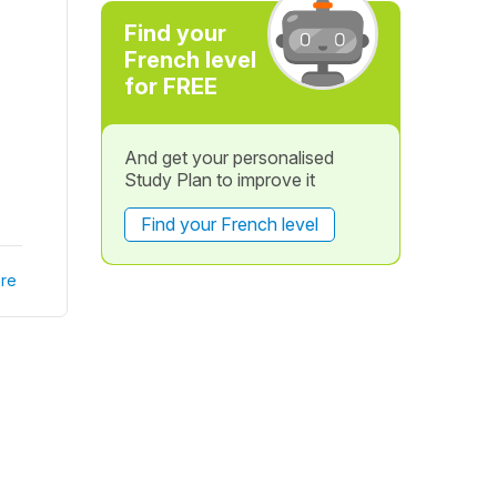
Find your
French level
for FREE
And get your personalised
Study Plan to improve it
Find your French level
re