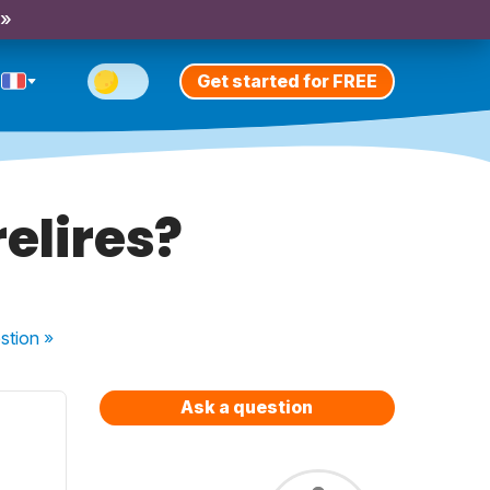
 »
Get started for FREE
relires?
stion
»
Ask a question