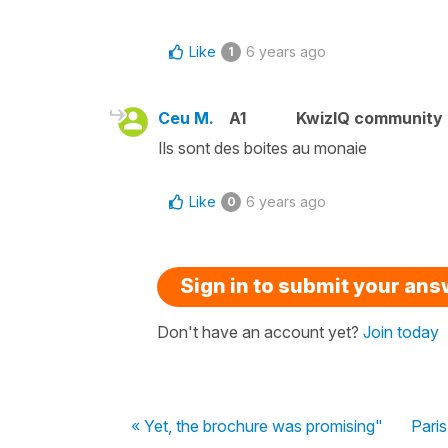
Like
6 years ago
1
Ceu M.
A1
KwizIQ community
Ils sont des boites au monaie
Like
6 years ago
0
Sign in to submit your an
Don't have an account yet?
Join today
« Yet, the brochure was promising"
Pari