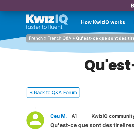
B
How KwizIQ works
French
»
French Q&A
»
Qu'est-ce que sont des tir
Qu'est-
« Back
to Q&A Forum
Ceu M.
A1
KwizIQ communit
Qu'est-ce que sont des tirelire