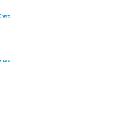
Share
Share