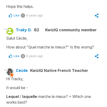
Hope this helps.
Like
6 years ago
1
Traky D.
B2
KwizIQ community member
Salut Cécile,
How about "Quel marche le mieux?" Is this worng?
Like
6 years ago
0
Cécile
KwizIQ Native French Teacher
Hi Tracky,
It would be -
Lequel
/
laquelle
marche le mieux?
=
Which one
works best?