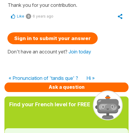
Thank you for your contribution.
Like
6 years ago
0
Sign in to submit your answer
Don't have an account yet?
Join today
« Pronunciation of 'tandis que' ?
Hi »
Ask a question
Find your French level for FREE