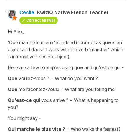
Cécile
KwizIQ Native French Teacher
Correct answer
Hi Alex,
'
Que
marche le mieux'
is indeed incorrect as
que
is an
object
and doesn't work with the verb
'marcher'
which
is
intransitive
( has no object).
Here are a few examples using
que
and
qu'est ce qui -
Que
voulez-vous ?
=
What do you want ?
Que
me racontez-vous!
=
What are you telling me!
Qu'est-ce qui
vous arrive ?
=
What is happening to
you?
You might say -
Qui marche le plus vite ?
=
Who walks the fastest?