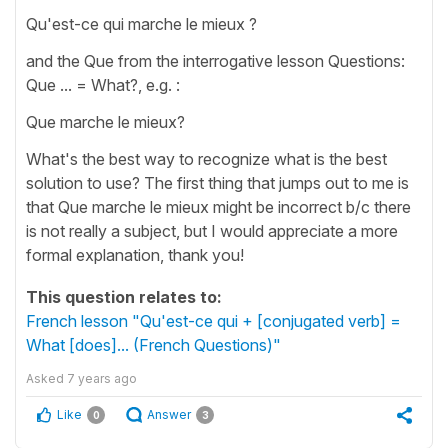
Qu'est-ce qui marche le mieux ?
and the Que from the interrogative lesson Questions:
Que ... = What?, e.g. :
Que marche le mieux?
What's the best way to recognize what is the best
solution to use? The first thing that jumps out to me is
that Que marche le mieux might be incorrect b/c there
is not really a subject, but I would appreciate a more
formal explanation, thank you!
This question relates to:
French lesson "Qu'est-ce qui + [conjugated verb] =
What [does]... (French Questions)"
Asked
7 years ago
Like
Answer
0
3