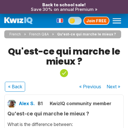
Back to school sale!
Save 30% on annual Premium »
Join FREE
French
French Q&A
Qu'est-ce qui marche le mieux ?
Qu'est-ce qui marche le
mieux ?
« Back
« Previous
Next
»
Alex S.
B1
KwizIQ community member
Qu'est-ce qui marche le mieux ?
What is the difference between: