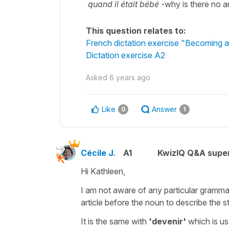
quand il était bébé
-why is there no ar
This question relates to:
French dictation exercise "Becoming a
Dictation exercise A2
Asked
6 years ago
Like
Answer
0
1
Cécile J.
A1
KwizIQ Q&A super
Hi Kathleen,
I am not aware of any particular grammat
article before the noun to describe the s
It is the same with
'devenir'
which is use