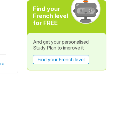
Find your
French level
for FREE
And get your personalised
Study Plan to improve it
Find your French level
re