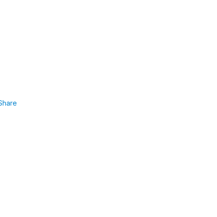
Share