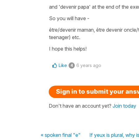
and
'devenir papa'
at the end of the exe
So you will have -
être/devenir maman
,
être devenir oncle/
teenager) etc.
I hope this helps!
Like
6 years ago
4
Sign in to submit your an
Don't have an account yet?
Join today
« spoken final "e"
If yeux is plural, why i