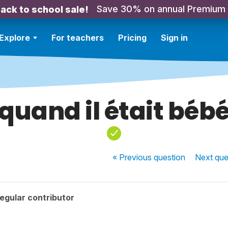
Save 30% on annual Premium
ack to school sale!
Explore
For teachers
Pricing
Sign in
quand il était béb
« Previous
question
Next
que
egular contributor