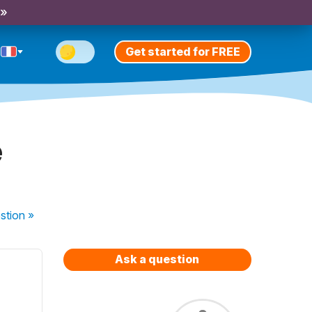
 »
Get started for FREE
é
stion
»
Ask a question