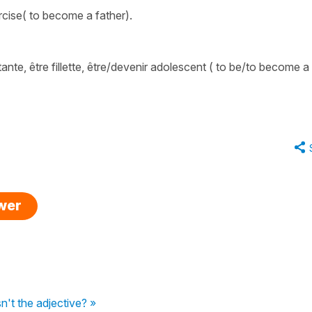
rcise( to become a father).
tante
,
être fillette
,
être/devenir adolescent
( to be/to become a
swer
sn't the adjective? »