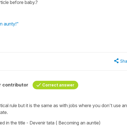
ticle before baby.?
n aunty!"
Sha
 contributor
Correct answer
ical rule but it is the same as with jobs where you don't use an
tate.
d in the title -
D
evenir tata
(
Becoming an auntie)