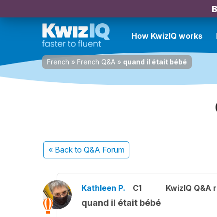
B
How KwizIQ works
French
»
French Q&A
»
quand il était bébé
« Back
to Q&A Forum
Kathleen P.
C1
KwizIQ Q&A r
quand il était bébé