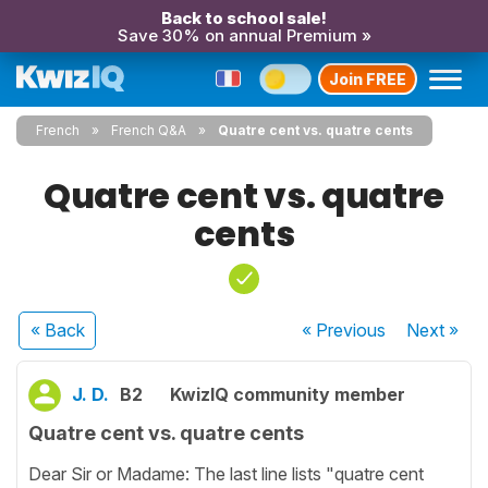
Back to school sale!
Save 30% on annual Premium »
Join FREE
French
French Q&A
Quatre cent vs. quatre cents
Quatre cent vs. quatre
cents
« Back
« Previous
Next
»
J. D.
B2
KwizIQ community member
Quatre cent vs. quatre cents
Dear Sir or Madame: The last line lists "quatre cent