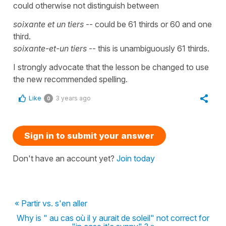
could otherwise not distinguish between
soixante et un tiers
-- could be 61 thirds or 60 and one
third.
soixante-et-un tiers
-- this is unambiguously 61 thirds.
I strongly advocate that the lesson be changed to use
the new recommended spelling.
Like
3 years ago
0
Sign in to submit your answer
Don't have an account yet?
Join today
« Partir vs. s'en aller
Why is " au cas où il y aurait de soleil" not correct for