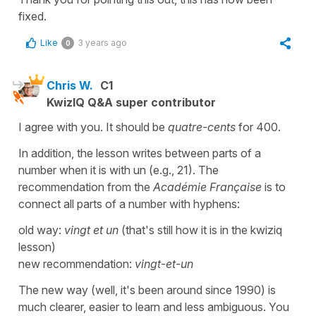
fixed.
Like
3 years ago
0
Chris W.
C1
KwizIQ Q&A super contributor
I agree with you. It should be
quatre-cents
for 400.
In addition, the lesson writes between parts of a
number when it is with un (e.g., 21). The
recommendation from the
Académie Française
is to
connect all parts of a number with hyphens:
old way:
vingt et un
(that's still how it is in the kwiziq
lesson)
new recommendation:
vingt-et-un
The new way (well, it's been around since 1990) is
much clearer, easier to learn and less ambiguous. You