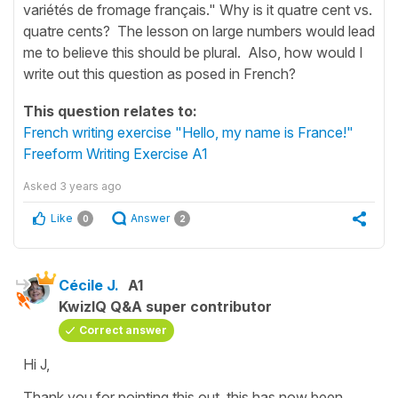
variétés de fromage français." Why is it quatre cent vs.
quatre cents? The lesson on large numbers would lead
me to believe this should be plural. Also, how would I
write out this question as posed in French?
This question relates to:
French writing exercise "Hello, my name is France!"
Freeform Writing Exercise A1
Asked
3 years ago
Like
Answer
0
2
Cécile J.
A1
KwizIQ Q&A super contributor
Correct answer
Hi J,
Thank you for pointing this out, this has now been