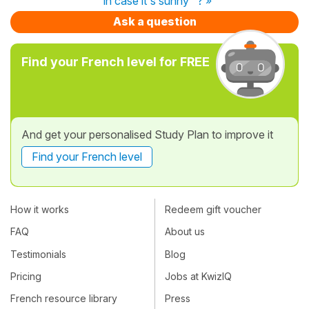
"in case it's sunny" ? »
Ask a question
Find your French level for FREE
And get your personalised Study Plan to improve it
Find your French level
How it works
Redeem gift voucher
FAQ
About us
Testimonials
Blog
Pricing
Jobs at KwizIQ
French resource library
Press