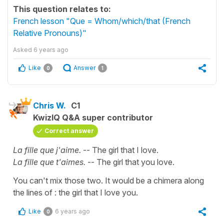
This question relates to:
French lesson "Que = Whom/which/that (French
Relative Pronouns)"
Asked
6 years ago
Like
Answer
0
1
Chris W.
C1
KwizIQ Q&A super contributor
Correct answer
La fille que j'aime.
-- The girl that I love.
La fille que t'aimes.
-- The girl that you love.
You can't mix those two. It would be a chimera along
the lines of : the girl that I love you.
Like
6 years ago
0