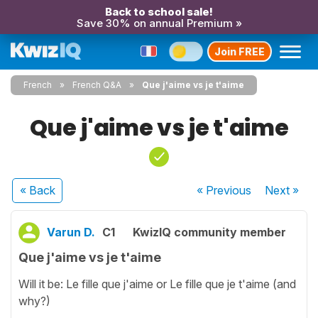
Back to school sale!
Save 30% on annual Premium »
Join FREE
French
French Q&A
Que j'aime vs je t'aime
Que j'aime vs je t'aime
« Back
« Previous
Next
»
Varun D.
C1
KwizIQ community member
Que j'aime vs je t'aime
Will it be: Le fille que j'aime or Le fille que je t'aime (and
why?)