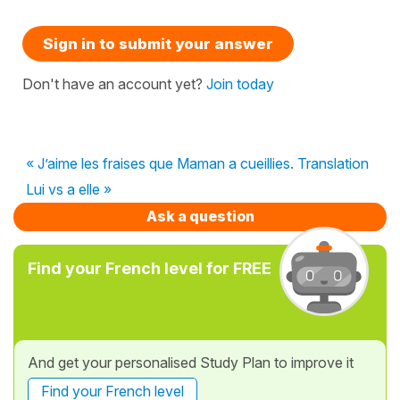
Sign in to submit your answer
Don't have an account yet?
Join today
« J’aime les fraises que Maman a cueillies. Translation
Lui vs a elle »
Ask a question
Find your French level for FREE
And get your personalised Study Plan to improve it
Find your French level