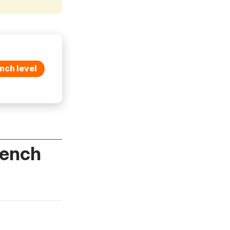
nch level
rench