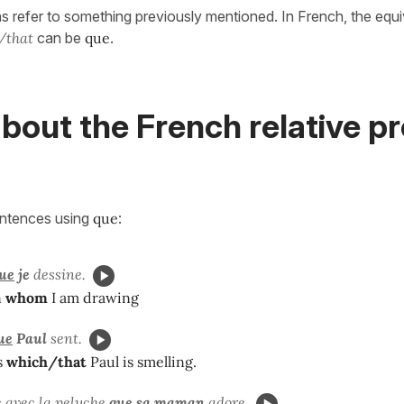
s refer to something previously mentioned. In French, the equi
/that
can be
que
.
bout the French relative p
entences using
que
:
ue
je
dessine.
n
whom
I am drawing
ue
Paul
sent.
s
which/that
Paul is smelling.
e avec la peluche
que
sa maman
adore.