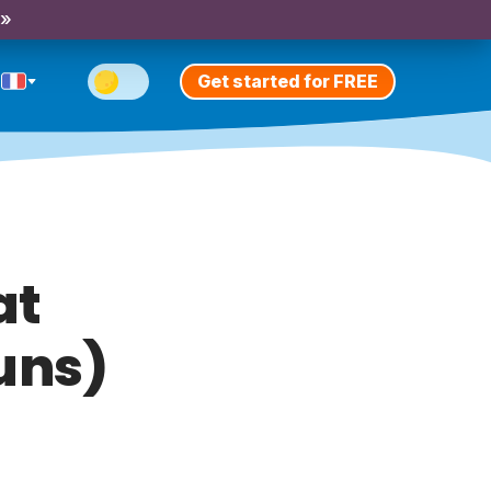
 »
Get started for FREE
at
uns)