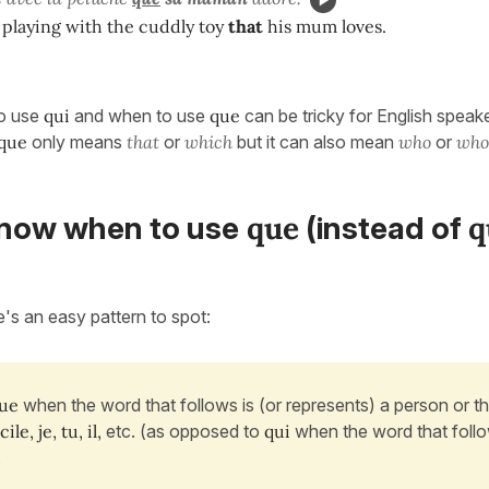
 playing with the cuddly toy
that
his mum loves.
o use
qui
and when to use
que
can be tricky for English speak
que
only means
that
or
which
but it can also mean
who
or
wh
que
q
now when to use
(instead of
e's an easy pattern to spot:
ue
when the word that follows is (or represents) a person or th
ile, je, tu, il,
etc. (as opposed to
qui
when the word that follo
.