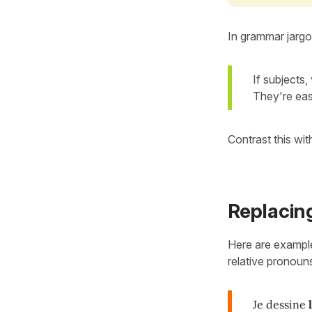
In grammar jarg
If subjects
They're eas
Contrast this wit
Replacin
Here are example
relative pronoun
Je dessine