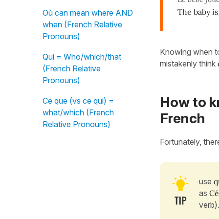
The baby is
Où can mean where AND
when (French Relative
Pronouns)
Knowing when t
Qui = Who/which/that
mistakenly think
(French Relative
Pronouns)
How to k
Ce que (vs ce qui) =
what/which (French
French
Relative Pronouns)
Fortunately, ther
use
q
as
Céc
verb)