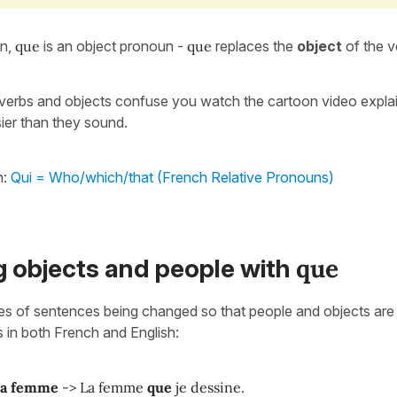
on,
que
is an object pronoun -
que
replaces the
object
of the v
, verbs and objects confuse you watch the cartoon video expla
ier than they sound.
h:
Qui = Who/which/that (French Relative Pronouns)
que
g objects and people with
s of sentences being changed so that people and objects are 
s in both French and English:
la femme
-> La femme
que
je dessine.