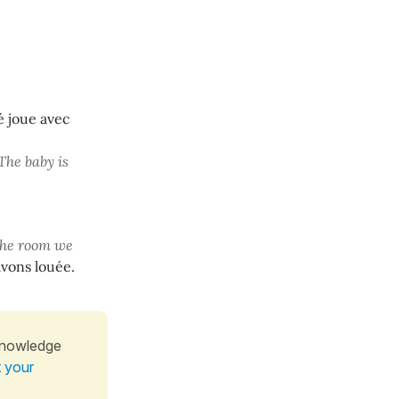
é joue avec
The baby is
the room we
vons louée.
knowledge
t your