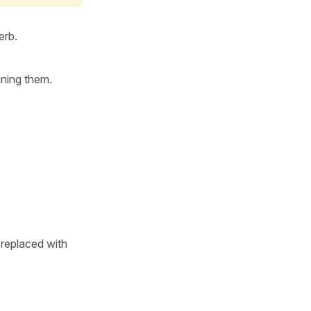
erb.
ining them.
replaced with