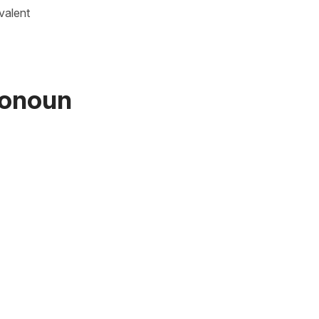
valent
ronoun