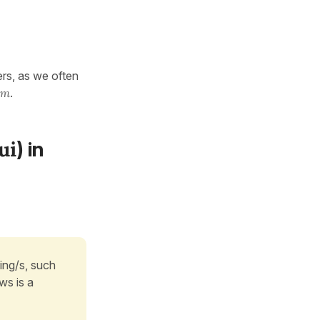
ers, as we often
om
.
ui
) in
ing/s, such
ws is a