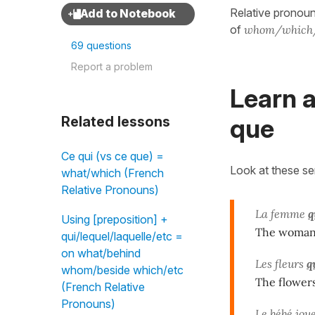
Relative pronoun
of
whom/which
69 questions
Report a problem
Learn a
que
Related lessons
Ce qui (vs ce que) =
Look at these s
what/which (French
Relative Pronouns)
La femme
q
Using [preposition] +
The woma
qui/lequel/laquelle/etc =
on what/behind
Les fleurs
q
whom/beside which/etc
The flower
(French Relative
Pronouns)
Le bébé jou