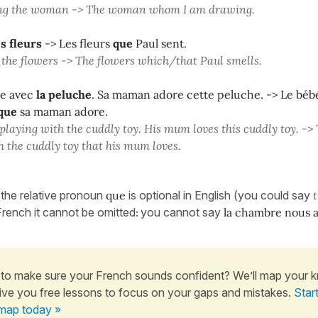
ng the woman -> The woman whom I am drawing.
es fleurs
-> Les fleurs
que
Paul sent.
 the flowers -> The flowers which/that Paul smells.
ue avec
la peluche
. Sa maman adore cette peluche. -> Le béb
que
sa maman adore.
 playing with the cuddly toy. His mum loves this cuddly toy. -> 
h the cuddly toy that his mum loves.
 the relative pronoun
que
is optional in English (you could say
 French it cannot be omitted
you cannot say
la chambre nous a
:
to make sure your French sounds confident? We’ll map your 
ive you free lessons to focus on your gaps and mistakes.
Star
map today »