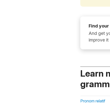
Find your
And get yo
improve it
Learn 
gramma
Pronom relatif