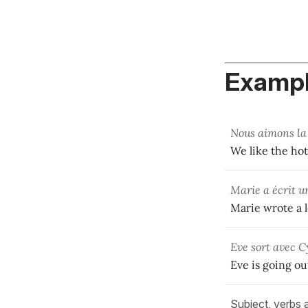
Exampl
Nous aimons la
We like the ho
Marie a écrit u
Marie wrote a 
Eve sort avec C
Eve is going ou
Subject, verbs 