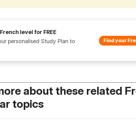
 French level for FREE
Find your Fre
ur personalised Study Plan to
more about these related F
r topics