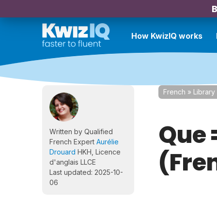
B
How KwizIQ works
French
»
Library
Que 
Written by Qualified
French Expert
Aurélie
(Fre
Drouard
HKH, Licence
d'anglais LLCE
Last updated: 2025-10-
06