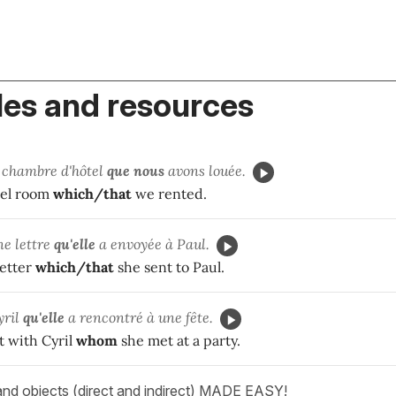
es and resources
 chambre d'hôtel
que
nous
avons louée.
tel room
which/that
we rented.
ne lettre
qu'
elle
a envoyée à Paul.
letter
which/that
she sent to Paul.
yril
qu'
elle
a rencontré à une fête.
t with Cyril
whom
she met at a party.
and objects (direct and indirect) MADE EASY!