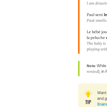
I am drawi
Paul sent
l
Paul smells
Le bébé jo
la peluche
The baby is
playing wit
While
Note:
rented
), in
Want 
and g
Brain