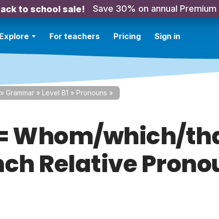
Save 30% on annual Premium
ack to school sale!
Explore
For teachers
Pricing
Sign in
»
Grammar
»
Level B1
»
Pronouns
»
= Whom/which/th
nch Relative Prono