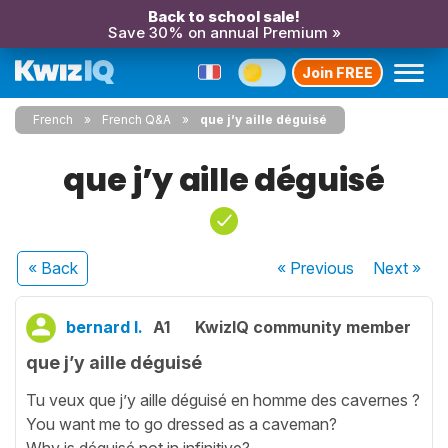
Back to school sale!
Save 30% on annual Premium »
Join FREE
French
French Q&A
que j’y aille déguisé
que j’y aille déguisé
« Back
« Previous
Next
»
bernard l.
A1
KwizIQ community member
que j’y aille déguisé
Tu veux que j’y aille déguisé en homme des cavernes ?
You want me to go dressed as a caveman?
Why is déguisé not in infinitive?