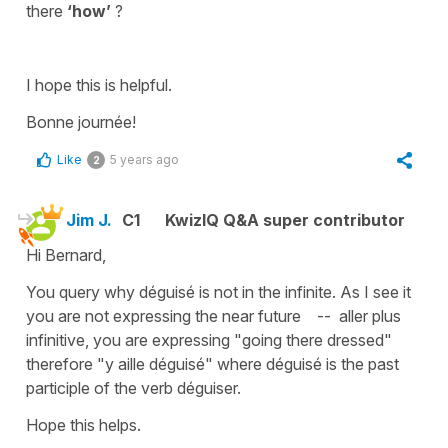
there
‘how’
?
I hope this is helpful.
Bonne journée!
Like
5 years ago
2
Jim J.
C1
KwizIQ Q&A super contributor
Hi Bernard,
You query why déguisé is not in the infinite. As I see it
you are not expressing the near future -- aller plus
infinitive, you are expressing "going there dressed"
therefore "y aille déguisé" where déguisé is the past
participle of the verb déguiser.
Hope this helps.