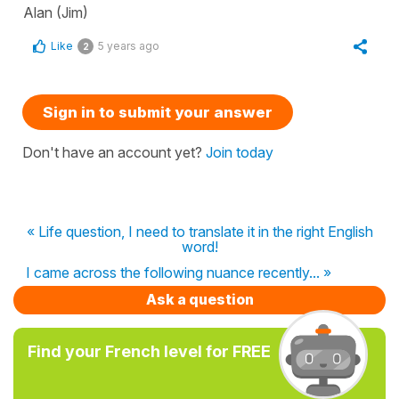
Alan (Jim)
Like
5 years ago
2
Sign in to submit your answer
Don't have an account yet?
Join today
« Life question, I need to translate it in the right English
word!
I came across the following nuance recently... »
Ask a question
Find your French level for FREE