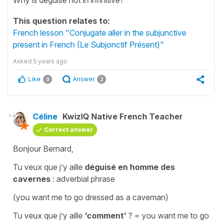
This question relates to:
French lesson "Conjugate aller in the subjunctive
present in French (Le Subjonctif Présent)"
Asked
5 years ago
Like
Answer
0
2
Céline
KwizIQ Native French Teacher
Correct answer
Bonjour Bernard,
Tu veux que j’y aille
déguisé en homme des
cavernes
: adverbial phrase
(you want me to go dressed as a caveman)
Tu veux que j’y aille
‘comment’
?
=
you want me to go