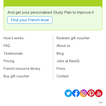
And get your personalised Study Plan to improve it
Find your French level
How it works
Redeem gift voucher
FAQ
About us
Testimonials
Blog
Pricing
Jobs at KwizIQ
French resource library
Press
Buy gift voucher
Contact