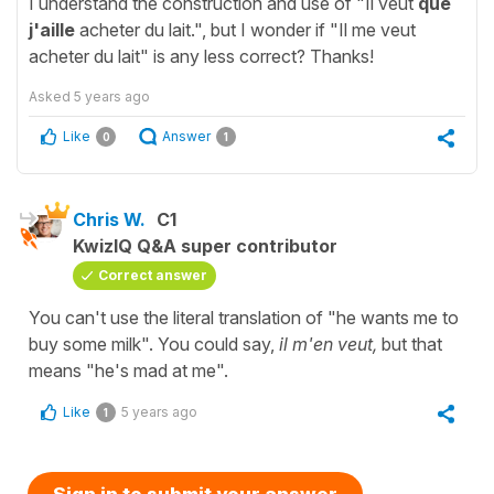
I understand the construction and use of "Il veut
que
j'aille
acheter du lait.", but I wonder if "Il me veut
acheter du lait" is any less correct? Thanks!
Asked
5 years ago
Like
Answer
0
1
Chris W.
C1
KwizIQ Q&A super contributor
Correct answer
You can't use the literal translation of "he wants me to
buy some milk". You could say,
il m'en veut,
but that
means "he's mad at me".
Like
5 years ago
1