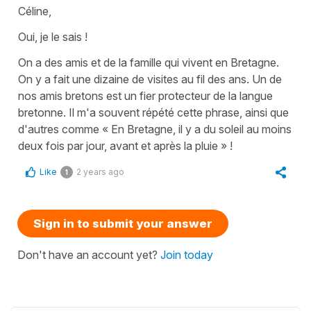
Céline,
Oui, je le sais !
On a des amis et de la famille qui vivent en Bretagne.
On y a fait une dizaine de visites au fil des ans. Un de
nos amis bretons est un fier protecteur de la langue
bretonne. Il m'a souvent répété cette phrase, ainsi que
d'autres comme « En Bretagne, il y a du soleil au moins
deux fois par jour, avant et après la pluie » !
Like
2 years ago
1
Sign in to submit your answer
Don't have an account yet?
Join today