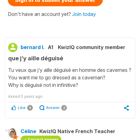
Sign in to submit your answer
Don't have an account yet?
Join today
bernard l.
A1
KwizIQ community member
que j’y aille déguisé
Tu veux que j’y aille déguisé en homme des cavernes ?
You want me to go dressed as a caveman?
Why is déguisé not in infinitive?
Asked
5 years ago
Like
Answer
0
2
Céline
KwizIQ Native French Teacher
Correct answer