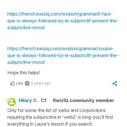
https://french.kwiziq.com/revision/grammar/il-faut-
que-is-always-followed-by-le-subjonctif-present-the-
subjunctive-mood
https://french.kwiziq.com/revision/grammar/vouloir-
que-is-always-followed-by-le-subjonctif-present-the-
subjunctive-mood
Hope this helps!
Like
5 years ago
1
Hilary C.
C1
KwizIQ community member
Only for some-the list of verbs and conjunctions
requiring the subjunctive in 'verb2' is long-you'll find
everything in Laura's lesson if you search