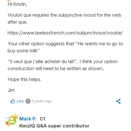
Hi Kristin,
Vouloir que requires the subjunctive mood for the verb
after que.
https://www.lawlessfrench.com/subjunctivisor/vouloir/
Your other option suggests that "He wants me to go to
buy some milk"
"Il veut que j'aille acheter du lait". I think your option
construction will need to be written as shown.
Hope this helps.
Jim
Like
5 years ago
1
Mark P.
C1
KwizIQ Q&A super contributor