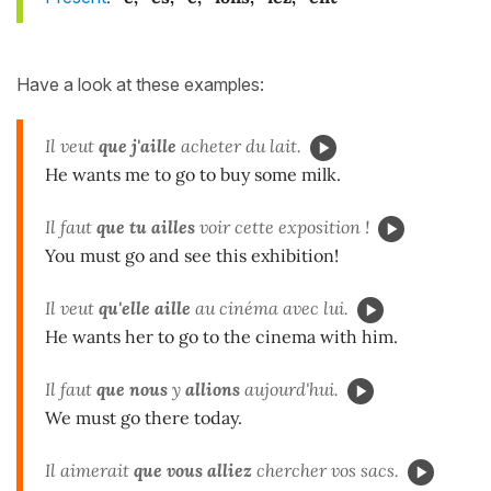
Have a look at these examples:
Il veut
que j'aille
acheter du lait.
He wants me to go to buy some milk.
Il faut
que tu ailles
voir cette exposition !
You must go and see this exhibition!
Il veut
qu'elle aille
au cinéma avec lui.
He wants her to go to the cinema with him.
Il faut
que nous
y
allions
aujourd'hui.
We must go there today.
Il aimerait
que vous
alliez
chercher vos sacs.