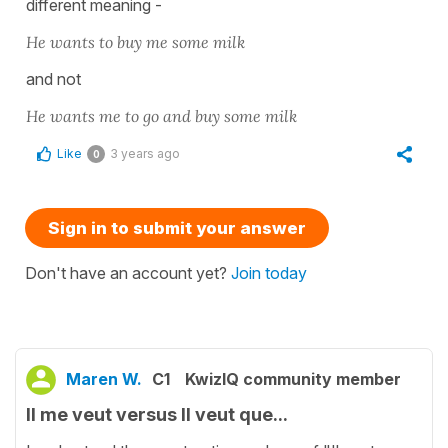
different meaning -
He wants to buy me some milk
and not
He wants me to go and buy some milk
Like
3 years ago
0
Sign in to submit your answer
Don't have an account yet?
Join today
Maren W.
C1
KwizIQ community member
Il me veut versus Il veut que...