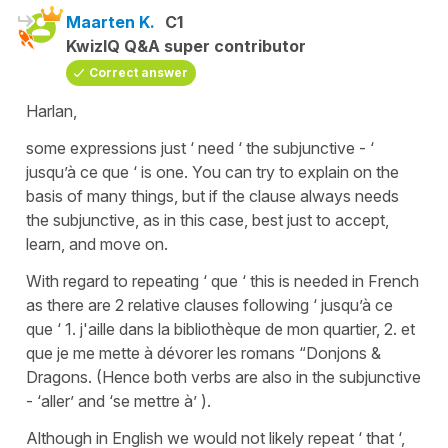
Maarten K.
C1
KwizIQ Q&A super contributor
Correct answer
Harlan,
some expressions just ‘ need ‘ the subjunctive - ‘
jusqu’à ce que ‘ is one. You can try to explain on the
basis of many things, but if the clause always needs
the subjunctive, as in this case, best just to accept,
learn, and move on.
With regard to repeating ‘ que ‘ this is needed in French
as there are 2 relative clauses following ‘ jusqu’à ce
que ‘ 1. j'aille dans la bibliothèque de mon quartier, 2. et
que je me mette à dévorer les romans “Donjons &
Dragons. (Hence both verbs are also in the subjunctive
- ‘aller’ and ‘se mettre à’ ).
Although in English we would not likely repeat ‘ that ‘,