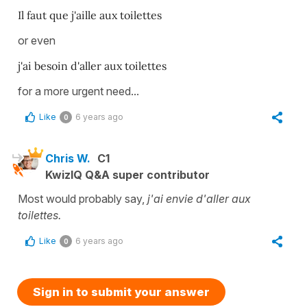
Il faut que j'aille aux toilettes
or even
j'ai besoin d'aller aux toilettes
for a more urgent need...
Like
6 years ago
0
Chris W.
C1
KwizIQ Q&A super contributor
Most would probably say,
j'ai envie d'aller aux
toilettes.
Like
6 years ago
0
Sign in to submit your answer