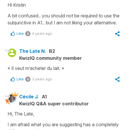
Hi Kristin
A bit confused.. you should not be required to use the
subjunctive in A1.. but I am not liking your alternative.
Like
4 years ago
0
The Late N.
B2
KwizIQ community member
« Il veut m’acheter du lait. »
Like
3 years ago
0
Cécile J.
A1
KwizIQ Q&A super contributor
Hi, The Late,
I am afraid what you are suggesting has a completely