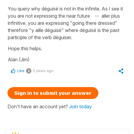
You query why déguisé is not in the infinite. As I see it
you are not expressing the near future -- aller plus
infinitive, you are expressing "going there dressed"
therefore "y aille déguisé" where déguisé is the past
participle of the verb déguiser.
Hope this helps.
Alan (Jim)
Like
5 years ago
2
Sign in to submit your answer
Don't have an account yet?
Join today