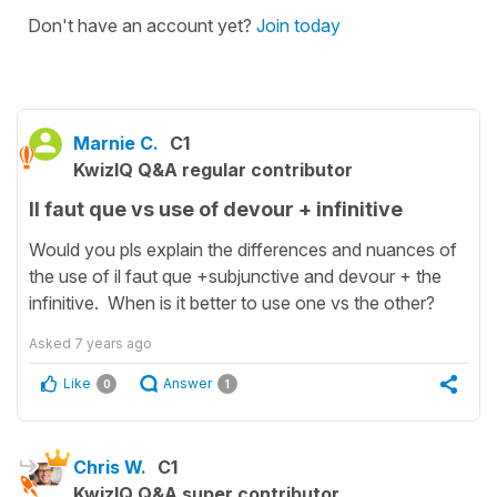
Don't have an account yet?
Join today
Marnie C.
C1
KwizIQ Q&A regular contributor
Il faut que vs use of devour + infinitive
Would you pls explain the differences and nuances of
the use of il faut que +subjunctive and devour + the
infinitive. When is it better to use one vs the other?
Asked
7 years ago
Like
Answer
0
1
Chris W.
C1
KwizIQ Q&A super contributor