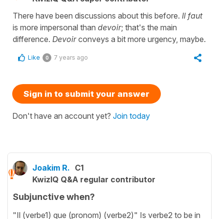
There have been discussions about this before.
Il faut
is more impersonal than
devoir
; that's the main
difference.
Devoir
conveys a bit more urgency, maybe.
Like
7 years ago
0
Sign in to submit your answer
Don't have an account yet?
Join today
Joakim R.
C1
KwizIQ Q&A regular contributor
Subjunctive when?
"Il (verbe1) que (pronom) (verbe2)" Is verbe2 to be in