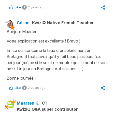
Like
2 years ago
1
Céline
KwizIQ Native French Teacher
Bonjour Maarten,
Votre explication est excellente ! Bravo !
En ce qui concerne le taux d'ensoleillement en
Bretagne, il faut savoir qu'il y fait beau plusieurs fois
par jour (même si le soleil ne montre que le bout de son
nez). Un jour en Bretagne = 4 saisons ! ;-)
Bonne journée !
Like
2 years ago
1
Maarten K.
C1
KwizIQ Q&A super contributor