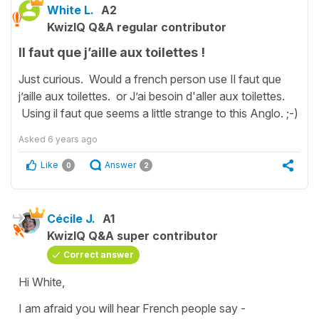
White L.
A2
KwizIQ Q&A regular contributor
Il faut que j’aille aux toilettes !
Just curious. Would a french person use Il faut que
j’aille aux toilettes. or J’ai besoin d'aller aux toilettes.
Using il faut que seems a little strange to this Anglo. ;-)
Asked
6 years ago
Like
Answer
0
2
Cécile J.
A1
KwizIQ Q&A super contributor
Correct answer
Hi White,
I am afraid you will hear French people say -