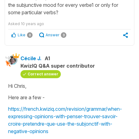
the subjunctive mood for every verbe1 or only for
some particular verbs?
Asked
10 years ago
Like
Answer
0
3
Cécile J.
A1
KwizIQ Q&A super contributor
Correct answer
Hi Chris,
Here are a few -
https://french.kwiziq.com/revision/grammar/when-
expressing-opinions-with-penser-trouver-savoir-
croire-pretendre-que-use-the-subjonctif-with-
negative-opinions