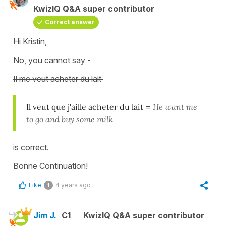
KwizIQ Q&A super contributor
Correct answer
Hi Kristin,
No, you cannot say -
Il me veut acheter du lait
Il veut que j'aille acheter du lait
=
He want me
to go and buy some milk
is correct.
Bonne Continuation!
Like
4 years ago
1
Jim J.
C1
KwizIQ Q&A super contributor