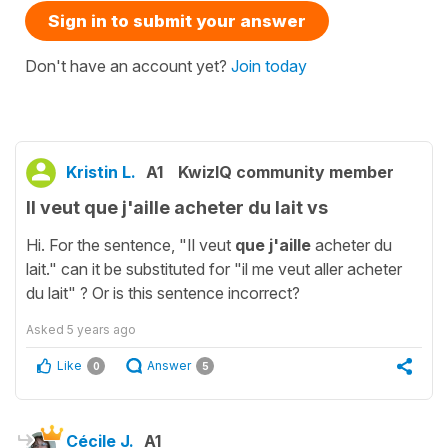
Sign in to submit your answer
Don't have an account yet?
Join today
Kristin L.
A1
KwizIQ community member
Il veut que j'aille acheter du lait vs
Hi. For the sentence, "Il veut
que j'aille
acheter du
lait." can it be substituted for "il me veut aller acheter
du lait" ? Or is this sentence incorrect?
Asked
5 years ago
Like
Answer
0
5
Cécile J.
A1