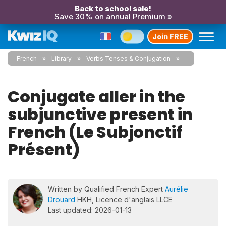
Back to school sale!
Save 30% on annual Premium »
Join FREE
French
Library
Verbs Tenses & Conjugation
Conjugate aller in the
subjunctive present in
French (Le Subjonctif
Présent)
Written by Qualified French Expert
Aurélie
Drouard
HKH, Licence d'anglais LLCE
Last updated: 2026-01-13