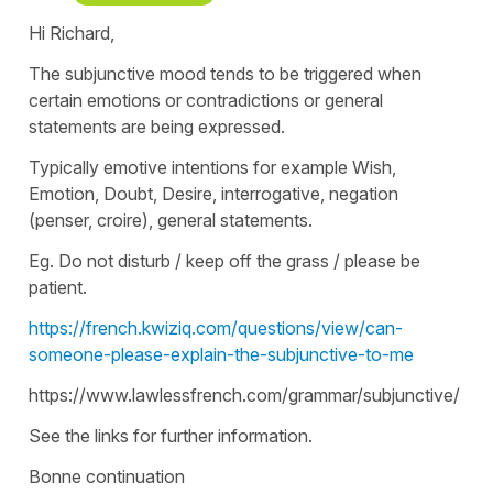
Hi Richard,
The subjunctive mood tends to be triggered when
certain emotions or contradictions or general
statements are being expressed.
Typically emotive intentions for example Wish,
Emotion, Doubt, Desire, interrogative, negation
(penser, croire), general statements.
Eg. Do not disturb / keep off the grass / please be
patient.
https://french.kwiziq.com/questions/view/can-
someone-please-explain-the-subjunctive-to-me
https://www.lawlessfrench.com/grammar/subjunctive/
See the links for further information.
Bonne continuation