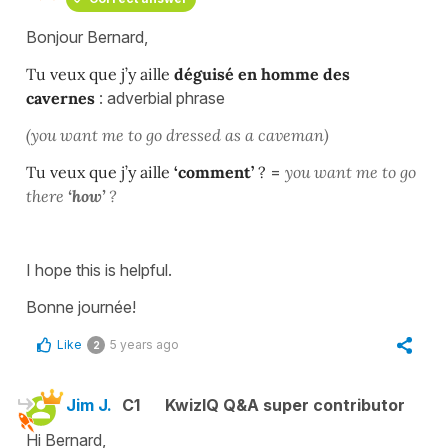
Bonjour Bernard,
Tu veux que j’y aille
déguisé en homme des
cavernes
: adverbial phrase
(you want me to go dressed as a caveman)
Tu veux que j’y aille
‘comment’
?
=
you want me to go
there
‘how’
?
I hope this is helpful.
Bonne journée!
Like
5 years ago
2
Jim J.
C1
KwizIQ Q&A super contributor
Hi Bernard,