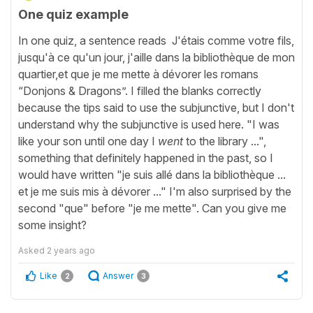
One quiz example
In one quiz, a sentence reads J'étais comme votre fils,
jusqu'à ce qu'un jour, j'aille dans la bibliothèque de mon
quartier,et que je me mette à dévorer les romans
“Donjons & Dragons”. I filled the blanks correctly
because the tips said to use the subjunctive, but I don't
understand why the subjunctive is used here. "I was
like your son until one day I
went
to the library ...",
something that definitely happened in the past, so I
would have written "je suis allé dans la bibliothèque ...
et je me suis mis à dévorer ..." I'm also surprised by the
second "que" before "je me mette". Can you give me
some insight?
Asked
2 years ago
Like
Answer
2
3