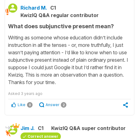
Richard M.
C1
KwizIQ Q&A regular contributor
What does subjunctive present mean?
Writing as someone whose education didn’t include
instruction in all the tenses - or, more truthfully, I just
wasn’t paying attention - I’d like to know when to use
subjunctive present instead of plain ordinary present. I
suppose I could just Google it but I’d rather find it in
Kwiziq. This is more an observation than a question.
Thanks for your time.
Asked
3 years ago
Like
Answer
0
2
Jim J.
C1
KwizIQ Q&A super contributor
Correct answer