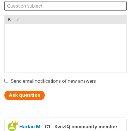
B
I
Send email notifications of new answers
Ask question
Harlan M.
C1
KwizIQ community member