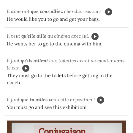
Il aimerait
que vous
alliez
chercher vos sacs.
He would like you to go and get your bags.
Il veut
qu'elle aille
au cinéma avec lui.
He wants her to go to the cinema with him.
Il faut
qu'ils
aillent
aux toilettes avant de monter dans
le car.
They must go to the toilets before getting in the
coach.
Il faut
que tu ailles
voir cette exposition !
You must go and see this exhibition!