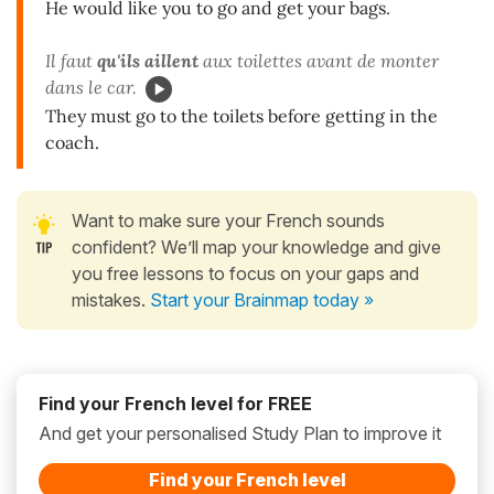
He would like you to go and get your bags.
Il faut
qu'ils
aillent
aux toilettes avant de monter
dans le car.
They must go to the toilets before getting in the
coach.
Want to make sure your French sounds
confident? We’ll map your knowledge and give
you free lessons to focus on your gaps and
mistakes.
Start your Brainmap today »
Find your French level for FREE
And get your personalised Study Plan to improve it
Find your French level