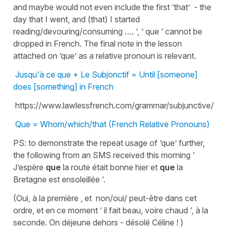
and maybe would not even include the first ‘that’ - the
day that I went, and (that) I started
reading/devouring/consuming …. ‘, ‘ que ‘ cannot be
dropped in French. The final note in the lesson
attached on ‘que’ as a relative pronoun is relevant.
Jusqu'à ce que + Le Subjonctif = Until [someone]
does [something] in French
https://www.lawlessfrench.com/grammar/subjunctive/
Que = Whom/which/that (French Relative Pronouns)
PS: to demonstrate the repeat usage of ‘que’ further,
the following from an SMS received this morning ‘
J’espère
que
la route était bonne hier et
que
la
Bretagne est ensoleillée ‘.
(Oui, à la première , et non/oui/ peut-être dans cet
ordre, et en ce moment ‘ il fait beau, voire chaud ‘, à la
seconde. On déjeune dehors - désolé Céline ! )