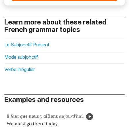
Learn more about these related
French grammar topics
Le Subjonctif Présent
Mode subjonctif
Verbe irrégulier
Examples and resources
Il faut
que nous
y
allions
aujourd'hui.
We must go there today.