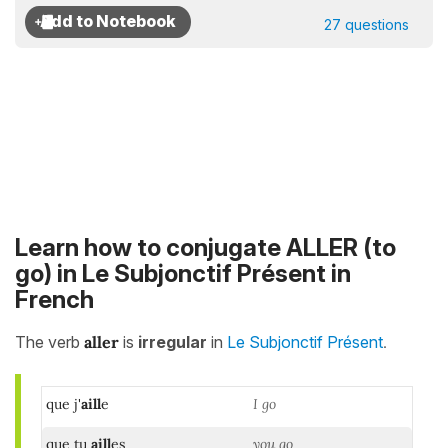
27 questions
Learn how to conjugate ALLER (to
go) in Le Subjonctif Présent in
French
.
The verb
aller
is
irregular
in
Le Subjonctif Présent
que j'
aill
e
I go
que tu
aill
es
you go