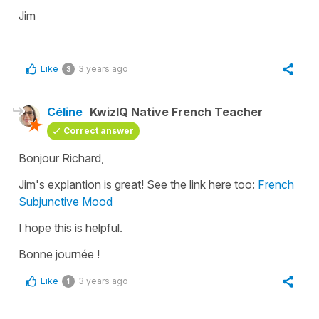
Jim
Like
3 years ago
3
Céline
KwizIQ Native French Teacher
Correct answer
Bonjour Richard,
Jim's explantion is great! See the link here too:
French
Subjunctive Mood
I hope this is helpful.
Bonne journée !
Like
3 years ago
1