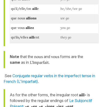
qu'il/elle/on
aill
e
he/she/we go
que nous
allions
we go
que vous
alliez
you go
qu'ils/elles
aill
ent
they go
Note
that the
nous
and
vous
forms are the
same
as in
L'Imparfait
.
See
Conjugate regular verbs in the imperfect tense in
French (L'Imparfait)
.
As for the other forms, the irregular root
aill-
is
followed by the regular endings of
Le Subjonctif
Présent
:
-e, -es, -e, -ions, -iez, -ent