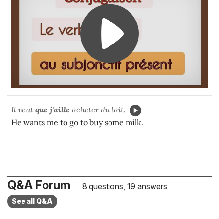
Il veut
que j'aille
acheter du lait.
He wants me to go to buy some milk.
Q&A Forum
8 questions, 19 answers
See all Q&A