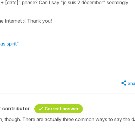
re + [date]" phase? Can I say "je suis 2 décember" seemingly
he Internet :( Thank you!
s spirit"
Sha
 contributor
Correct answer
n, though. There are actually three common ways to say the da