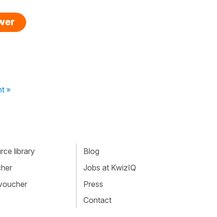
swer
t »
ce library
Blog
cher
Jobs at KwizIQ
 voucher
Press
Contact