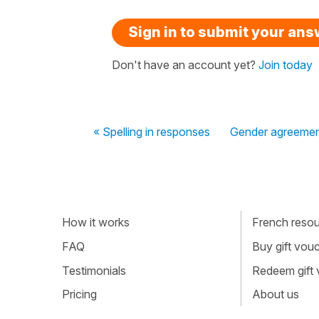
Sign in to submit your an
Don't have an account yet?
Join today
« Spelling in responses
Gender agreemen
How it works
French resour
FAQ
Buy gift vou
Testimonials
Redeem gift
Pricing
About us