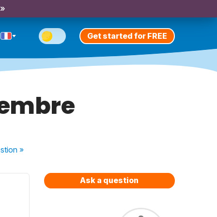
 »
Get started for FREE
cembre
stion
»
Ask a question