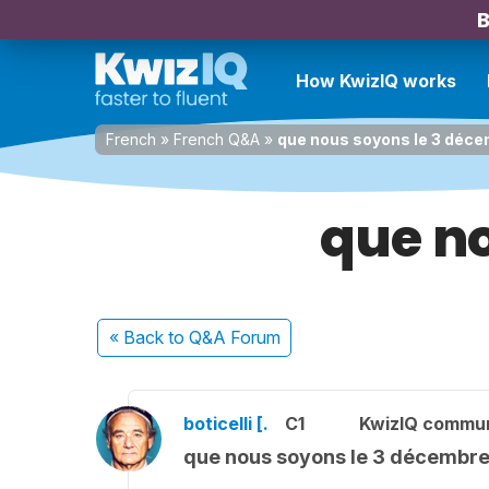
B
How KwizIQ works
French
»
French Q&A
»
que nous soyons le 3 déc
que n
« Back
to Q&A Forum
boticelli [.
C1
KwizIQ commu
que nous soyons le 3 décembr