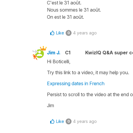
C'est le 31 août.
Nous sommes le 31 août.
On est le 31 août.
Like
4 years ago
0
Jim J.
C1
KwizIQ Q&A super c
Hi Boticelli,
Try this link to a video, it may help you.
Expressing dates in French
Persist to scroll to the video at the end o
Jim
Like
4 years ago
0