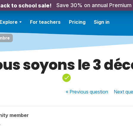
Save 30% on annual Premium
ack to school sale!
Explore
For teachers
Pricing
Sign in
embre
ous soyons le 3 dé
« Previous
question
Next
que
nity member
e