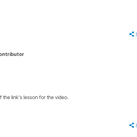
ontributor
f the link's lesson for the video.