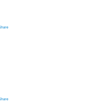
Share
Share