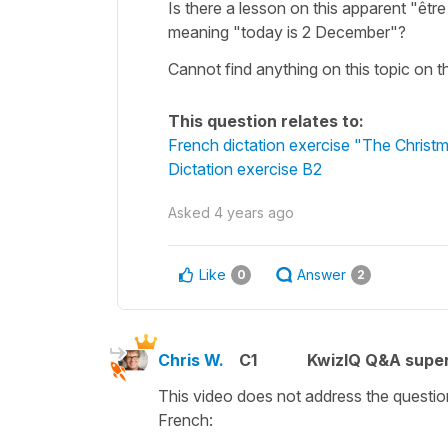
Is there a lesson on this apparent "êt
meaning "today is 2 December"?
Cannot find anything on this topic on t
This question relates to:
French dictation exercise "The Christma
Dictation exercise B2
Asked
4 years ago
Like
Answer
0
2
Chris W.
C1
KwizIQ Q&A super
This video does not address the questio
French: