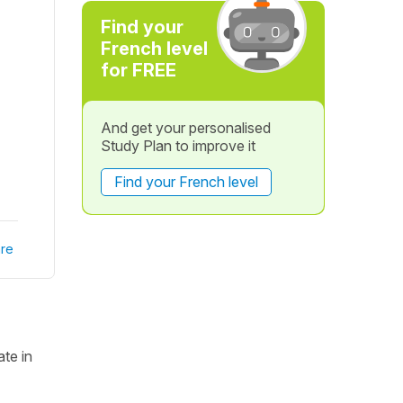
Find your
French level
for FREE
And get your personalised
Study Plan to improve it
Find your French level
re
te in