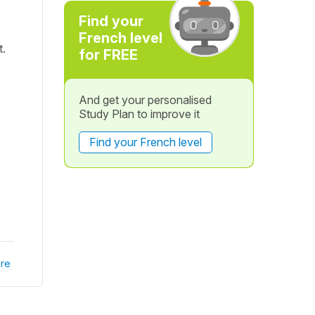
Find your
French level
t.
for FREE
And get your personalised
Study Plan to improve it
Find your French level
re