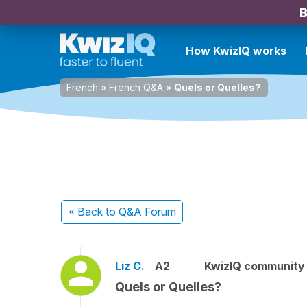
B
How KwizIQ works
French
»
French Q&A
»
Quels or Quelles?
« Back
to Q&A Forum
Liz C.
A2
KwizIQ communit
Quels or Quelles?