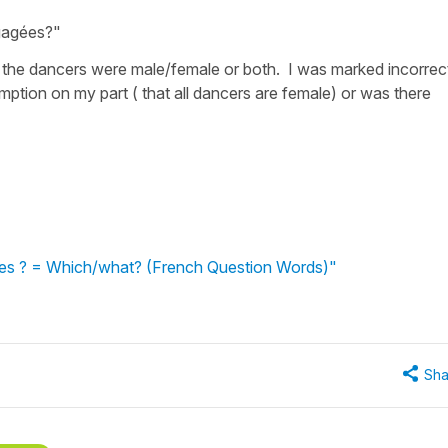
ngagées?"
f the dancers were male/female or both. I was marked incorrec
ption on my part ( that all dancers are female) or was there
lles ? = Which/what? (French Question Words)"
Sha