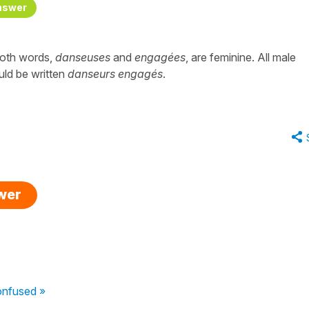
nswer
both words,
danseuses
and
engagées
, are feminine. All male
uld be written
danseurs engagés
.
swer
onfused »