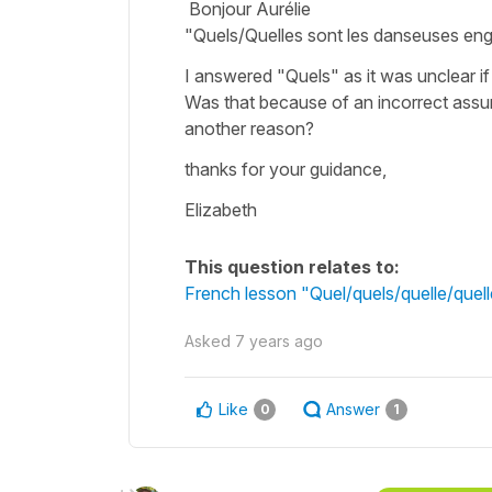
Bonjour Aurélie
"Quels/Quelles sont les danseuses e
I answered "Quels" as it was unclear i
Was that because of an incorrect assum
another reason?
thanks for your guidance,
Elizabeth
This question relates to:
French lesson "Quel/quels/quelle/que
Asked
7 years ago
Like
Answer
0
1