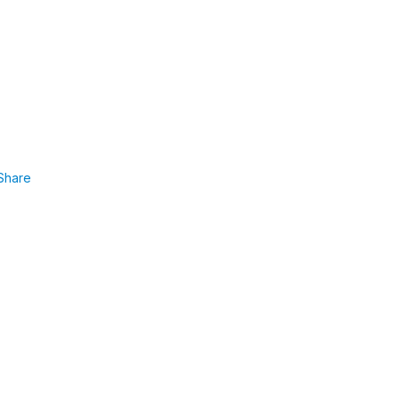
Share