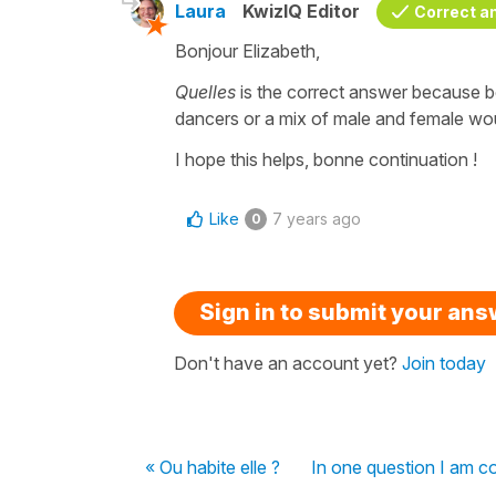
Laura
KwizIQ Editor
Correct a
Bonjour Elizabeth,
Quelles
is the correct answer because 
dancers or a mix of male and female wo
I hope this helps, bonne continuation !
Like
7 years ago
0
Sign in to submit your an
Don't have an account yet?
Join today
« Ou habite elle ?
In one question I am c