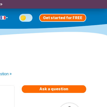
 »
Get started for FREE
stion
»
Ask a question