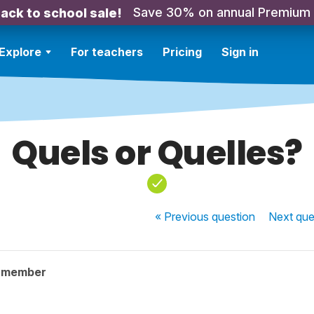
Save 30% on annual Premium
ack to school sale!
Explore
For teachers
Pricing
Sign in
Quels or Quelles?
« Previous
question
Next
que
y member