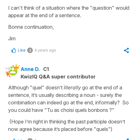
I can't think of a situation where the "question" would
appear at the end of a sentence.
Bonne continuation,
Jim
Like
4 years ago
2
Anne D.
C1
KwizIQ Q&A super contributor
Although "quel" doesn’t
literally
go at the end of a
sentence, it’s usually describing a noun - surely the
combination can indeed go at the end, informally? So
you could have "Tu as choisi quels bonbons ?"
(Hope I’m right in thinking the past participle doesn’t
now agree because it’s placed before "quels")