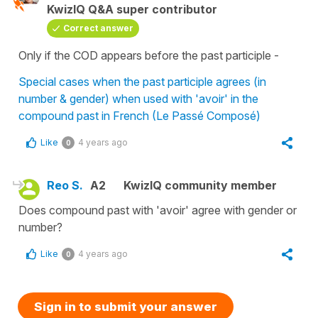
KwizIQ Q&A super contributor
Correct answer
Only if the COD appears before the past participle -
Special cases when the past participle agrees (in
number & gender) when used with 'avoir' in the
compound past in French (Le Passé Composé)
Like
4 years ago
0
Reo S.
A2
KwizIQ community member
Does compound past with 'avoir' agree with gender or
number?
Like
4 years ago
0
Sign in to submit your answer