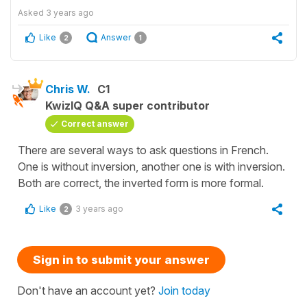
Asked
3 years ago
Like
Answer
2
1
Chris W.
C1
KwizIQ Q&A super contributor
Correct answer
There are several ways to ask questions in French.
One is without inversion, another one is with inversion.
Both are correct, the inverted form is more formal.
Like
3 years ago
2
Sign in to submit your answer
Don't have an account yet?
Join today