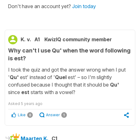
Don't have an account yet?
Join today
K. v.
A1
KwizIQ community member
Why can't I use Qu' when the word following
is est?
I took the quiz and got the answer wrong when I put
'
Qu'
est' instead of '
Quel
est' – so I'm slightly
confused because I thought that it should be
Qu'
since
est
starts with a vowel?
Asked
5 years ago
Like
Answer
0
1
Maarten K.
C1