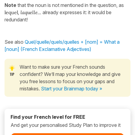
Note
that the noun is not mentioned in the question, as
lequel
,
laquelle...
already expresses it: it would be
redundant!
See also
Quel/quelle/quels/quelles + [nom] = What a
[noun] (French Exclamative Adjectives)
Want to make sure your French sounds
confident? We’ll map your knowledge and give
you free lessons to focus on your gaps and
mistakes.
Start your Brainmap today »
Find your French level for FREE
And get your personalised Study Plan to improve it