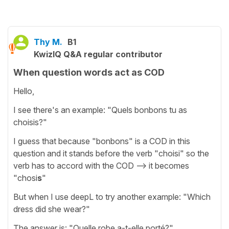
Thy M.
B1
KwizIQ Q&A regular contributor
When question words act as COD
Hello,
I see there's an example: "Quels bonbons tu as
choisis?"
I guess that because "bonbons" is a COD in this
question and it stands before the verb "choisi" so the
verb has to accord with the COD --> it becomes
"chosi
s
"
But when I use deepL to try another example: "Which
dress did she wear?"
The answer is: "Quelle robe a-t-elle porté?"