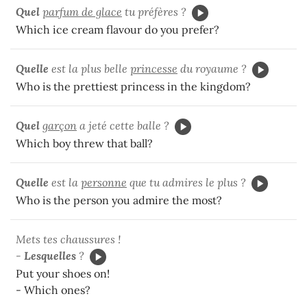
Quel
parfum de glace
tu préfères ?
Which ice cream flavour do you prefer?
Quelle
est la plus belle
princesse
du royaume ?
Who is the prettiest princess in the kingdom?
Quel
garçon
a jeté cette balle ?
Which boy threw that ball?
Quelle
est la
personne
que tu admires le plus ?
Who is the person you admire the most?
Mets tes chaussures !
-
Lesquelles
?
Put your shoes on!
- Which ones?