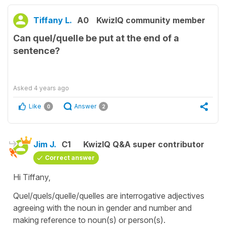
Tiffany L.
A0
KwizIQ community member
Can quel/quelle be put at the end of a
sentence?
Asked
4 years ago
Like
Answer
0
2
Jim J.
C1
KwizIQ Q&A super contributor
Correct answer
Hi Tiffany,
Quel/quels/quelle/quelles are interrogative adjectives
agreeing with the noun in gender and number and
making reference to noun(s) or person(s).