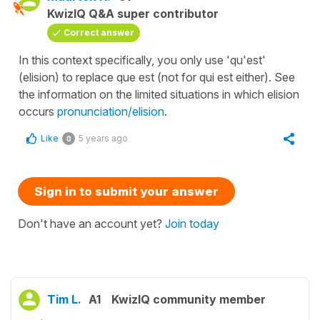
KwizIQ Q&A super contributor
Correct answer
In this context specifically, you only use 'qu'est'
(elision) to replace que est (not for qui est either). See
the information on the limited situations in which elision
occurs
pronunciation/elision
.
Like
5 years ago
0
Sign in to submit your answer
Don't have an account yet?
Join today
Tim L.
A1
KwizIQ community member