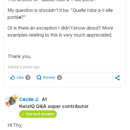
My question is shouldn't it be: "Quelle robe a-t-elle
porté
e
?"
Or is there an exception I didn't know about? More
examples relating to this is very much appreciated.
Thank you.
Asked
3 years ago
Like
Answer
3
2
Cécile J.
A1
KwizIQ Q&A super contributor
Correct answer
Hi Thy,