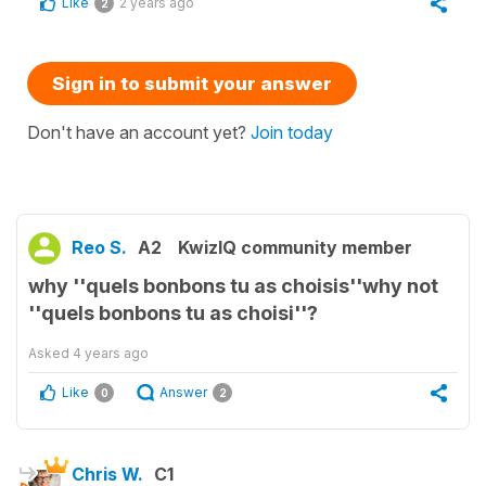
Like
2 years ago
2
Sign in to submit your answer
Don't have an account yet?
Join today
Reo S.
A2
KwizIQ community member
why ''quels bonbons tu as choisis''why not
''quels bonbons tu as choisi''?
Asked
4 years ago
Like
Answer
0
2
Chris W.
C1