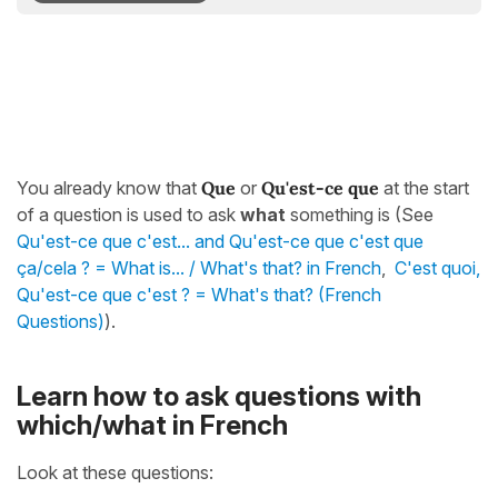
You already know that
Que
or
Qu'est-ce que
at the start
of a question is used to ask
what
something is (See
Qu'est-ce que c'est... and Qu'est-ce que c'est que
ça/cela ? = What is... / What's that? in French
,
C'est quoi,
Qu'est-ce que c'est ? = What's that? (French
Questions)
).
Learn how to ask questions with
which/what in French
Look at these questions: