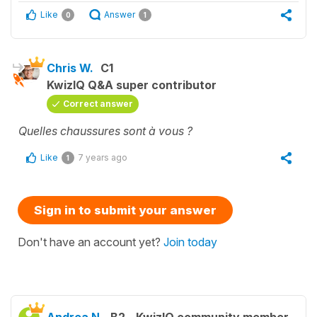
Like
Answer
0
1
Chris W.
C1
KwizIQ Q&A super contributor
Correct answer
Quelles chaussures sont à vous ?
Like
7 years ago
1
Sign in to submit your answer
Don't have an account yet?
Join today
Andrea N.
B2
KwizIQ community member