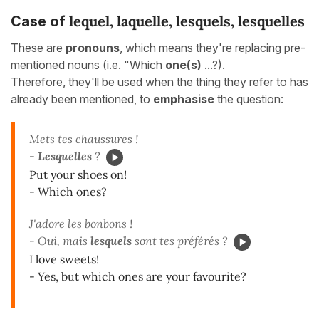
lequel, laquelle, lesquels, lesquelles
Case of
These are
pronouns
, which means they're replacing pre-
mentioned nouns (i.e. "Which
one(s)
...?).
Therefore, they'll be used when the thing they refer to has
already been mentioned, to
emphasise
the question:
Mets tes chaussures !
-
Lesquelles
?
Put your shoes on!
- Which ones?
J'adore les bonbons !
- Oui, mais
lesquels
sont tes préférés ?
I love sweets!
- Yes, but which ones are your favourite?