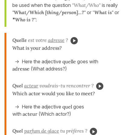
be used when the question
"What/Who"
is really
"
What/Which [thing/person]...?
"
or
"
What is
"
or
"
Who is ?
"
:
Quelle
est votre
adresse
?
What is your address?
-> Here the adjective
quelle
goes with
adresse
(What address?)
Quel
acteur
voudrais-tu rencontrer ?
Which actor would you like to meet?
-> Here the adjective
quel
goes
with
acteur
(Which actor?)
Quel
parfum de glace
tu préfères ?