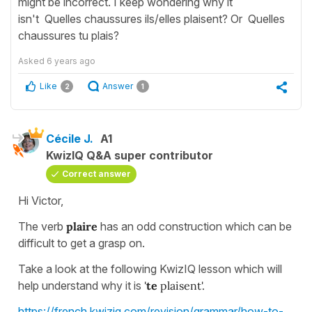
might be incorrect. I keep wondering why it
isn't Quelles chaussures ils/elles plaisent? Or Quelles
chaussures tu plais?
Asked
6 years ago
Like
Answer
2
1
Cécile J.
A1
KwizIQ Q&A super contributor
Correct answer
Hi Victor,
The verb
plaire
has an odd construction which can be
difficult to get a grasp on.
Take a look at the following KwizIQ lesson which will
help understand why it is
'
te
plaisent'.
https://french.kwiziq.com/revision/grammar/how-to-