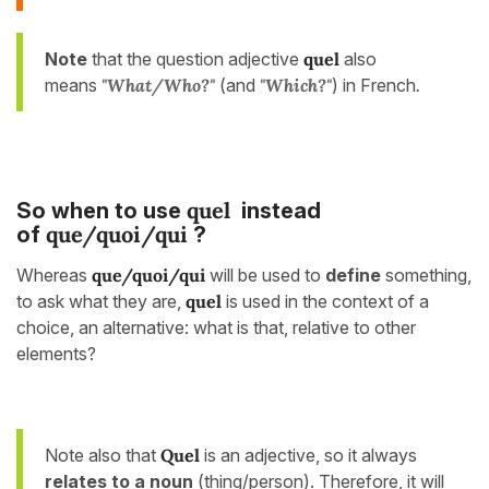
Note
that the question adjective
quel
also
means
"What/Who?"
(and
"Which?"
)
in French
.
quel
So when to use
instead
que/quoi/qui
of
?
Whereas
que/quoi/qui
will be used to
define
something,
to ask what they are,
quel
is used in the context of a
choice, an alternative: what is that, relative to other
elements?
Note also that
Quel
is an adjective, so it always
relates to a noun
(thing/person). Therefore, it will