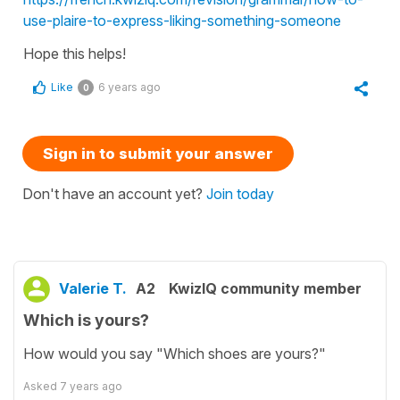
use-plaire-to-express-liking-something-someone
Hope this helps!
Like
6 years ago
0
Sign in to submit your answer
Don't have an account yet?
Join today
Valerie T.
A2
KwizIQ community member
Which is yours?
How would you say "Which shoes are yours?"
Asked
7 years ago