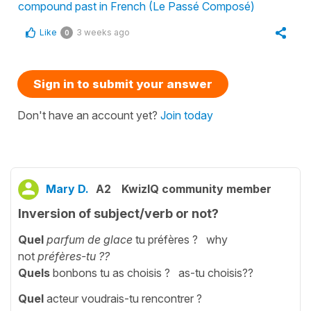
compound past in French (Le Passé Composé)
Like
3 weeks ago
0
Sign in to submit your answer
Don't have an account yet?
Join today
Mary D.
A2
KwizIQ community member
Inversion of subject/verb or not?
Quel
parfum de glace
tu préfères ? why
not
préfères-tu ??
Quels
bonbons tu as choisis ? as-tu choisis??
Quel
acteur voudrais-tu rencontrer ?