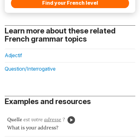
Find your French level
Learn more about these related
French grammar topics
Adjectif
Question/Interrogative
Examples and resources
Quelle
est votre
adresse
?
What is your address?