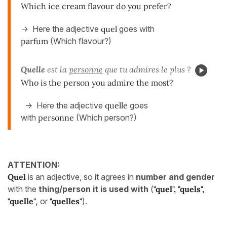
Which ice cream flavour do you prefer?
-> Here the adjective
quel
goes with
parfum
(Which flavour?)
Quelle
est la
personne
que tu admires le plus ?
Who is the person you admire the most?
-> Here the adjective
quelle
goes
with
personne
(Which person?)
ATTENTION:
Q
uel
is an adjective, so it agrees in
number and gender
with the
thing/person it is used with
(
"quel", "quels",
"quelle"
,
or
"quelles"
).