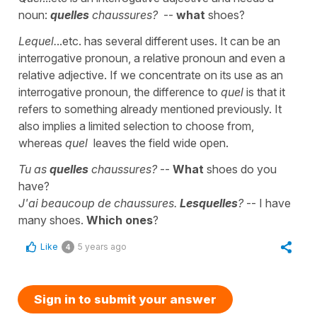
noun:
quelles
chaussures?
--
what
shoes?
Lequel.
..etc. has several different uses. It can be an
interrogative pronoun, a relative pronoun and even a
relative adjective. If we concentrate on its use as an
interrogative pronoun, the difference to
quel
is that it
refers to something already mentioned previously. It
also implies a limited selection to choose from,
whereas
quel
leaves the field wide open.
Tu as
quelles
chaussures?
--
What
shoes do you
have?
J'ai beaucoup de chaussures.
Lesquelles
?
-- I have
many shoes.
Which ones
?
Like
5 years ago
4
Sign in to submit your answer