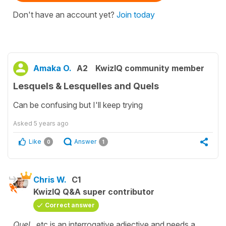
Don't have an account yet?
Join today
Amaka O.
A2
KwizIQ community member
Lesquels & Lesquelles and Quels
Can be confusing but I'll keep trying
Asked
5 years ago
Like
Answer
0
1
Chris W.
C1
KwizIQ Q&A super contributor
Correct answer
Quel
...etc is an interrogative adjective and needs a