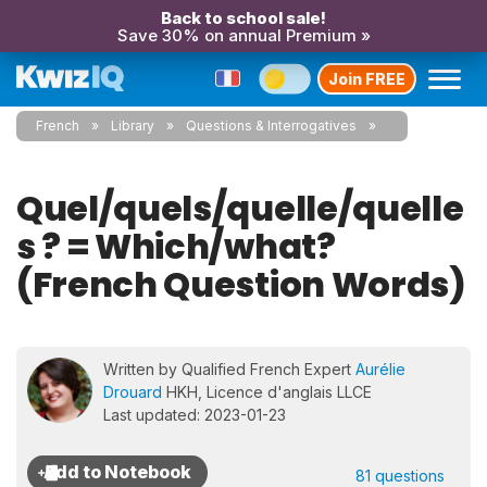
Back to school sale!
Save 30% on annual Premium »
Join FREE
French
Library
Questions & Interrogatives
Quel/quels/quelle/quelle
s ? = Which/what?
(French Question Words)
Written by Qualified French Expert
Aurélie
Drouard
HKH, Licence d'anglais LLCE
Last updated: 2023-01-23
81 questions