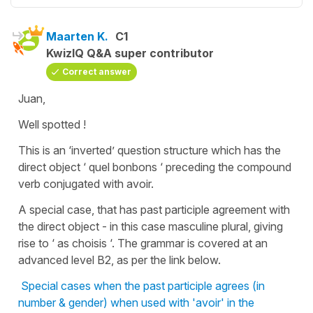
Maarten K.
C1
KwizIQ Q&A super contributor
Correct answer
Juan,
Well spotted !
This is an ‘inverted’ question structure which has the
direct object ‘ quel bonbons ‘ preceding the compound
verb conjugated with avoir.
A special case, that has past participle agreement with
the direct object - in this case masculine plural, giving
rise to ‘ as choisis ‘. The grammar is covered at an
advanced level B2, as per the link below.
Special cases when the past participle agrees (in
number & gender) when used with 'avoir' in the