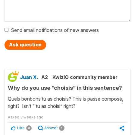
Send email notifications of new answers
Ask question
Juan X.
A2
KwizIQ community member
Why do you use “choisis” in this sentence?
Quels bonbons tu as choisis? This is passé composé,
right? Isn’t “ tu as choisi” right?
Asked
3 weeks ago
Like
Answer
0
1