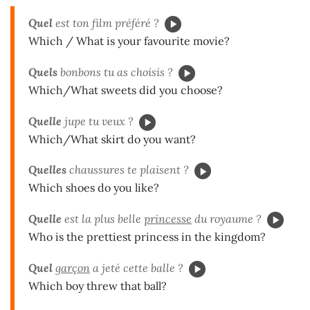
Quel
est ton film préféré ?
Which / What is your favourite movie?
Quels
bonbons tu as choisis ?
Which/What sweets did you choose?
Quelle
jupe tu veux ?
Which/What skirt do you want?
Quelles
chaussures te plaisent ?
Which shoes do you like?
Quelle
est la plus belle
princesse
du royaume ?
Who is the prettiest princess in the kingdom?
Quel
garçon
a jeté cette balle ?
Which boy threw that ball?