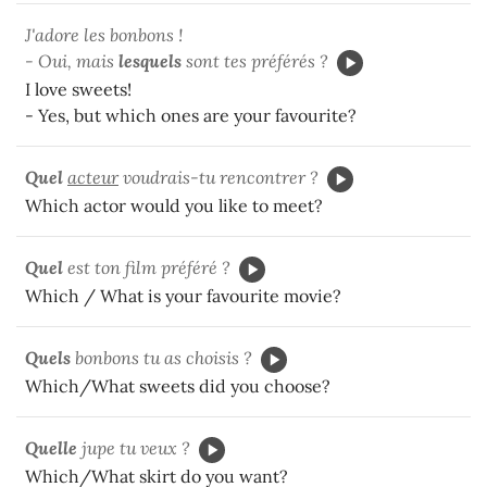
J'adore les bonbons !
- Oui, mais
lesquels
sont tes préférés ?
I love sweets!
- Yes, but which ones are your favourite?
Quel
acteur
voudrais-tu rencontrer ?
Which actor would you like to meet?
Quel
est ton film préféré ?
Which / What is your favourite movie?
Quels
bonbons tu as choisis ?
Which/What sweets did you choose?
Quelle
jupe tu veux ?
Which/What skirt do you want?