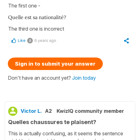
The first one -
Quelle est sa nationalité?
The third one is incorrect
Like
6 years ago
0
Sign in to submit your answer
Don't have an account yet?
Join today
Victor L.
A2
KwizIQ community member
Quelles chaussures te plaisent?
This is actually confusing, as it seems the sentence