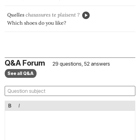
Quelles
chaussures te plaisent ?
Which shoes do you like?
Q&A Forum
29 questions, 52 answers
See all Q&A
B
I