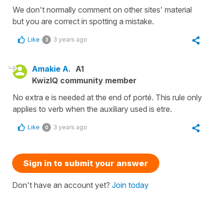
We don't normally comment on other sites' material
but you are correct in spotting a mistake.
Like
3 years ago
3
Amakie A.
A1
KwizIQ community member
No extra e is needed at the end of porté. This rule only
applies to verb when the auxiliary used is etre.
Like
3 years ago
0
Sign in to submit your answer
Don't have an account yet?
Join today