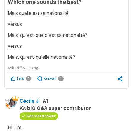
Which one sounds the best?
Mais quelle est sa nationalité
versus
Mais, qu'est-que c'est sa nationalité?
versus
Mais, qu'est-qu'elle nationalité?
Asked
6 years ago
Like
Answer
0
1
Cécile J.
A1
KwizIQ Q&A super contributor
Correct answer
Hi Tim,