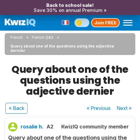
Back to school sale!
Save 30% on annual Premium »
Join FREE
French
French Q&A
Query about one of the questions using the adjective
dernier
Query about one of the
questions using the
adjective dernier
« Back
« Previous
Next
»
rosalie h.
A2
KwizIQ community member
Query about one of the questions using the