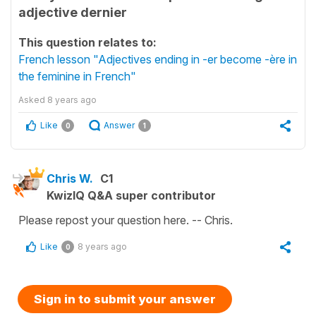
adjective dernier
This question relates to:
French lesson "Adjectives ending in -er become -ère in
the feminine in French"
Asked
8 years ago
Like
Answer
0
1
Chris W.
C1
KwizIQ Q&A super contributor
Please repost your question here. -- Chris.
Like
8 years ago
0
Sign in to submit your answer