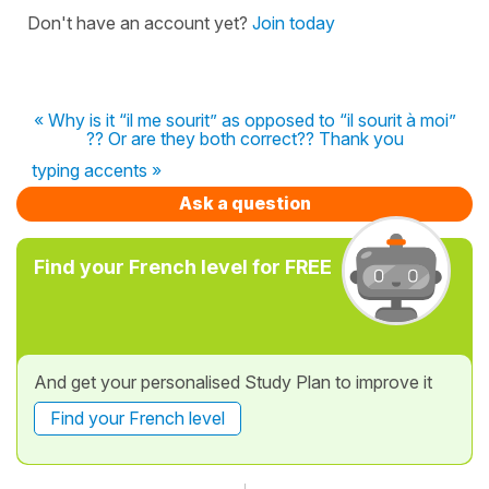
Don't have an account yet?
Join today
« Why is it “il me sourit” as opposed to “il sourit à moi”
?? Or are they both correct?? Thank you
typing accents »
Ask a question
Find your French level for FREE
And get your personalised Study Plan to improve it
Find your French level