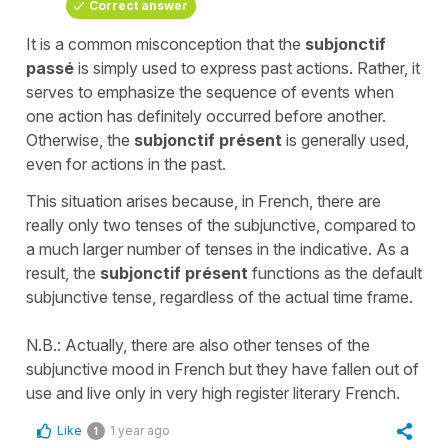
Correct answer
It is a common misconception that the
subjonctif
passé
is simply used to express past actions. Rather, it
serves to emphasize the sequence of events when
one action has definitely occurred before another.
Otherwise, the
subjonctif présent
is generally used,
even for actions in the past.
This situation arises because, in French, there are
really only two tenses of the subjunctive, compared to
a much larger number of tenses in the indicative. As a
result, the
subjonctif présent
functions as the default
subjunctive tense, regardless of the actual time frame.
N.B.: Actually, there are also other tenses of the
subjunctive mood in French but they have fallen out of
use and live only in very high register literary French.
Like
1 year ago
1