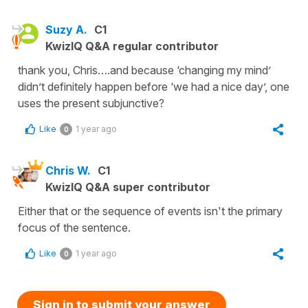
Suzy A.
C1
KwizIQ Q&A regular contributor
thank you, Chris….and because ‘changing my mind’
didn’t definitely happen before ‘we had a nice day’, one
uses the present subjunctive?
Like
1 year ago
0
Chris W.
C1
KwizIQ Q&A super contributor
Either that or the sequence of events isn't the primary
focus of the sentence.
Like
1 year ago
0
Sign in to submit your answer