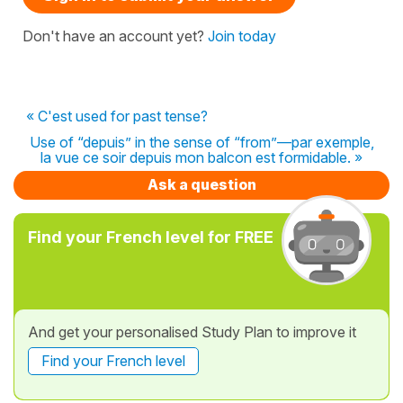
Don't have an account yet?
Join today
« C'est used for past tense?
Use of “depuis” in the sense of “from”—par exemple,
la vue ce soir depuis mon balcon est formidable. »
Ask a question
Find your French level for FREE
And get your personalised Study Plan to improve it
Find your French level