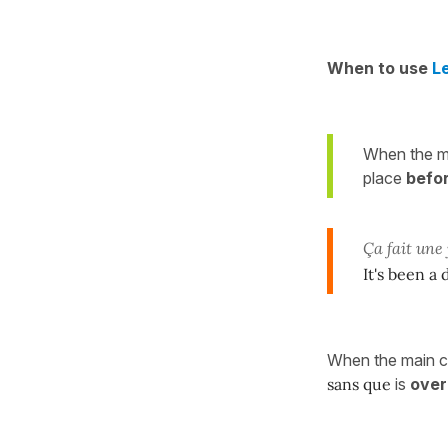
When to use
L
When the ma
place
befo
Ça fait une
It's been a
When the main cla
sans que
is
over