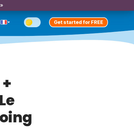
 »
Get started for FREE
 +
Le
doing