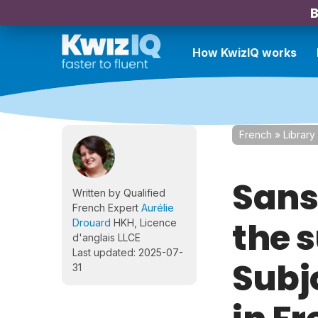
B
How KwizIQ works
French
»
Library
Sans 
Written by Qualified
French Expert
Aurélie
the 
Drouard
HKH, Licence
d'anglais LLCE
Last updated: 2025-07-
Subj
31