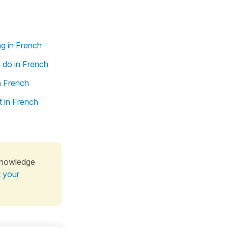
ng in French
 do in French
n French
t in French
knowledge
t your