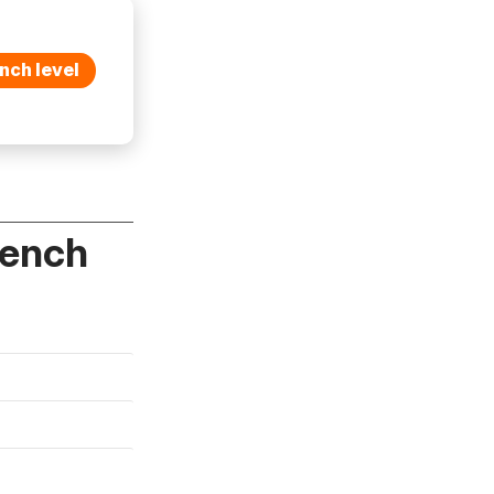
nch level
rench