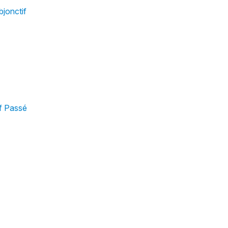
bjonctif
f Passé