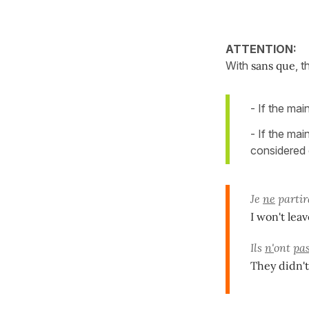
ATTENTION:
With
sans que
, 
- If the mai
- If the mai
considered 
Je
ne
partir
I won't lea
Ils
n'
ont
pa
They didn'