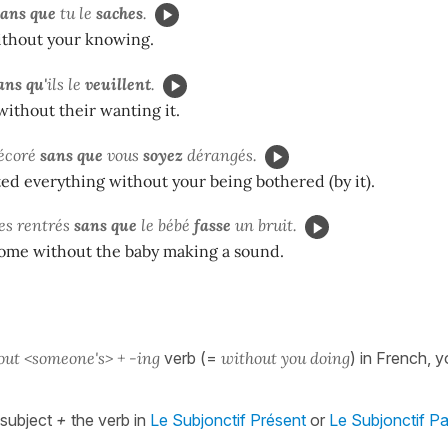
sans que
tu le
saches
.
thout your knowing.
ans qu'
ils le
veuillent
.
ithout their wanting it.
décoré
sans que
vous
soyez
dérangés.
d everything without your being bothered (by it).
s rentrés
sans que
le bébé
fasse
un bruit.
me without the baby making a sound.
out <someone's> + -ing
verb (=
without you doing
) in French, y
subject
+
the verb in
Le Subjonctif Présent
or
Le Subjonctif P