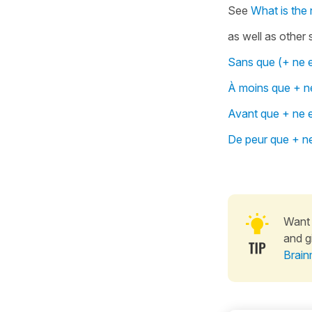
See
What is the 
as well as other 
Sans que (+ ne e
À moins que + ne
Avant que + ne e
De peur que + ne
Want 
and g
Brain