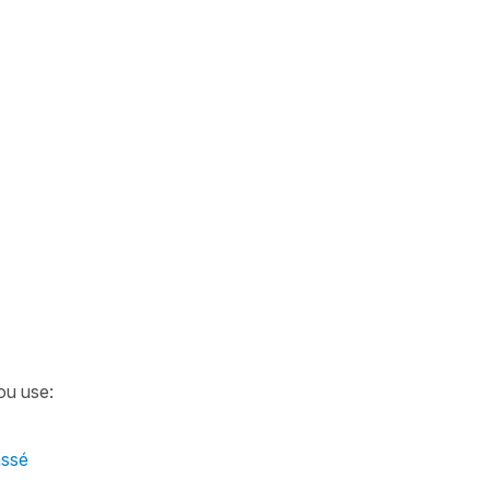
ou use:
assé