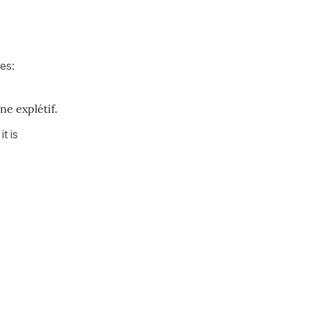
nes:
ne explétif
.
it is