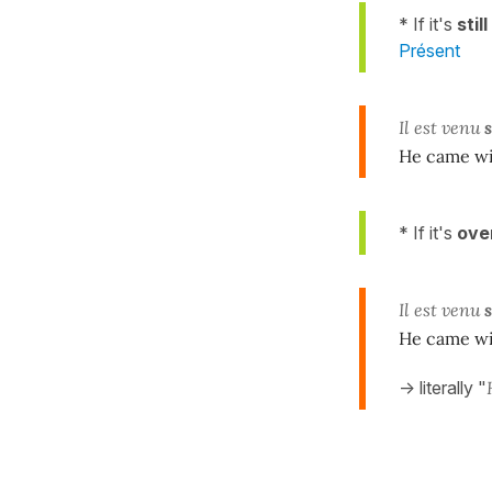
* If it's
stil
Présent
Il est venu
He came wi
* If it's
ove
Il est venu
He came wi
-> literally "