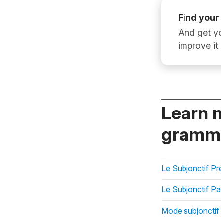
Find your
And get yo
improve it
Learn 
gramma
Le Subjonctif Pr
Le Subjonctif P
Mode subjonctif