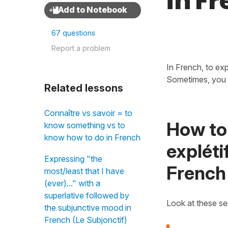
in F
67 questions
Report a problem
In French, to ex
Sometimes, you 
Related lessons
Connaître vs savoir = to
How to 
know something vs to
know how to do in French
expléti
Expressing "the
French
most/least that I have
(ever)..." with a
superlative followed by
Look at these s
the subjunctive mood in
French (Le Subjonctif)