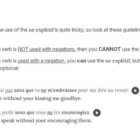
the use of the
ne explétif
is quite tricky, so look at these guideli
n verb is
NOT used with negations
, then you
CANNOT
use the
n verb is
used with a negation
, you
can
use the
ne explétif
, but 
optional:
ai
pas
sans que
tu
ne
m'embrasses
pour me dire au revoir.
ve without your kissing me goodbye.
s
parlé
sans que
vous
ne
les
encouragiez
.
t speak without your encouraging them.