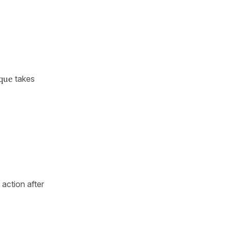
 que
takes
 action after