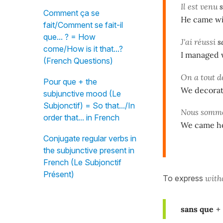
Il est venu
Comment ça se
He came wi
fait/Comment se fait-il
que... ? = How
J'ai réussi
s
come/How is it that...?
I managed w
(French Questions)
On a tout 
Pour que + the
We decorate
subjunctive mood (Le
Subjonctif) = So that.../In
Nous somme
order that... in French
We came ho
Conjugate regular verbs in
the subjunctive present in
French (Le Subjonctif
Présent)
To express
with
sans que
+ 