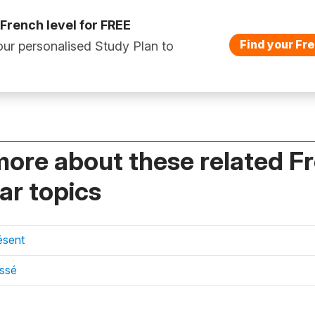
 French level for FREE
Find your Fre
ur personalised Study Plan to
more about these related F
r topics
ésent
assé