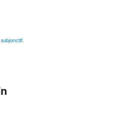
subjonctif
.
in