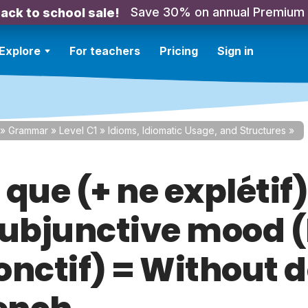
Save 30% on annual Premium
ack to school sale!
Explore
For teachers
Pricing
Sign in
»
Grammar
»
Level C1
»
Idioms, Idiomatic Usage, and Structures
»
que (+ ne explétif)
subjunctive mood (
onctif) = Without 