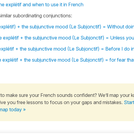
ne explétif and when to use it in French
similar subordinating conjunctions:
xplétif) + the subjunctive mood (Le Subjonctif) = Without doi
 explétif + the subjunctive mood (Le Subjonctif) = Unless you
xplétif + the subjunctive mood (Le Subjonctif) = Before I do i
 explétif + the subjunctive mood (Le Subjonctif) = for fear tha
to make sure your French sounds confident? We’ll map your 
ive you free lessons to focus on your gaps and mistakes.
Star
map today »