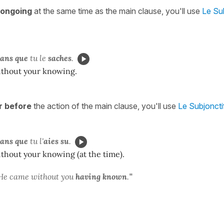
l ongoing
at the same time as the main clause, you'll use
Le Su
sans que
tu le
saches
.
thout your knowing.
r before
the action of the main clause, you'll use
Le Subjoncti
sans que
tu l'
aies su
.
thout your knowing (at the time).
He came without you
having known
.
"