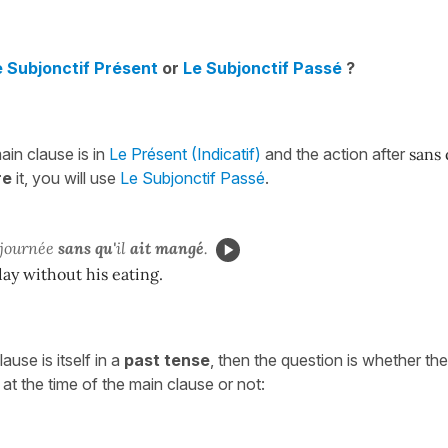
e Subjonctif Présent
or
Le Subjonctif Passé
?
in clause is in
Le Présent (Indicatif)
and the action after
sans
re
it, you will use
Le Subjonctif Passé
.
 journée
sans qu'
il
ait
mangé
.
 day without his eating.
use is itself in a
past tense
, then the question is whether the
at the time of the main clause or not: