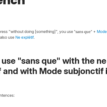
rench
press "without doing [something]", you use
"sans que"
+
Mode 
also use
Ne explétif
.
use "sans que" with the ne
f and with Mode subjonctif 
entences: