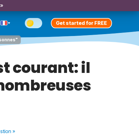
 »
Get started for FREE
rsonnes"
 courant: il
 nombreuses
stion
»