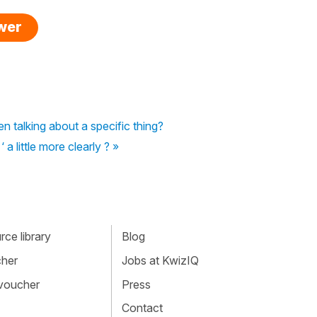
swer
 talking about a specific thing?
a little more clearly ? »
ce library
Blog
cher
Jobs at KwizIQ
 voucher
Press
Contact