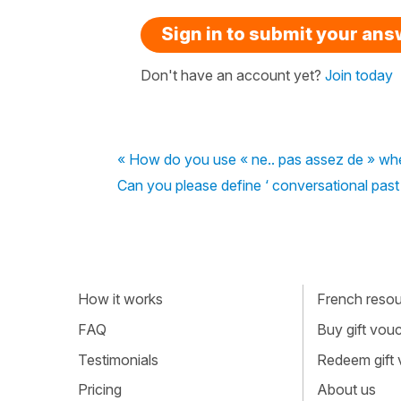
Sign in to submit your an
Don't have an account yet?
Join today
« How do you use « ne.. pas assez de » when
Can you please define ‘ conversational past ‘ 
How it works
French resour
FAQ
Buy gift vou
Testimonials
Redeem gift
Pricing
About us