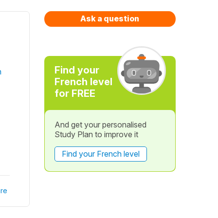
Ask a question
Find your
h
French level
for FREE
And get your personalised
Study Plan to improve it
Find your French level
re