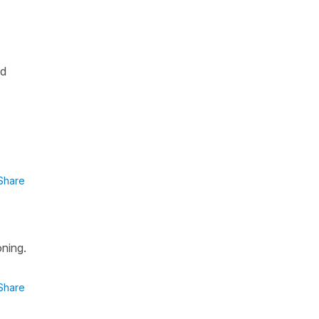
nd
Share
oning.
Share