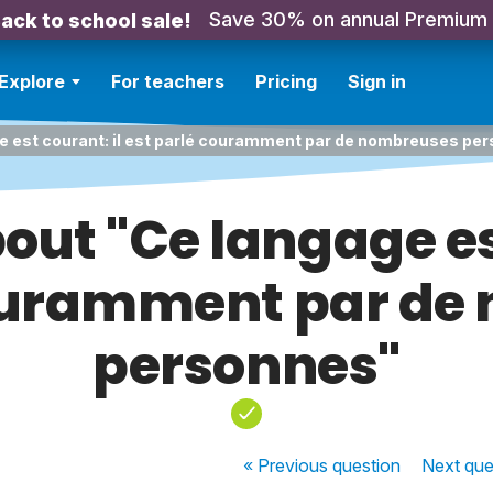
Save 30% on annual Premium
ack to school sale!
Explore
For teachers
Pricing
Sign in
e est courant: il est parlé couramment par de nombreuses pe
out "Ce langage est
couramment par de
personnes"
« Previous
question
Next
que