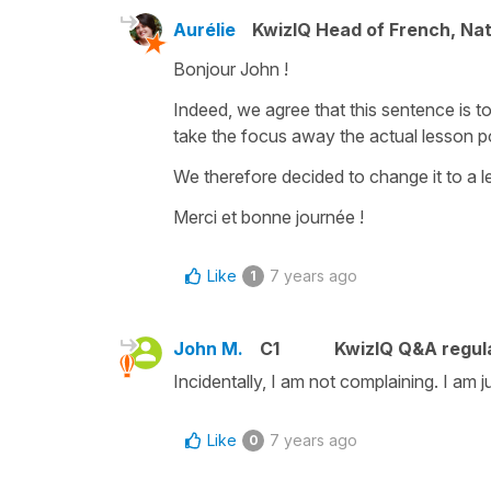
Aurélie
KwizIQ Head of French, Na
Bonjour John !
Indeed, we agree that this sentence is 
take the focus away the actual lesson po
We therefore decided to change it to a 
Merci et bonne journée !
Like
7 years ago
1
John M.
C1
KwizIQ Q&A regula
Incidentally, I am not complaining. I am
Like
7 years ago
0