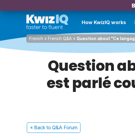
B
How KwizIQ works
French
»
French Q&A
»
Question about "Ce langag
Question ab
est parlé 
« Back
to Q&A Forum