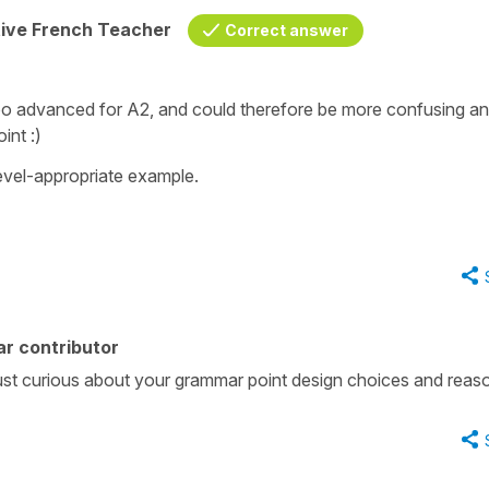
tive French Teacher
Correct answer
too advanced for A2, and could therefore be more confusing a
int :)
level-appropriate example.
r contributor
 just curious about your grammar point design choices and reas