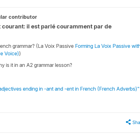
lar contributor
 courant: il est parlé couramment par de
 French grammar? (La Voix Passive
Forming La Voix Passive wit
ve Voice)
)
hy is it in an A2 grammar lesson?
djectives ending in -ant and -ent in French (French Adverbs)"
Sha