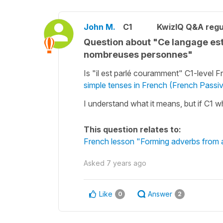
John M.
C1
KwizIQ Q&A regu
Question about "Ce langage est
nombreuses personnes"
Is "il est parlé couramment" C1-level
simple tenses in French (French Passi
I understand what it means, but if C1 w
This question relates to:
French lesson "Forming adverbs from a
Asked
7 years ago
Like
Answer
0
2