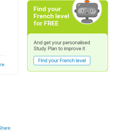
Find your
French level
for FREE
And get your personalised
Study Plan to improve it
Find your French level
re
Share