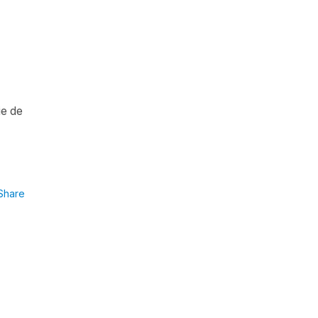
ie de
Share