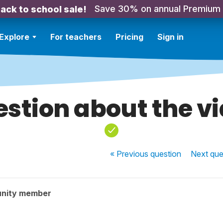
Save 30% on annual Premium
ack to school sale!
Explore
For teachers
Pricing
Sign in
stion about the v
« Previous
question
Next
que
nity member