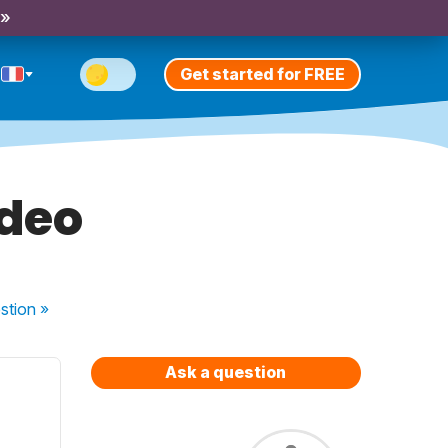
 »
Get started for FREE
ideo
stion
»
Ask a question