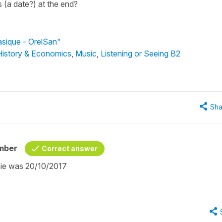
s (a date?) at the end?
asique - OrelSan"
 History & Economics
,
Music
,
Listening or Seeing B2
Sha
mber
Correct answer
inie was 20/10/2017