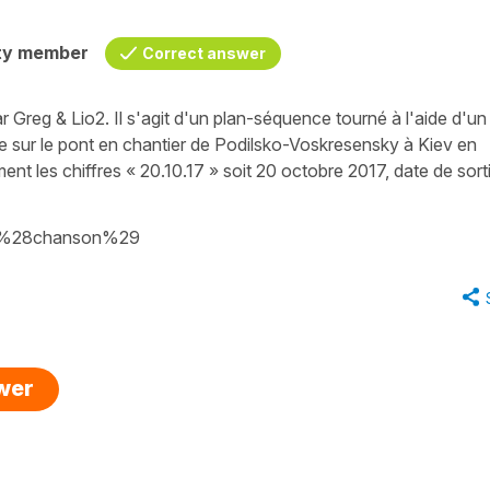
ty member
Correct answer
ar Greg & Lio2. Il s'agit d'un plan-séquence tourné à l'aide d'un
e sur le pont en chantier de Podilsko-Voskresensky à Kiev en
orment les chiffres « 20.10.17 » soit 20 octobre 2017, date de sort
ue_%28chanson%29
swer