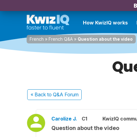
B
How KwizIQ works
French
»
French Q&A
»
Question about the video
Que
« Back
to Q&A Forum
Carolize J.
C1
KwizIQ commu
Question about the video