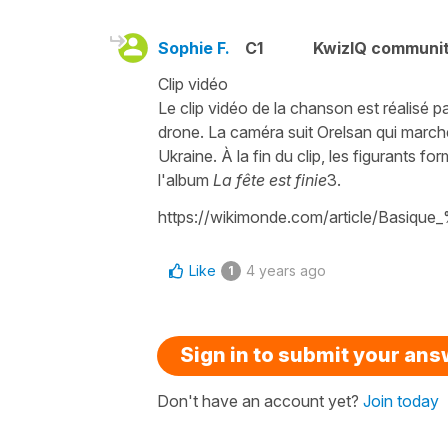
Sophie F.
C1
KwizIQ communi
Clip vidéo
Le clip vidéo de la chanson est réalisé p
drone. La caméra suit Orelsan qui march
Ukraine. À la fin du clip, les figurants f
l'album
La fête est finie
3.
https://wikimonde.com/article/Basiq
Like
4 years ago
1
Sign in to submit your an
Don't have an account yet?
Join today