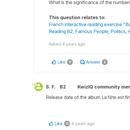
What is the significance of the number
This question relates to:
French interactive reading exercise "B
Reading B2
,
Famous People
,
Politics,
Asked
4 years ago
Like
Answer
0
2
S. F.
B2
KwizIQ community me
Release date of the album La fête est f
Like
4 years ago
0