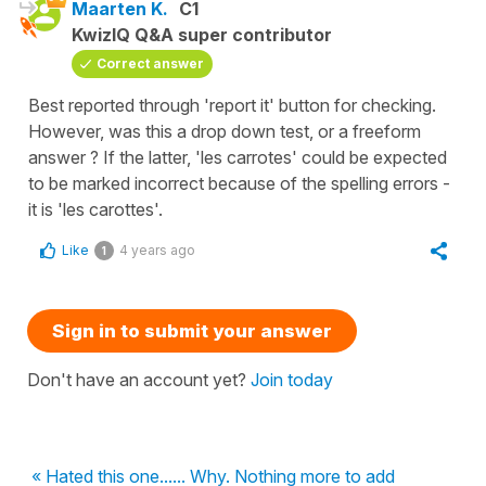
Maarten K.
C1
KwizIQ Q&A super contributor
Correct answer
Best reported through 'report it' button for checking.
However, was this a drop down test, or a freeform
answer ? If the latter, 'les carrotes' could be expected
to be marked incorrect because of the spelling errors -
it is 'les carottes'.
Like
4 years ago
1
Sign in to submit your answer
Don't have an account yet?
Join today
« Hated this one...... Why. Nothing more to add