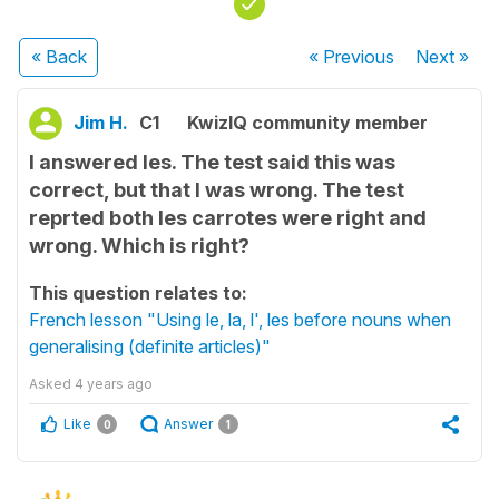
« Back
« Previous
Next
»
Jim H.
C1
KwizIQ community member
I answered les. The test said this was
correct, but that I was wrong. The test
reprted both les carrotes were right and
wrong. Which is right?
This question relates to:
French lesson "Using le, la, l', les before nouns when
generalising (definite articles)"
Asked
4 years ago
Like
Answer
0
1