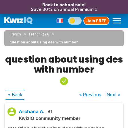
Back to school sale!
Save 30% on annual Premium »
Join FREE
French
French Q&A
question about using des with number
question about using des
with number
« Back
« Previous
Next
»
Archana A.
B1
KwizIQ community member