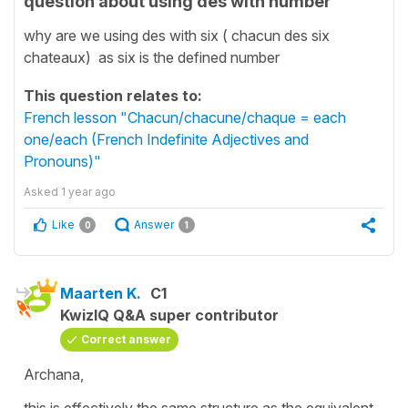
question about using des with number
why are we using des with six ( chacun des six
chateaux) as six is the defined number
This question relates to:
French lesson "Chacun/chacune/chaque = each
one/each (French Indefinite Adjectives and
Pronouns)"
Asked
1 year ago
Like
Answer
0
1
Maarten K.
C1
KwizIQ Q&A super contributor
Correct answer
Archana,
this is effectively the same structure as the equivalent