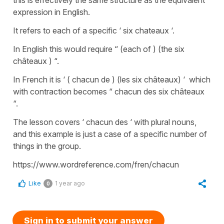
expression in English.
It refers to each of a specific ‘ six chateaux ‘.
In English this would require “ (each of ) (the six
châteaux ) “.
In French it is ‘ ( chacun de ) (les six châteaux) ‘ which
with contraction becomes “ chacun des six châteaux
“.
The lesson covers ‘ chacun des ‘ with plural nouns,
and this example is just a case of a specific number of
things in the group.
https://www.wordreference.com/fren/chacun
Like
1 year ago
0
Sign in to submit your answer