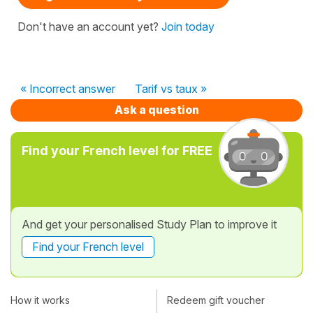
Don't have an account yet?
Join today
« Incorrect answer
Tarif vs taux »
Ask a question
Find your French level for FREE
And get your personalised Study Plan to improve it
Find your French level
How it works
Redeem gift voucher