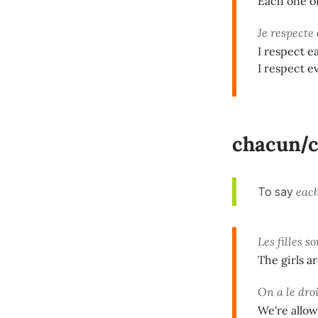
Each one of
Je respecte
I respect e
I respect e
chacun
/
To say
each
Les filles s
The girls a
On a le dro
We're allo