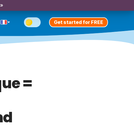
 »
Get started for FREE
ue =
nd