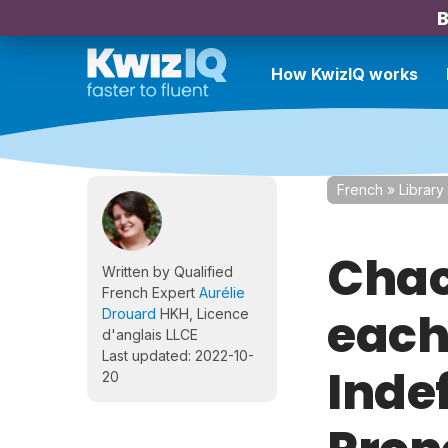
B
How KwizIQ works
French
»
Library
Chac
Written by Qualified
French Expert
Aurélie
each
Drouard
HKH, Licence
d'anglais LLCE
Last updated: 2022-10-
Inde
20