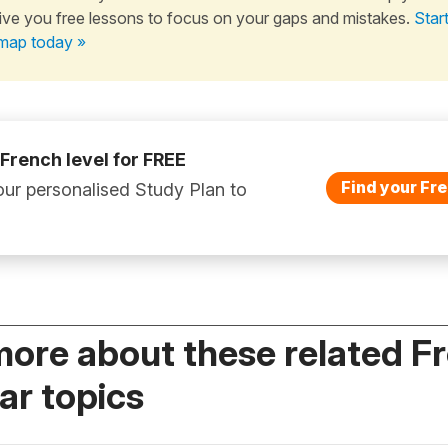
ive you free lessons to focus on your gaps and mistakes.
Star
map today »
 French level for FREE
Find your Fre
ur personalised Study Plan to
more about these related F
r topics