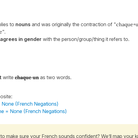
lies to
nouns
and was originally the contraction of "
chaque+
e
".
agrees in gender
with the person/group/thing it refers to.
t
write
chaque un
as two words.
osite:
 = None (French Negations)
e = None (French Negations)
to make sure your French sounds confident? We’ll map your 