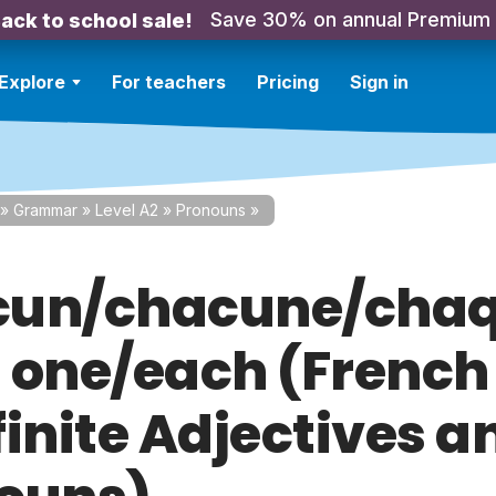
Save 30% on annual Premium
ack to school sale!
Explore
For teachers
Pricing
Sign in
»
Grammar
»
Level A2
»
Pronouns
»
un/chacune/chaq
 one/each (French
finite Adjectives a