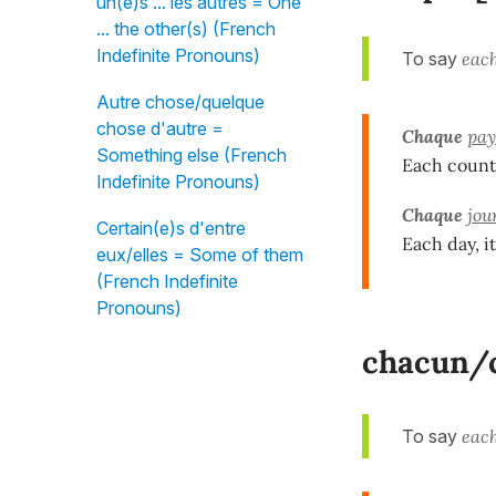
un(e)s ... les autres = One
... the other(s) (French
Indefinite Pronouns)
To say
each
Autre chose/quelque
chose d'autre =
Chaque
pay
Something else (French
Each countr
Indefinite Pronouns)
Chaque
jou
Certain(e)s d'entre
Each day, i
eux/elles = Some of them
(French Indefinite
Pronouns)
chacun/c
To say
each