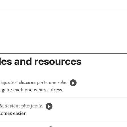
es and resources
élégantes:
chacune
porte une robe.
legant: each one wears a dress.
ela devient plus facile.
comes easier.