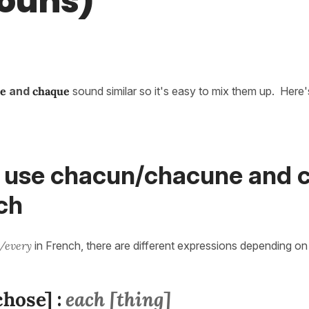
ouns)
e
and
chaque
sound similar so it's easy to mix them up. Here
 use chacun/chacune and 
ch
/every
in French, there are different expressions depending o
chose]
each [thing]
: