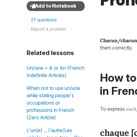
Pron
27 questions
Report a problem
Chacun/chacun
them correctly.
Related lessons
Un/une = A or An (French
How to
Indefinite Articles)
in Fren
When not to use un/une
while stating people's
occupations or
To express
each
professions in French
(Zero Article)
L'un(e) ... l'autre/Les
chaque [