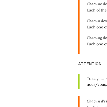
Chacune
d
Each of the
Chacun des
Each one of
Chacun
e
de
Each one of
ATTENTION
To say
eac
nous/vous/
Chacun d'e