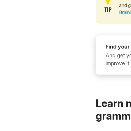
and g
Brain
Find your
And get yo
improve it
Learn 
gramma