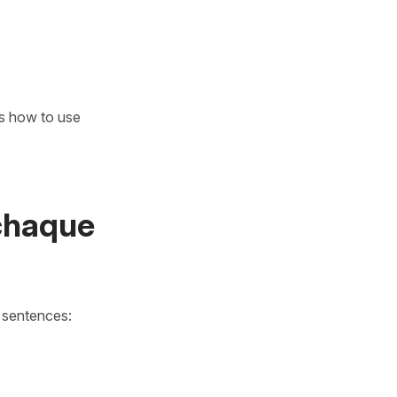
's how to use
chaque
n sentences: