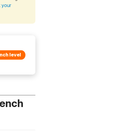
t your
nch level
rench