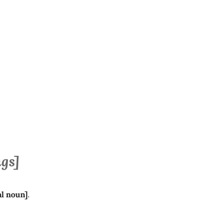
ngs]
al
noun]
.