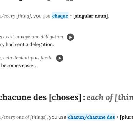
/every [thing]
, you use
chaque
+ [
singular
noun]
.
s
avait envoyé une délégation.
y had sent a delegation.
r
, cela devient plus facile.
t becomes easier.
hacune des [choses]
each of [thi
:
/every one of [things]
, you use
chacun/chacune des
+ [
plur