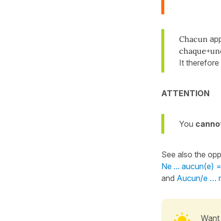
Chacun
app
chaque+un
It therefore
ATTENTION
You
canno
See also the opp
Ne ... aucun(e)
and
Aucun/e … n
Want 