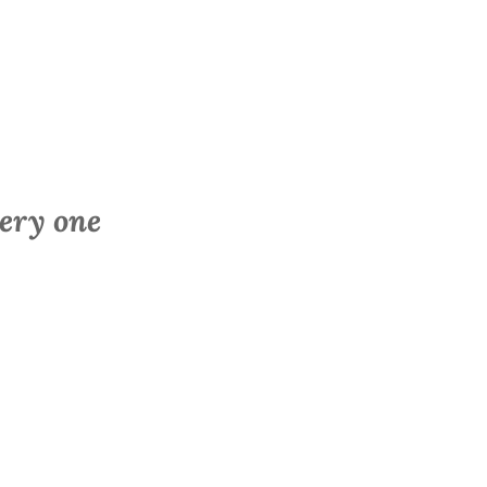
very one