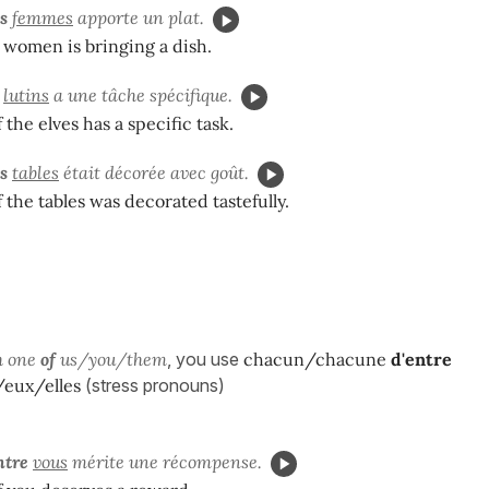
es
femmes
apporte un plat.
 women is bringing a dish.
lutins
a une tâche spécifique.
 the elves has a specific task.
s
tables
était décorée avec goût.
 the tables was decorated tastefully.
h one
of
us/you/them
, you use
chacun/chacune
d'entre
eux/elles
(stress pronouns)
ntre
vous
mérite une récompense.