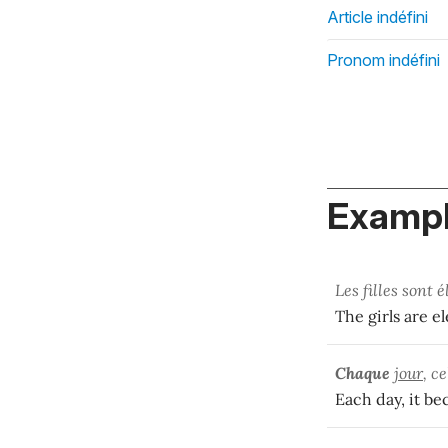
Article indéfini
Pronom indéfini
Exampl
Les filles sont 
The girls are e
Chaque
jour
, c
Each day, it be