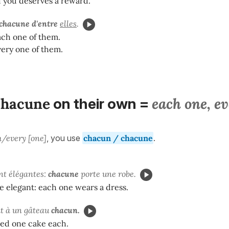
 you deserves a reward.
chacune d'entre
elles
.
ach one of them.
very one of them.
chacune
each one, e
on their own =
/every [one]
, you use
chacun / chacune
.
ont élégantes:
chacune
porte une robe.
re elegant: each one wears a dress.
it à un gâteau
chacun.
wed one cake each.