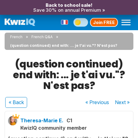
Back to school sale!
Save 30% on annual Premium »
Join FREE
French
French Q&A
(question continued) end with: ... je t'ai vu."? N'est pas?
(question continued)
end with: ... je t'ai vu."?
N'est pas?
« Back
« Previous
Next
»
Theresa-Marie E.
C1
KwizIQ community member