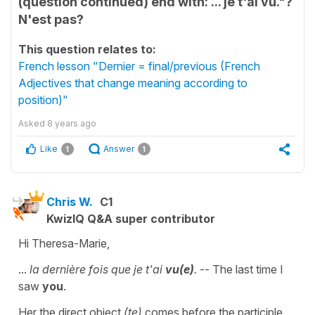
(question continued) end with: ... je t'ai vu."?
N'est pas?
This question relates to:
French lesson "Dernier = final/previous (French
Adjectives that change meaning according to
position)"
Asked
8 years ago
Like
Answer
1
1
Chris W.
C1
KwizIQ Q&A super contributor
Hi Theresa-Marie,
...
la dernière fois que je t'ai
vu(e)
.
-- The last time I
saw
you
.
Her the direct object
(te)
comes before the participle