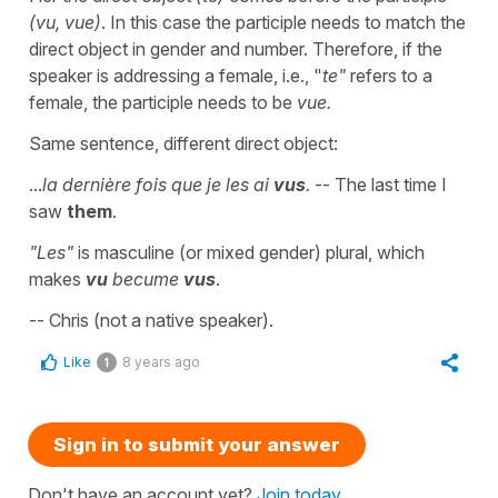
(vu, vue)
. In this case the participle needs to match the
direct object in gender and number. Therefore, if the
speaker is addressing a female, i.e., "
te"
refers to a
female, the participle needs to be
vue.
Same sentence, different direct object:
...
la dernière fois que je les ai
vus
.
-- The last time I
saw
them
.
"Les"
is masculine (or mixed gender) plural, which
makes
vu
becume
vus
.
-- Chris (not a native speaker).
Like
8 years ago
1
Sign in to submit your answer
Don't have an account yet?
Join today