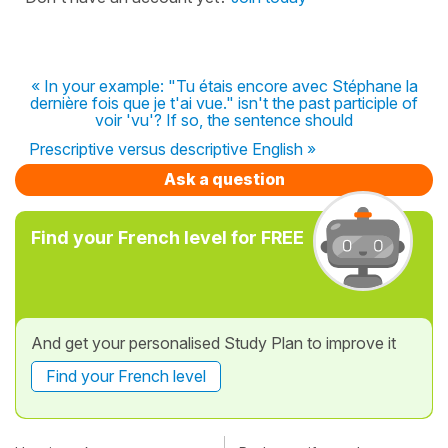
« In your example: "Tu étais encore avec Stéphane la
dernière fois que je t'ai vue." isn't the past participle of
voir 'vu'? If so, the sentence should
Prescriptive versus descriptive English »
Ask a question
Find your French level for FREE
And get your personalised Study Plan to improve it
Find your French level