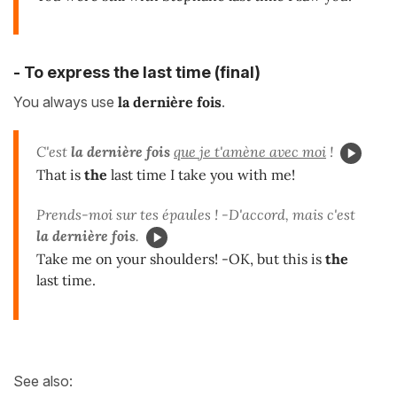
- To express the last time (final)
You always use
la dernière fois
.
C'est
la dernière fois
que je t'amène avec moi
!
That is
the
last time I take you with me!
Prends-moi sur tes épaules ! -D'accord, mais c'est
la dernière fois
.
Take me on your shoulders! -OK, but this is
the
last time.
See also: