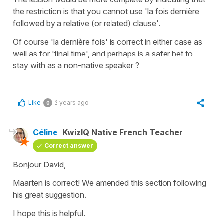
the restriction is that you cannot use 'la fois dernière
followed by a relative (or related) clause'.
Of course 'la dernière fois' is correct in either case as
well as for 'final time', and perhaps is a safer bet to
stay with as a non-native speaker ?
Like
2 years ago
0
Céline
KwizIQ Native French Teacher
Correct answer
Bonjour David,
Maarten is correct! We amended this section following
his great suggestion.
I hope this is helpful.