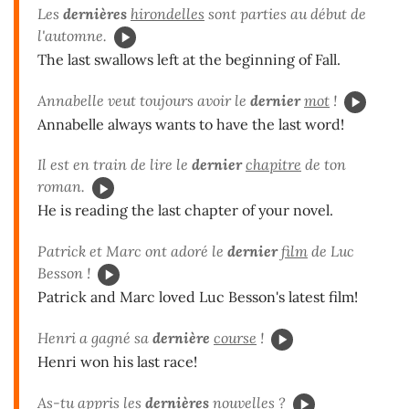
Les
dernières
hirondelles
sont parties au début de
l'automne.
The last swallows left at the beginning of Fall.
Annabelle veut toujours avoir le
dernier
mot
!
Annabelle always wants to have the last word!
Il est en train de lire le
dernier
chapitre
de ton
roman.
He is reading the last chapter of your novel.
Patrick et Marc ont adoré le
dernier
film
de Luc
Besson !
Patrick and Marc loved Luc Besson's latest film!
Henri a gagné sa
dernière
course
!
Henri won his last race!
As-tu appris les
dernières
nouvelles
?