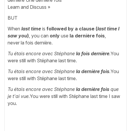
dernière Une dernière fois
Learn and Discuss »
BUT
When
last time
is
followed by a clause
(
last time I
saw you
)
, you can
only
use
la dernière fois
,
never la fois dernière.
Tu étais encore avec Stéphane
la fois dernière
.
You
were still with Stéphane last time.
Tu étais encore avec Stéphane
la dernière fois
.
You
were still with Stéphane last time.
Tu étais encore avec Stéphane
la dernière fois
que
je t'ai vue.
You were still with Stéphane last time I saw
you.