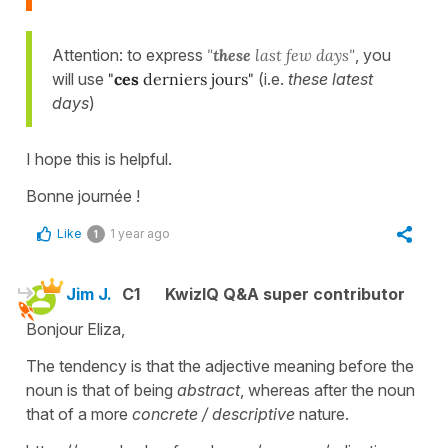
Attention: to express
"
these
last few days"
, you
will use
"
ces
derniers jours"
(i.e.
these latest
days
)
I hope this is helpful.
Bonne journée !
Like
1 year ago
1
Jim J.
C1
KwizIQ Q&A super contributor
Bonjour Eliza,
The tendency is that the adjective meaning before the
noun is that of being
abstract
, whereas after the noun
that of a more
concrete / descriptive
nature.