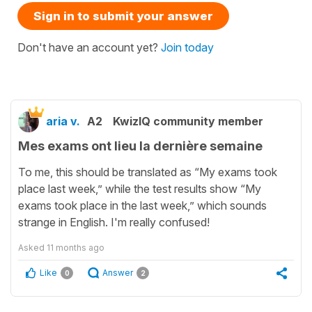
Sign in to submit your answer
Don't have an account yet?
Join today
aria v.
A2
KwizIQ community member
Mes exams ont lieu la dernière semaine
To me, this should be translated as “My exams took
place last week,” while the test results show “My
exams took place in the last week,” which sounds
strange in English. I'm really confused!
Asked
11 months ago
Like
Answer
0
2