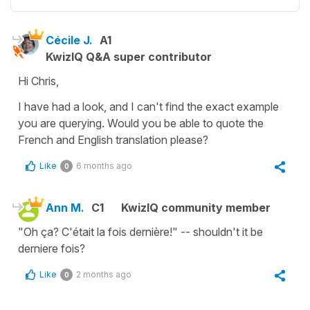
Cécile J.
A1
KwizIQ Q&A super contributor
Hi Chris,
I have had a look, and I can't find the exact example
you are querying. Would you be able to quote the
French and English translation please?
Like
6 months ago
0
Ann M.
C1
KwizIQ community member
"Oh ça? C'était la fois dernière!" -- shouldn't it be
derniere fois?
Like
2 months ago
0