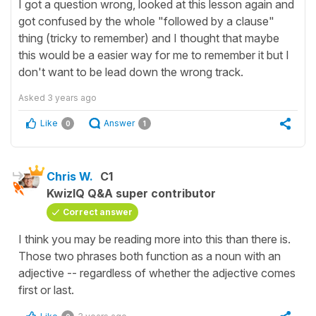
I got a question wrong, looked at this lesson again and
got confused by the whole "followed by a clause"
thing (tricky to remember) and I thought that maybe
this would be a easier way for me to remember it but I
don't want to be lead down the wrong track.
Asked
3 years ago
Like
Answer
0
1
Chris W.
C1
KwizIQ Q&A super contributor
Correct answer
I think you may be reading more into this than there is.
Those two phrases both function as a noun with an
adjective -- regardless of whether the adjective comes
first or last.