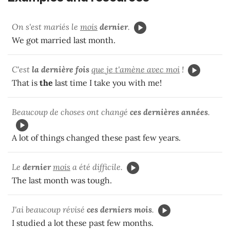
On s'est mariés le
mois
dernier
.
We got married last month.
C'est
la dernière fois
que je t'amène avec moi
!
That is
the
last time I take you with me!
Beaucoup de choses ont changé
ces dernières années
.
A lot of things changed these past few years.
Le
dernier
mois
a été difficile.
The last month was tough.
J'ai beaucoup révisé
ces derniers mois
.
I studied a lot these past few months.