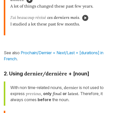
A lot of things changed these past few years.
J'ai beaucoup révisé
ces derniers mois
.
I studied a lot these past few months.
See also
Prochain/Dernier = Next/Last + [durations] in
French
.
dernier/dernière
2. Using
+ [noun]
With non time-related nouns,
dernier
is not used to
express
previous
,
only
final
or
latest
. Therefore, it
always comes
before
the noun.