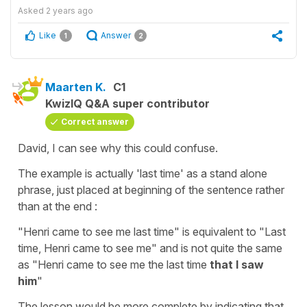
Asked
2 years ago
Like
Answer
1
2
Maarten K.
C1
KwizIQ Q&A super contributor
Correct answer
David, I can see why this could confuse.
The example is actually 'last time' as a stand alone
phrase, just placed at beginning of the sentence rather
than at the end :
"Henri came to see me last time" is equivalent to "Last
time, Henri came to see me" and is not quite the same
as "Henri came to see me the last time
that I saw
him
"
The lesson would be more complete by indicating that