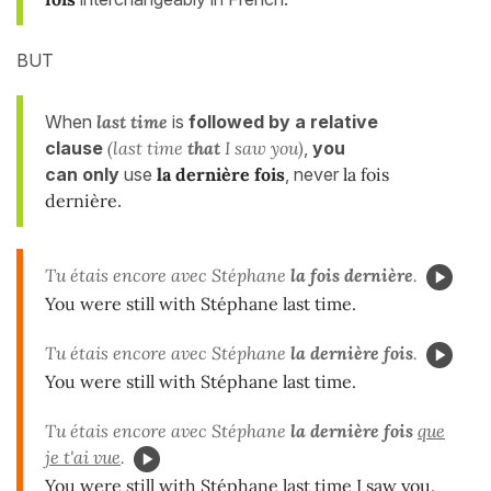
BUT
When
last time
is
followed by a relative
clause
(last time
that
I saw you)
,
you
can only
use
la dernière fois
, never
la fois
dernière
.
Tu étais encore avec Stéphane
la fois dernière
.
You were still with Stéphane last time.
Tu étais encore avec Stéphane
la dernière fois
.
You were still with Stéphane last time.
Tu étais encore avec Stéphane
la dernière fois
que
je t'ai vue
.
You were still with Stéphane last time I saw you.