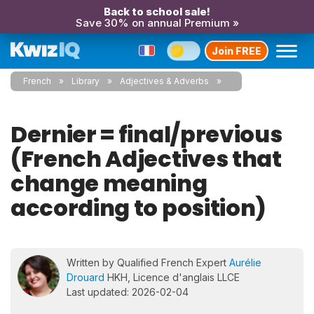
Back to school sale!
Save 30% on annual Premium »
Join FREE
French
Library
Adjectives & Adverbs
Dernier = final/previous
(French Adjectives that
change meaning
according to position)
Written by Qualified French Expert
Aurélie
Drouard
HKH, Licence d'anglais LLCE
Last updated: 2026-02-04