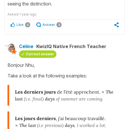
seeing the distinction.
Asked
1 year ago
Like
Answer
0
3
Céline
KwizIQ Native French Teacher
Correct answer
Bonjour Nhu,
Take a look at the following examples:
Les derniers jours
de l'été approchent.
=
The
last
(i.e. final)
days
of summer are coming.
Les jours derniers
, j'ai beaucoup travaillé.
=
The last
(i.e previous)
days
, I worked a lot.