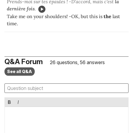
Prends-moi sur tes épaules ! -D'accord, mais c'est
la
dernière fois
.
Take me on your shoulders! -OK, but this is
the
last
time.
Q&A Forum
26 questions, 56 answers
See all Q&A
B
I