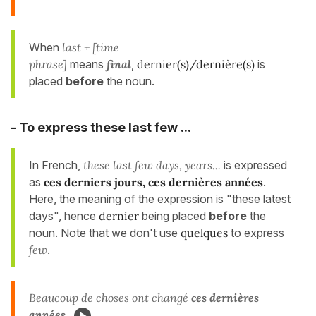
When
last + [time
phrase]
means
final
,
dernier(s)/dernière(s)
is
placed
before
the noun.
- To express these last few ...
In French,
these last few days, years...
is expressed
as
ces derniers jours, ces dernières années
.
Here, the meaning of the expression is "these latest
days", hence
dernier
being placed
before
the
noun. Note that we don't use
quelques
to express
few
.
Beaucoup de choses ont changé
ces dernières
années
.