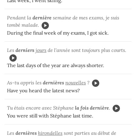
Last week, I went skiing.
Pendant la
dernière
semaine de mes exams, je suis
tombé malade.
During the final week of my exams, I got sick.
Les
derniers
jours
de l'année sont toujours plus courts.
The last days of the year are always shorter.
As-tu appris les
dernières
nouvelles
?
Have you heard the latest news?
Tu étais encore avec Stéphane
la fois dernière
.
You were still with Stéphane last time.
Les
dernières
hirondelles
sont parties au début de