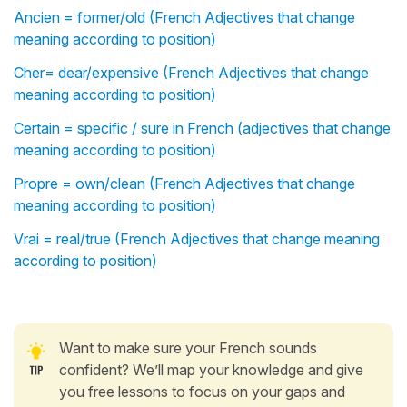
Ancien = former/old (French Adjectives that change
meaning according to position)
Cher= dear/expensive (French Adjectives that change
meaning according to position)
Certain = specific / sure in French (adjectives that change
meaning according to position)
Propre = own/clean (French Adjectives that change
meaning according to position)
Vrai = real/true (French Adjectives that change meaning
according to position)
Want to make sure your French sounds
confident? We’ll map your knowledge and give
you free lessons to focus on your gaps and