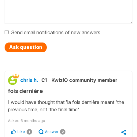
Send email notifications of new answers
Ask question
chris h.
C1
KwizIQ community member
fois dernière
I would have thought that 'la fois dernière meant 'the
previous time, not 'the final time'
Asked
6 months ago
Like
Answer
1
2