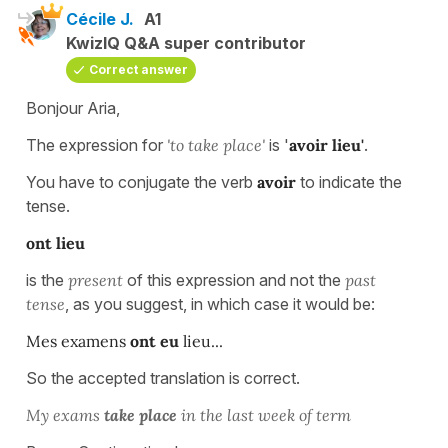
Cécile J.
A1
KwizIQ Q&A super contributor
Correct answer
Bonjour Aria,
The expression for
'to take place'
is '
avoir lieu'
.
You have to conjugate the verb
avoir
to indicate the
tense.
ont lieu
is the
present
of this expression and not the
past
tense
, as you suggest, in which case it would be:
Mes examens
ont eu
lieu...
So the accepted translation is correct.
My exams
take place
in the last week of term