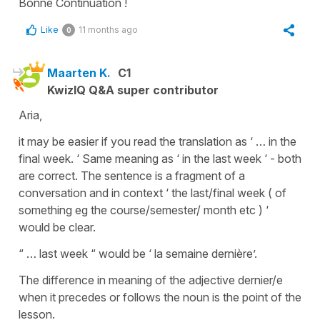
Bonne Continuation !
Like
11 months ago
0
Maarten K.
C1
KwizIQ Q&A super contributor
Aria,
it may be easier if you read the translation as ‘ … in the
final week. ‘ Same meaning as ‘ in the last week ‘ - both
are correct. The sentence is a fragment of a
conversation and in context ‘ the last/final week ( of
something eg the course/semester/ month etc ) ‘
would be clear.
“ … last week “ would be ‘ la semaine dernière’.
The difference in meaning of the adjective dernier/e
when it precedes or follows the noun is the point of the
lesson.