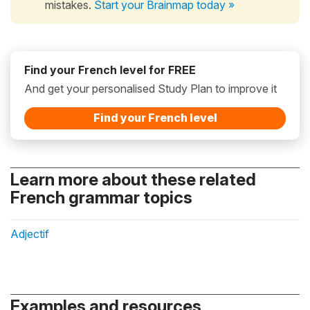
mistakes.
Start your Brainmap today »
Find your French level for FREE
And get your personalised Study Plan to improve it
Find your French level
Learn more about these related
French grammar topics
Adjectif
Examples and resources