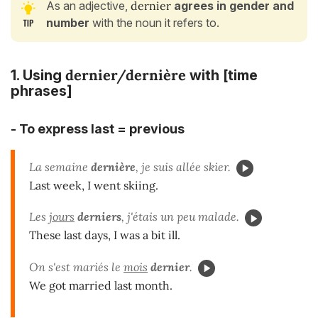
As an adjective,
dernier
agrees in gender and
number
with the noun it refers to.
dernier/dernière
1. Using
with [time
phrases]
- To express last = previous
La semaine
dernière
, je suis allée skier.
Last week, I went skiing.
Les
jours
derniers
, j'étais un peu malade.
These last days, I was a bit ill.
On s'est mariés le
mois
dernier
.
We got married last month.