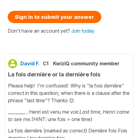
Sign in to submit your answer
Don't have an account yet?
Join today
David F.
C1
KwizIQ community member
La fois dernière or la dernière fois
Please help! I'm confused! Why is "la fois dernière"
correct in this question, when there is a clause after the
phrase "last time"? Thanks 😊
________ , Henri est venu me voir.
Last time, Henri came
to see me.
(HINT: une fois = one time)
La fois dernière (marked as correct) Dernière fois Fois