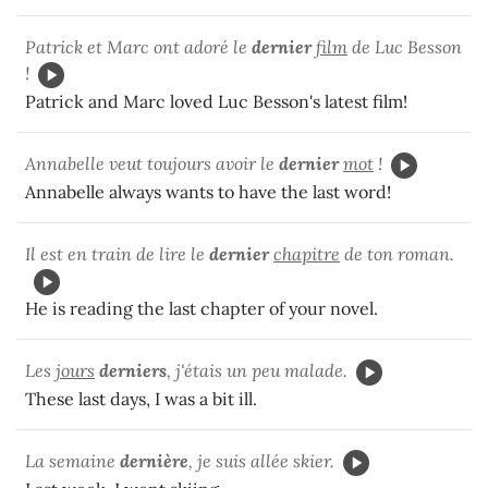
Patrick et Marc ont adoré le
dernier
film
de Luc Besson
!
Patrick and Marc loved Luc Besson's latest film!
Annabelle veut toujours avoir le
dernier
mot
!
Annabelle always wants to have the last word!
Il est en train de lire le
dernier
chapitre
de ton roman.
He is reading the last chapter of your novel.
Les
jours
derniers
, j'étais un peu malade.
These last days, I was a bit ill.
La semaine
dernière
, je suis allée skier.