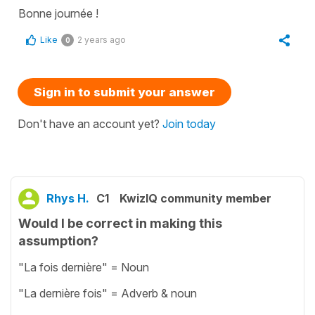
Bonne journée !
Like
2 years ago
0
Sign in to submit your answer
Don't have an account yet?
Join today
Rhys H.
C1
KwizIQ community member
Would I be correct in making this
assumption?
"La fois dernière" = Noun
"La dernière fois" = Adverb & noun