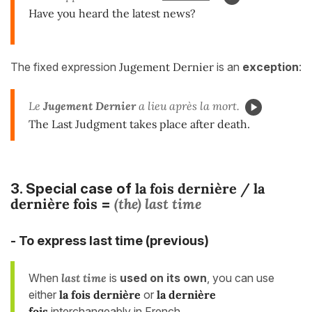
Have you heard the latest news?
The fixed expression
Jugement Dernier
is an
exception
:
Le
Jugement Dernier
a lieu après la mort.
The Last Judgment takes place after death.
la fois dernière /
la
3. Special case of
dernière fois
(the) last time
=
- To express last time (previous)
When
last time
is
used on its own
, you can use
either
la fois dernière
or
la dernière
fois
interchangeably in French.