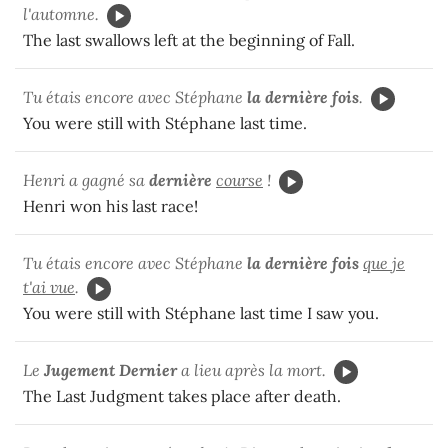
l'automne.
The last swallows left at the beginning of Fall.
Tu étais encore avec Stéphane
la dernière fois
.
You were still with Stéphane last time.
Henri a gagné sa
dernière
course
!
Henri won his last race!
Tu étais encore avec Stéphane
la dernière fois
que je
t'ai vue
.
You were still with Stéphane last time I saw you.
Le
Jugement Dernier
a lieu après la mort.
The Last Judgment takes place after death.