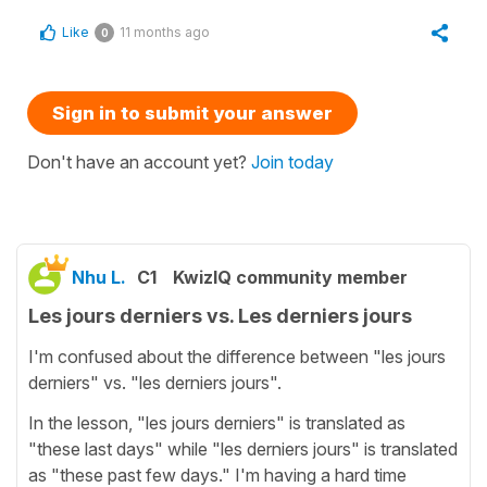
Like
11 months ago
0
Sign in to submit your answer
Don't have an account yet?
Join today
Nhu L.
C1
KwizIQ community member
Les jours derniers vs. Les derniers jours
I'm confused about the difference between "les jours
derniers" vs. "les derniers jours".
In the lesson, "les jours derniers" is translated as
"these last days" while "les derniers jours" is translated
as "these past few days." I'm having a hard time