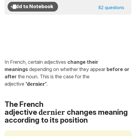
82 questions
In French, certain adjectives
change their
meanings
depending on whether they appear
before or
after
the noun. This is the case for the
adjective
"dernier"
.
The French
dernier
adjective
changes meaning
according to its position