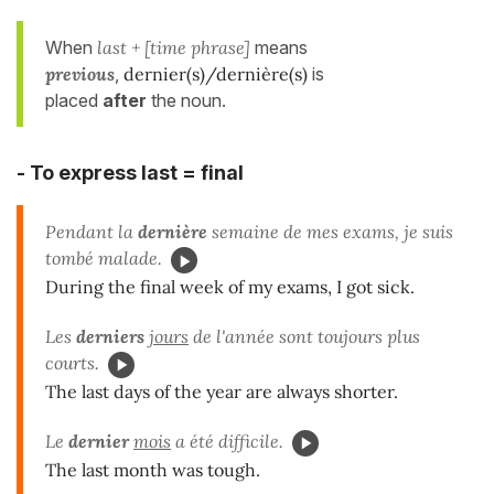
When
last + [time phrase]
means
previous
,
dernier(s)/dernière(s)
is
placed
after
the noun.
- To express last = final
Pendant la
dernière
semaine de mes exams, je suis
tombé malade.
During the final week of my exams, I got sick.
Les
derniers
jours
de l'année sont toujours plus
courts.
The last days of the year are always shorter.
Le
dernier
mois
a été difficile.
The last month was tough.