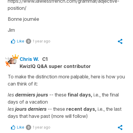
https://www.lawlessfrench.com/grammar/adjective-
position/
Bonne journée
Jim
Like
1 year ago
0
Chris W.
C1
KwizIQ Q&A super contributor
To make the distinction more palpable, here is how you
can think of it:
les
dermiers
jours
-- these
final days,
i.e., the final
days of a vacation
les
jours derniers
-- these
recent days,
i.e., the last
days that have past (more will follow)
Like
1 year ago
0