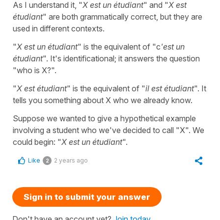
As I understand it, "
X est un étudiant
" and "
X est
étudiant
" are both grammatically correct, but they are
used in different contexts.
"
X est un étudiant
" is the equivalent of "c
'est un
étudiant
". It's identificational; it answers the question
"who is X?".
"
X est étudiant
" is the equivalent of "
il est étudiant
". It
tells you something about X who we already know.
Suppose we wanted to give a hypothetical example
involving a student who we've decided to call "X". We
could begin: "
X est un étudiant
".
Like
2 years ago
2
Sign in to submit your answer
Don't have an account yet?
Join today