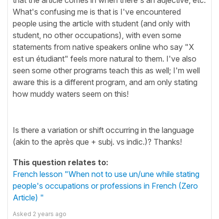
What's confusing me is that is I've encountered
people using the article with student (and only with
student, no other occupations), with even some
statements from native speakers online who say "X
est un étudiant" feels more natural to them. I've also
seen some other programs teach this as well; I'm well
aware this is a different program, and am only stating
how muddy waters seem on this!
Is there a variation or shift occurring in the language
(akin to the après que + subj. vs indic.)? Thanks!
This question relates to:
French lesson "When not to use un/une while stating
people's occupations or professions in French (Zero
Article) "
Asked
2 years ago