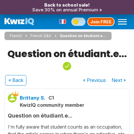
Back to school sale!
Save 30% on annual Premium »
Join FREE
French
French Q&A
Question on étudiant.e...
Question on étudiant.e...
« Back
« Previous
Next
»
Brittany S.
C1
KwizIQ community member
Question on étudiant.e...
I'm fully aware that student counts as an occupation,
that the article comes in when there's an adjective, etc.