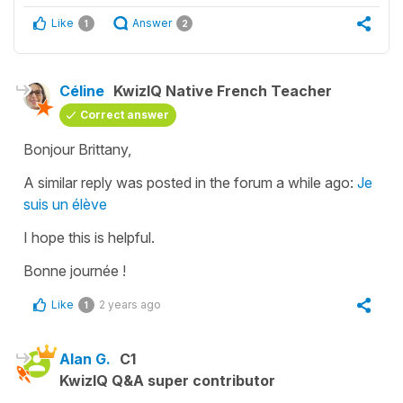
Like
Answer
1
2
Céline
KwizIQ Native French Teacher
Correct answer
Bonjour Brittany,
A similar reply was posted in the forum a while ago:
Je
suis un élève
I hope this is helpful.
Bonne journée !
Like
2 years ago
1
Alan G.
C1
KwizIQ Q&A super contributor