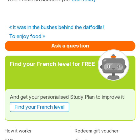
« it was in the bushes behind the daffodils!
To enjoy food »
Ask a question
Find your French level for FREE
And get your personalised Study Plan to improve it
Find your French level
How it works
Redeem gift voucher