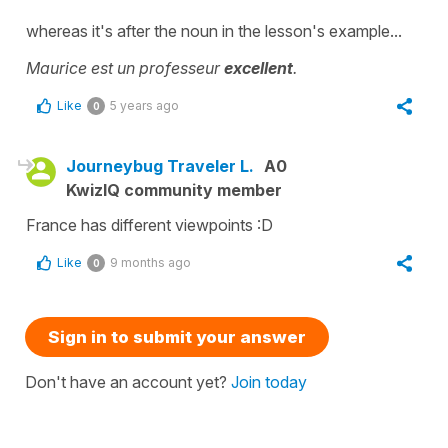
whereas it's after the noun in the lesson's example...
Maurice est un professeur
excellent
.
Like
5 years ago
0
Journeybug Traveler L.
A0
KwizIQ community member
France has different viewpoints :D
Like
9 months ago
0
Sign in to submit your answer
Don't have an account yet?
Join today