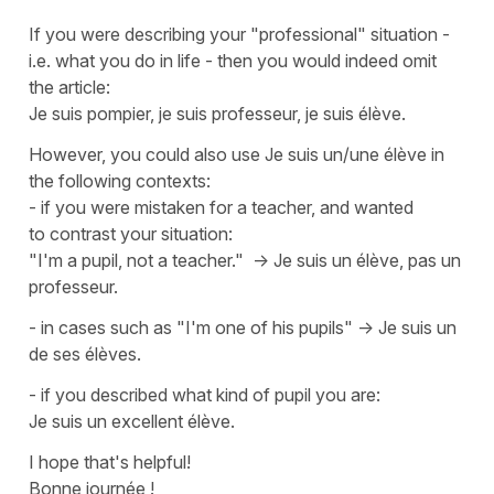
If you were describing your "professional" situation -
i.e. what you do in life - then you would indeed omit
the article:
Je suis pompier, je suis professeur, je suis élève.
However, you could also use
Je suis un/une élève
in
the following contexts:
- if you were mistaken for a teacher, and wanted
to contrast your situation:
"I'm a pupil, not a teacher." ->
Je suis un élève, pas un
professeur.
- in cases such as "I'm one of his pupils" ->
Je suis un
de ses élèves.
- if you described what kind of pupil you are:
Je suis un excellent élève.
I hope that's helpful!
Bonne journée !