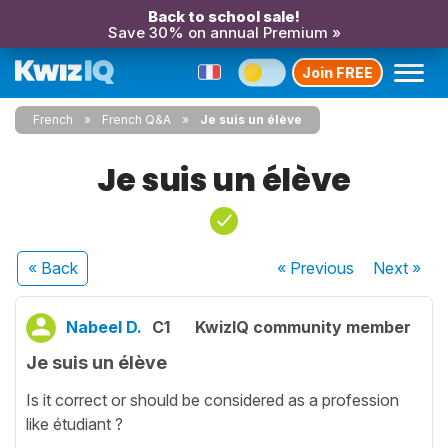
Back to school sale!
Save 30% on annual Premium »
Join FREE
French
French Q&A
Je suis un élève
Je suis un élève
« Back
« Previous
Next
»
Nabeel D.
C1
KwizIQ community member
Je suis un élève
Is it correct or should be considered as a profession
like étudiant ?