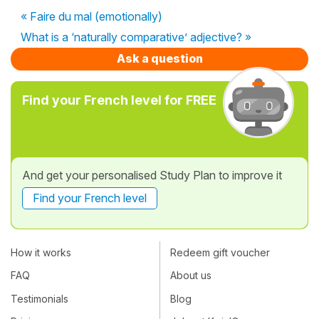
« Faire du mal (emotionally)
What is a ‘naturally comparative’ adjective? »
Ask a question
Find your French level for FREE
And get your personalised Study Plan to improve it
Find your French level
How it works
Redeem gift voucher
FAQ
About us
Testimonials
Blog