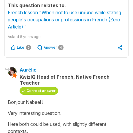
This question relates to:
French lesson "When not to use un/une while stating
people's occupations or professions in French (Zero
Article) "
Asked
8 years ago
Like
Answer
0
4
Aurélie
KwizIQ Head of French, Native French
Teacher
Correct answer
Bonjour Nabeel !
Very interesting question.
Here both could be used, with slightly different
contexts.