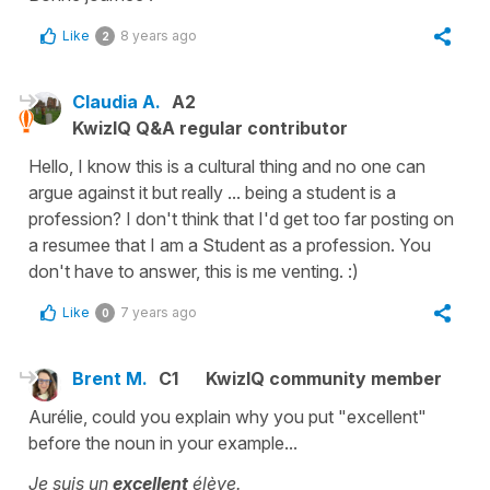
Like
8 years ago
2
Claudia A.
A2
KwizIQ Q&A regular contributor
Hello, I know this is a cultural thing and no one can
argue against it but really ... being a student is a
profession? I don't think that I'd get too far posting on
a resumee that I am a Student as a profession. You
don't have to answer, this is me venting. :)
Like
7 years ago
0
Brent M.
C1
KwizIQ community member
Aurélie, could you explain why you put "excellent"
before the noun in your example...
Je suis un
excellent
élève.