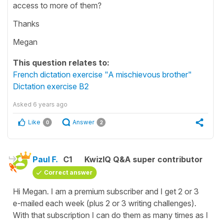
access to more of them?
Thanks
Megan
This question relates to:
French dictation exercise "A mischievous brother"
Dictation exercise B2
Asked
6 years ago
Like
Answer
0
2
Paul F.
C1
KwizIQ Q&A super contributor
Correct answer
Hi Megan. I am a premium subscriber and I get 2 or 3
e-mailed each week (plus 2 or 3 writing challenges).
With that subscription I can do them as many times as I