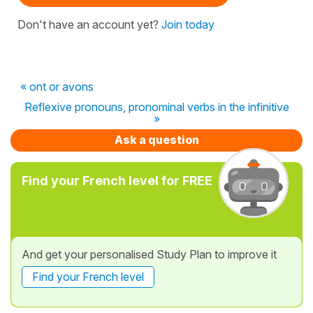
Don't have an account yet?
Join today
« ont or avons
Reflexive pronouns, pronominal verbs in the infinitive
»
Ask a question
Find your French level for FREE
And get your personalised Study Plan to improve it
Find your French level