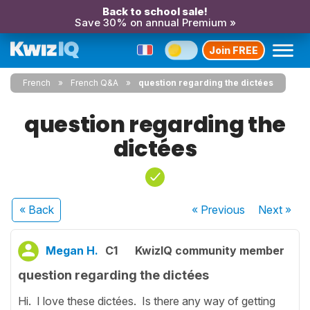
Back to school sale!
Save 30% on annual Premium »
Join FREE
French
French Q&A
question regarding the dictées
question regarding the
dictées
« Back
« Previous
Next
»
Megan H.
C1
KwizIQ community member
question regarding the dictées
Hi. I love these dictées. Is there any way of getting