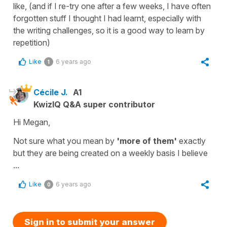
like, (and if I re-try one after a few weeks, I have often
forgotten stuff I thought I had learnt, especially with
the writing challenges, so it is a good way to learn by
repetition)
Like
6 years ago
1
Cécile J.
A1
KwizIQ Q&A super contributor
Hi Megan,
Not sure what you mean by
'more of them'
exactly
but they are being created on a weekly basis I believe
...
Like
6 years ago
0
Sign in to submit your answer