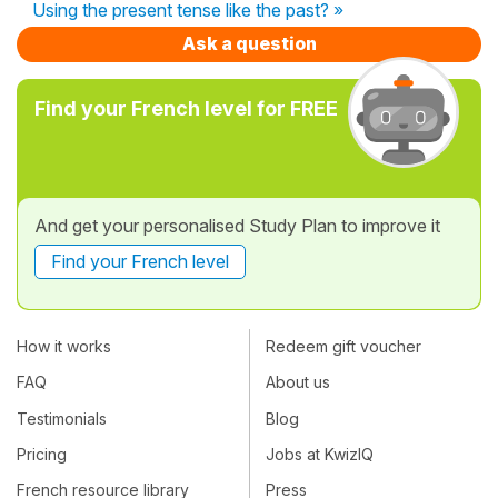
Using the present tense like the past? »
Ask a question
Find your French level for FREE
And get your personalised Study Plan to improve it
Find your French level
How it works
Redeem gift voucher
FAQ
About us
Testimonials
Blog
Pricing
Jobs at KwizIQ
French resource library
Press