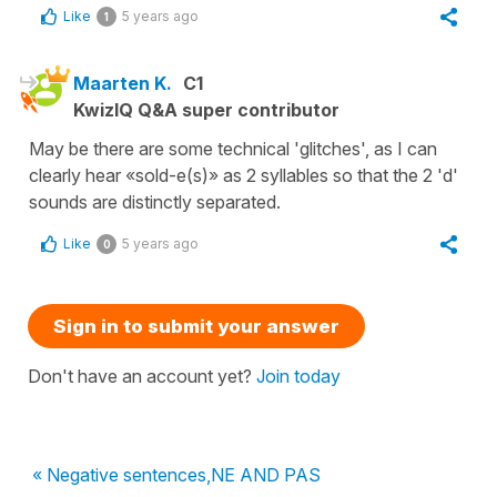
Like
5 years ago
1
Maarten K.
C1
KwizIQ Q&A super contributor
May be there are some technical 'glitches', as I can
clearly hear «sold-e(s)» as 2 syllables so that the 2 'd'
sounds are distinctly separated.
Like
5 years ago
0
Sign in to submit your answer
Don't have an account yet?
Join today
« Negative sentences,NE AND PAS