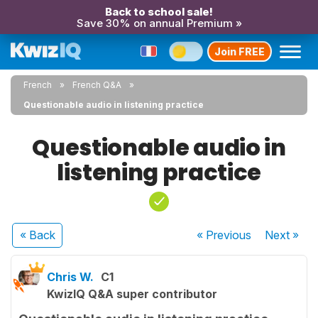
Back to school sale!
Save 30% on annual Premium »
Join FREE
French
French Q&A
Questionable audio in listening practice
Questionable audio in
listening practice
« Back
« Previous
Next
»
Chris W.
C1
KwizIQ Q&A super contributor