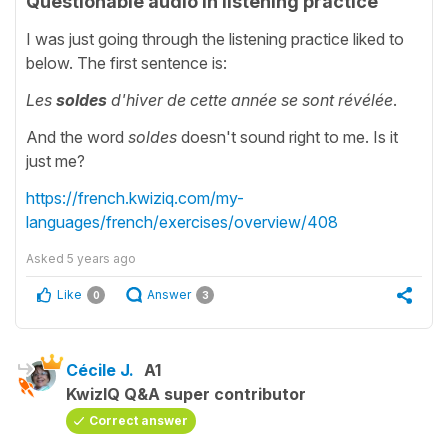
Questionable audio in listening practice
I was just going through the listening practice liked to
below. The first sentence is:
Les
soldes
d'hiver de cette année se sont révélée
.
And the word
soldes
doesn't sound right to me. Is it
just me?
https://french.kwiziq.com/my-
languages/french/exercises/overview/408
Asked
5 years ago
Like
Answer
0
3
Cécile J.
A1
KwizIQ Q&A super contributor
Correct answer