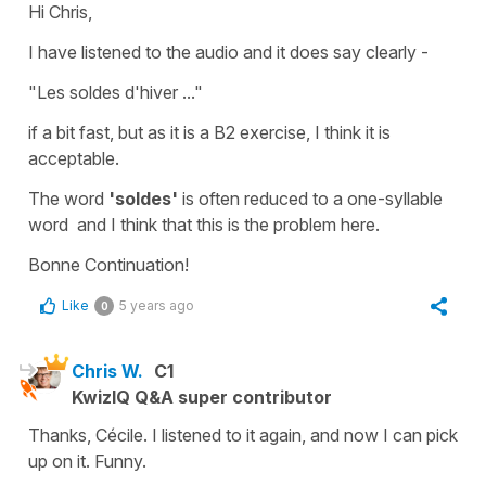
Hi Chris,
I have listened to the audio and it does say clearly -
"Les soldes d'hiver ..."
if a bit fast, but as it is a B2 exercise, I think it is
acceptable.
The word
'soldes'
is often reduced to a
one-syllable
word
and I think that this is the problem here.
Bonne Continuation!
Like
5 years ago
0
Chris W.
C1
KwizIQ Q&A super contributor
Thanks, Cécile. I listened to it again, and now I can pick
up on it. Funny.