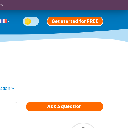
 »
Get started for FREE
stion
»
Ask a question