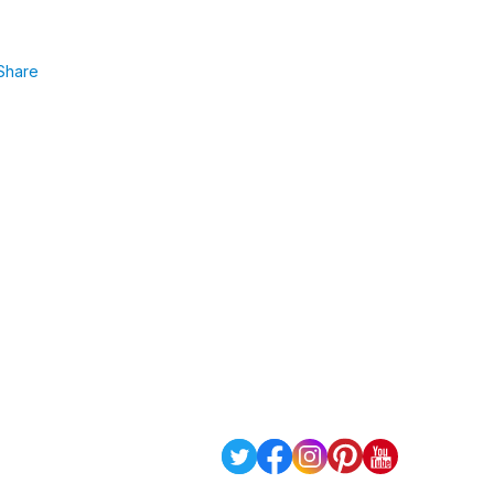
Share