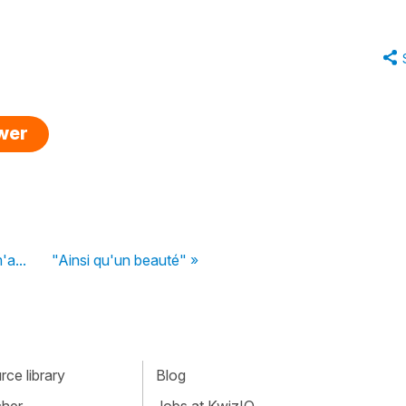
swer
'a...
"Ainsi qu'un beauté" »
ce library
Blog