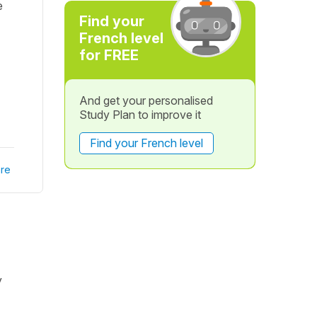
e
Find your
French level
for FREE
And get your personalised
Study Plan to improve it
Find your French level
re
y