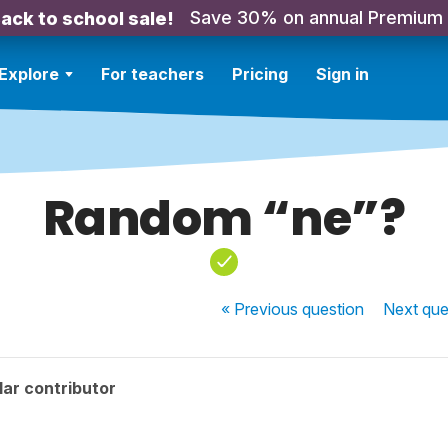
Save 30% on annual Premium
ack to school sale!
Explore
For teachers
Pricing
Sign in
Random “ne”?
« Previous
question
Next
que
ar contributor