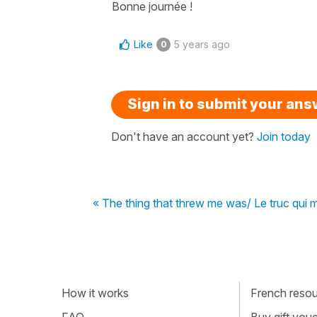
Bonne journée !
Like
5 years ago
0
Sign in to submit your an
Don't have an account yet?
Join today
« The thing that threw me was/ Le truc qui m
How it works
French resour