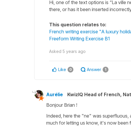
Hi, one of the text options is “La ville
there, or has it been inserted incorrectl
This question relates to:
French writing exercise "A luxury holid
Freeform Writing Exercise B1
Asked
5 years ago
Like
Answer
0
1
Aurélie
KwizIQ Head of French, Na
Bonjour Brian !
Indeed, here the "ne" was superfluous, 
much for letting us know, it's now been f