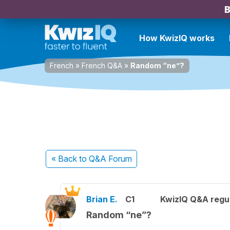
B
How KwizIQ works
French
»
French Q&A
»
Random “ne”?
« Back
to Q&A Forum
Brian E.
C1
KwizIQ Q&A regul
Random “ne”?