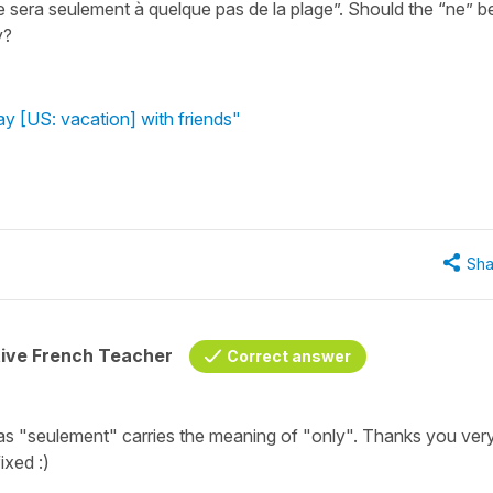
 ne sera seulement à quelque pas de la plage”. Should the “ne” b
y?
ay [US: vacation] with friends"
Sha
tive French Teacher
Correct answer
as "seulement" carries the meaning of "only". Thanks you ver
ixed :)