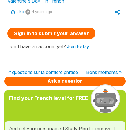
Valentine's Day - in French
Like
4 years ago
2
Sign in to submit your answer
Don't have an account yet?
Join today
« questions sur la dernière phrase
Bons moments »
Ask a question
Find your French level for FREE
And get your personalised Study Plan to improve it