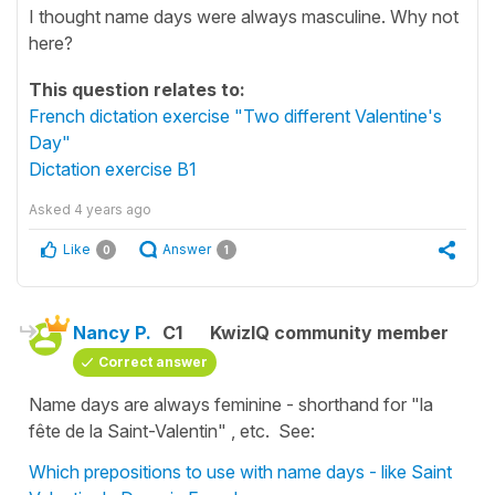
I thought name days were always masculine. Why not
here?
This question relates to:
French dictation exercise "Two different Valentine's
Day"
Dictation exercise B1
Asked
4 years ago
Like
Answer
0
1
Nancy P.
C1
KwizIQ community member
Correct answer
Name days are always feminine - shorthand for "la
fête de la Saint-Valentin" , etc. See:
Which prepositions to use with name days - like Saint