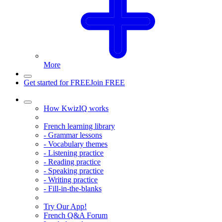
More
Get started for FREE
Join FREE
How KwizIQ works
French learning library
- Grammar lessons
- Vocabulary themes
- Listening practice
- Reading practice
- Speaking practice
- Writing practice
- Fill-in-the-blanks
Try Our App!
French Q&A Forum