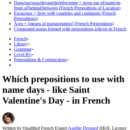
Dans/sur/sous/devant/derrière/entre = in/on top of/under/in
front of/behind/between (French Prepositions of Location)
En/au/aux = In/to with countries and continents (French
Prepositions)
À/en + [means of transportation] (French Prepositions)
Compound nouns formed with prepositions à/de/en in French
French
»
Library
»
Grammar
»
Level B1
»
Prepositions & Conjunctions
»
Which prepositions to use with
name days - like Saint
Valentine's Day - in French
Written by Qualified French Expert
Aurélie Drouard
HKH, Licence