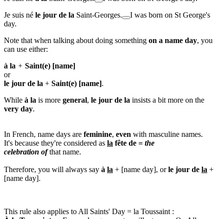
Je suis né
le jour de la
Saint-Georges.
I was born on St George's
day.
Note that when talking about doing something
on
a name day
, you
can use either:
à la
+
Saint(e)
[name]
or
le jour de la
+
Saint(e)
[name]
.
While
à la
is more
general
,
le jour de la
insists a bit more on the
very day
.
In French, name days are
feminine
,
even
with masculine names.
It's because they're considered as
la
fête de
=
the
celebration of
that name.
Therefore, you will always say
à
la
+ [name day], or
le jour de
la
+
[name day].
This rule also applies to
All Saints' Day
=
la Toussaint
: