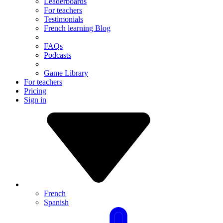
Leaderboards
For teachers
Testimonials
French learning Blog
FAQs
Podcasts
Game Library
For teachers
Pricing
Sign in
French
Spanish