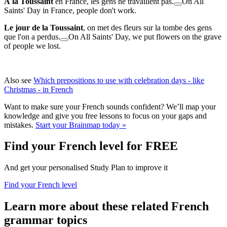
À la Toussaint
en France, les gens ne travaillent pas.
On All
Saints' Day in France, people don't work.
Le jour de la Toussaint
, on met des fleurs sur la tombe des gens
que l'on a perdus.
On All Saints' Day, we put flowers on the grave
of people we lost.
Also see
Which prepositions to use with celebration days - like
Christmas - in French
Want to make sure your French sounds confident? We’ll map your
knowledge and give you free lessons to focus on your gaps and
mistakes.
Start your Brainmap today »
Find your French level for FREE
And get your personalised Study Plan to improve it
Find your French level
Learn more about these related French
grammar topics