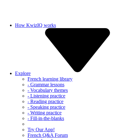
How KwizIQ works
Explore
French learning library
- Grammar lessons
- Vocabulary themes
- Listening practice
- Reading practice
- Speaking practice
- Writing practice
- Fill-in-the-blanks
Try Our App!
French Q&A Forum