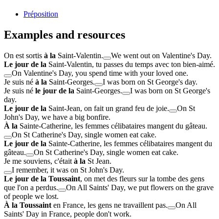
Préposition
Examples and resources
On est sortis
à la
Saint-Valentin.
We went out on Valentine's Day.
Le jour de la
Saint-Valentin, tu passes du temps avec ton bien-aimé.
On Valentine's Day, you spend time with your loved one.
Je suis né
à la
Saint-Georges.
I was born on St George's day.
Je suis né
le jour de la
Saint-Georges.
I was born on St George's
day.
Le jour de la
Saint-Jean, on fait un grand feu de joie.
On St
John's Day, we have a big bonfire.
À la
Sainte-Catherine, les femmes célibataires mangent du gâteau.
On St Catherine's Day, single women eat cake.
Le jour de la
Sainte-Catherine, les femmes célibataires mangent du
gâteau.
On St Catherine's Day, single women eat cake.
Je me souviens, c'était
à la
St Jean.
I remember, it was on St John's Day.
Le jour de la Toussaint
, on met des fleurs sur la tombe des gens
que l'on a perdus.
On All Saints' Day, we put flowers on the grave
of people we lost.
À la Toussaint
en France, les gens ne travaillent pas.
On All
Saints' Day in France, people don't work.