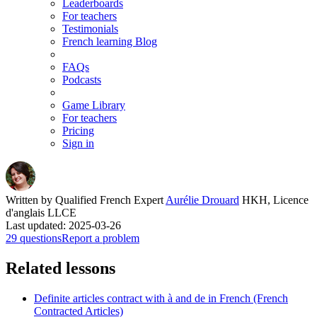
Leaderboards
For teachers
Testimonials
French learning Blog
FAQs
Podcasts
Game Library
For teachers
Pricing
Sign in
Written by Qualified French Expert
Aurélie Drouard
HKH, Licence
d'anglais LLCE
Last updated: 2025-03-26
29 questions
Report a problem
Related lessons
Definite articles contract with à and de in French (French
Contracted Articles)