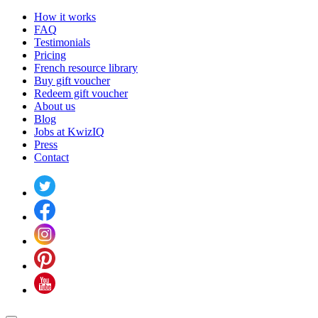
How it works
FAQ
Testimonials
Pricing
French resource library
Buy gift voucher
Redeem gift voucher
About us
Blog
Jobs at KwizIQ
Press
Contact