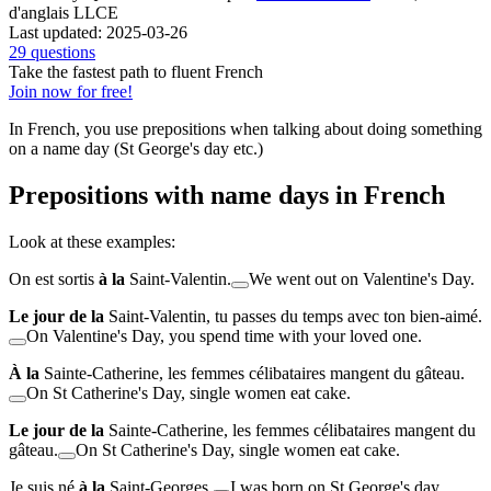
d'anglais LLCE
Last updated: 2025-03-26
29 questions
Take the fastest path to fluent French
Join now for free!
In French, you use prepositions when talking about doing something
on a name day (
St George's day etc.
)
Prepositions with name days in French
Look at these examples:
On est sortis
à la
Saint-Valentin.
We went out on Valentine's Day.
Le jour de la
Saint-Valentin, tu passes du temps avec ton bien-aimé.
On Valentine's Day, you spend time with your loved one.
À la
Sainte-Catherine, les femmes célibataires mangent du gâteau.
On St Catherine's Day, single women eat cake.
Le jour de la
Sainte-Catherine, les femmes célibataires mangent du
gâteau.
On St Catherine's Day, single women eat cake.
Je suis né
à la
Saint-Georges.
I was born on St George's day.