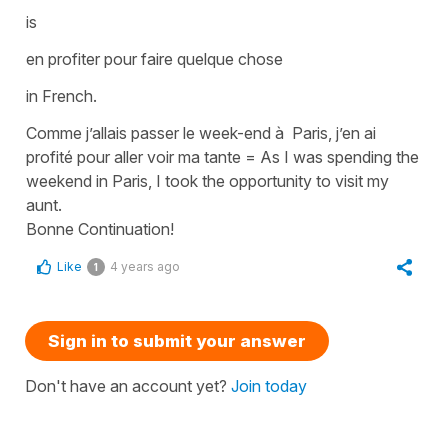
is
en profiter pour faire quelque chose
in French.
Comme j’allais passer le week-end à Paris, j’en ai
profité pour aller voir ma tante
=
As I was spending the
weekend in Paris, I took the opportunity to visit my
aunt.
Bonne Continuation!
Like
4 years ago
1
Sign in to submit your answer
Don't have an account yet?
Join today