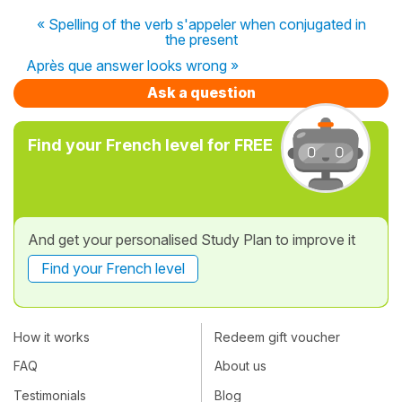
« Spelling of the verb s'appeler when conjugated in
the present
Après que answer looks wrong »
Ask a question
Find your French level for FREE
And get your personalised Study Plan to improve it
Find your French level
How it works
Redeem gift voucher
FAQ
About us
Testimonials
Blog