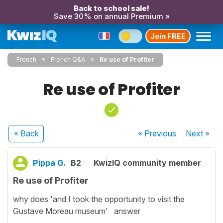
Back to school sale!
Save 30% on annual Premium »
Join FREE
French
French Q&A
Re use of Profiter
Re use of Profiter
« Back
« Previous
Next
»
Pippa G.
B2
KwizIQ community member
Re use of Profiter
why does 'and I took the opportunity to visit the
Gustave Moreau museum' answer