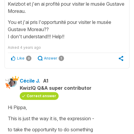
Kwizbot et j'en ai profité pour visiter le musée Gustave
Moreau.
You et j'ai pris l'opportunité pour visiter le musée
Gustave Moreau??
I don't understand!!! Help!!
Asked
4 years ago
Like
Answer
0
1
Cécile J.
A1
KwizIQ Q&A super contributor
Correct answer
Hi Pippa,
This is just the way it is, the expression -
to take the opportunity to do something