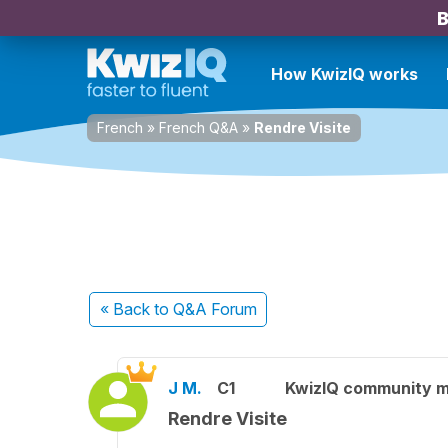
B
How KwizIQ works
French
»
French Q&A
»
Rendre Visite
« Back
to Q&A Forum
J M.
C1
KwizIQ community 
Rendre Visite