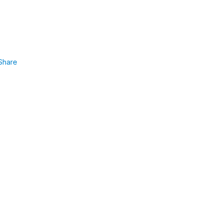
Share