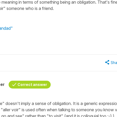
meaning in terms of something being an obligation. That's fine
voir" someone who is a friend.
randad"
Sha
her
Correct answer
te"
doesn't imply a sense of obligation. It is a generic expressio
t
"aller voir"
is used often when talking to someone you know 
o go and see"
rather than
"to visit"
(and it is colloquial too ;-) ).