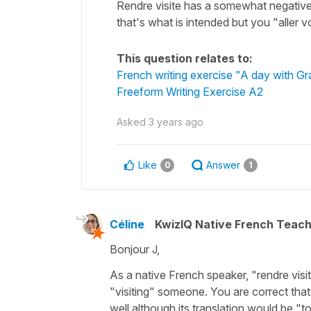
Rendre visite has a somewhat negative 
that's what is intended but you "aller 
This question relates to:
French writing exercise "A day with G
Freeform Writing Exercise A2
Asked
3 years ago
Like
Answer
0
1
Céline
KwizIQ Native French Teac
Bonjour J,
As a native French speaker,
"rendre visi
"visiting" someone. You are correct tha
well although its translation would be
"t