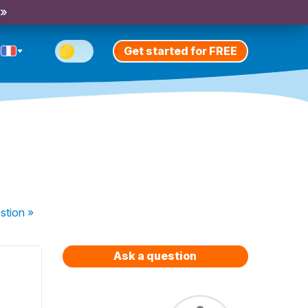
 »
Get started for FREE
stion
»
Ask a question