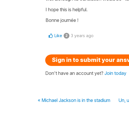
I hope this is helpful.
Bonne journée !
Like
3 years ago
2
Sign in to submit your an
Don't have an account yet?
Join today
« Michael Jackson is in the stadium
Un, 