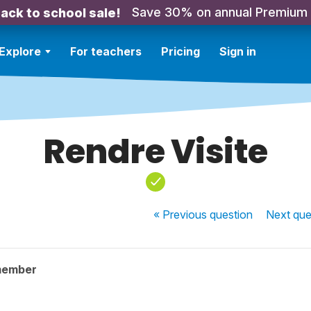
Save 30% on annual Premium
ack to school sale!
Explore
For teachers
Pricing
Sign in
Rendre Visite
« Previous
question
Next
que
member