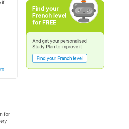
 if
Find your
French level
for FREE
And get your personalised
Study Plan to improve it
Find your French level
re
n for
very