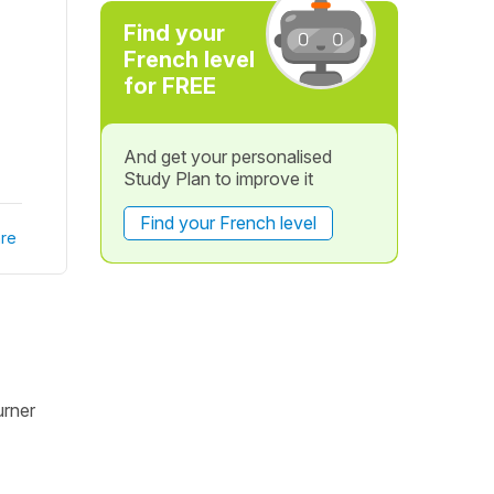
Find your
French level
for FREE
And get your personalised
Study Plan to improve it
Find your French level
re
urner