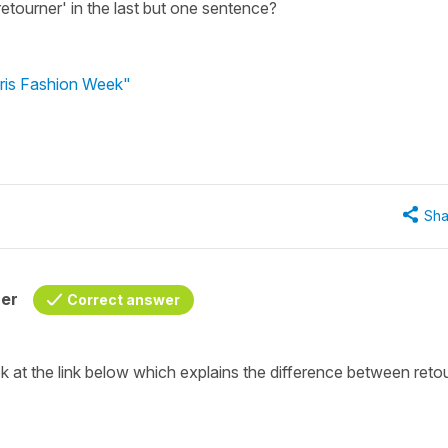
 'retourner' in the last but one sentence?
aris Fashion Week"
Sha
her
Correct answer
k at the link below which explains the difference between
reto