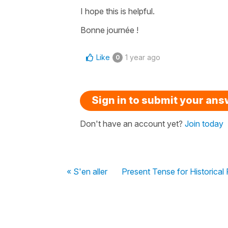
I hope this is helpful.
Bonne journée !
Like
1 year ago
0
Sign in to submit your an
Don't have an account yet?
Join today
« S'en aller
Present Tense for Historical 