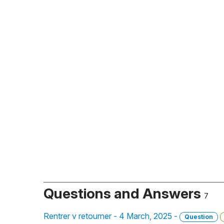
Questions and Answers
7
Rentrer v retourner - 4 March, 2025 -
Question