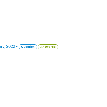
uary, 2022 -
Question
Answered