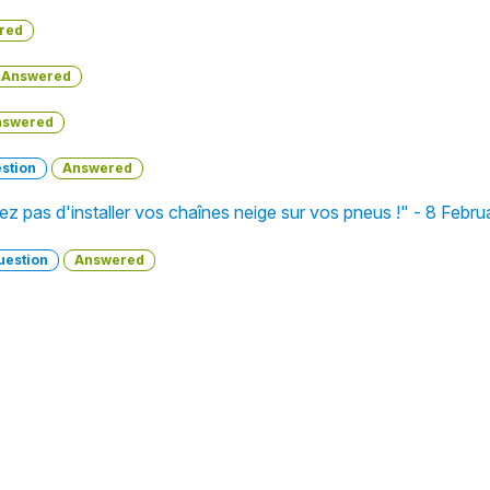
red
Answered
nswered
stion
Answered
liez pas d'installer vos chaînes neige sur vos pneus !" - 8 Febr
uestion
Answered