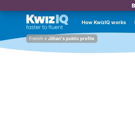
B
How KwizIQ works
French
»
Jillian's public profile