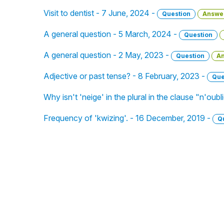
Visit to dentist - 7 June, 2024 -
Question
Answe
A general question - 5 March, 2024 -
Question
A general question - 2 May, 2023 -
Question
A
Adjective or past tense? - 8 February, 2023 -
Que
Why isn't 'neige' in the plural in the clause "n'oub
Frequency of 'kwizing'. - 16 December, 2019 -
Q