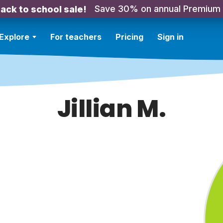
Save 30% on annual Premium
ack to school sale!
Explore
For teachers
Pricing
Sign in
Jillian M.