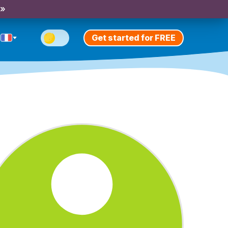
 »
Get started for FREE