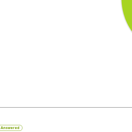
Answered