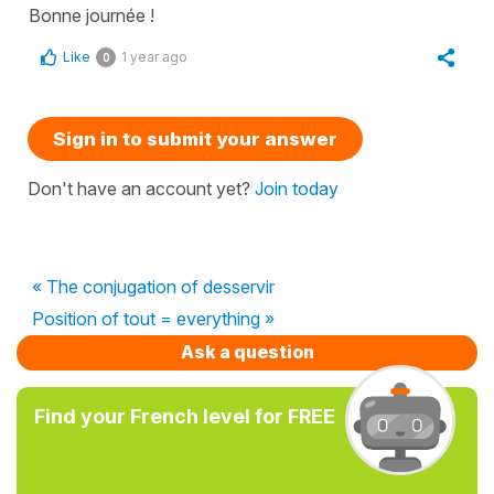
Bonne journée !
Like
1 year ago
0
Sign in to submit your answer
Don't have an account yet?
Join today
« The conjugation of desservir
Position of tout = everything »
Ask a question
Find your French level for FREE