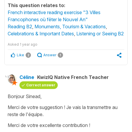
This question relates to:
French interactive reading exercise "3 Villes
Francophones où fêter le Nouvel An"
Reading B2
,
Monuments, Tourism & Vacations
,
Celebrations & Important Dates
,
Listening or Seeing B2
Asked
1 year ago
Like
Answer
2
1
Céline
KwizIQ Native French Teacher
Correct answer
Bonjour Sinead,
Merci de votre suggestion ! Je vais la transmettre au
reste de l'équipe.
Merci de votre excellente contribution !