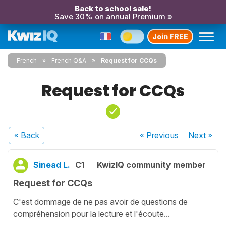
Back to school sale!
Save 30% on annual Premium »
Join FREE
French
French Q&A
Request for CCQs
Request for CCQs
« Back
« Previous
Next
»
Sinead L.
C1
KwizIQ community member
Request for CCQs
C'est dommage de ne pas avoir de questions de
compréhension pour la lecture et l'écoute...