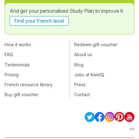
And get your personalised Study Plan to improve it
Find your French level
How it works
Redeem gift voucher
FAQ
About us
Testimonials
Blog
Pricing
Jobs at KwizIQ
French resource library
Press
Buy gift voucher
Contact