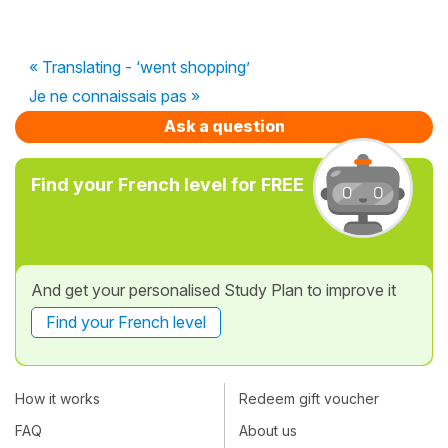
« Translating - ‘went shopping’
Je ne connaissais pas »
Ask a question
Find your French level for FREE
And get your personalised Study Plan to improve it
Find your French level
How it works
Redeem gift voucher
FAQ
About us