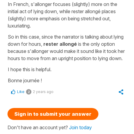
In French,
s'allonger
focuses (slightly) more on the
initial act of lying down, while
rester allongé
places
(slightly) more emphasis on being stretched out,
luxuriating.
So in this case, since the narrator is talking about lying
down for hours,
rester allongé
is the only option
because
s'allonger
would make it sound like it took her
hours to move from an upright position to lying down.
I hope this is helpful.
Bonne journée !
Like
2 years ago
2
Sign in to submit your answer
Don't have an account yet?
Join today