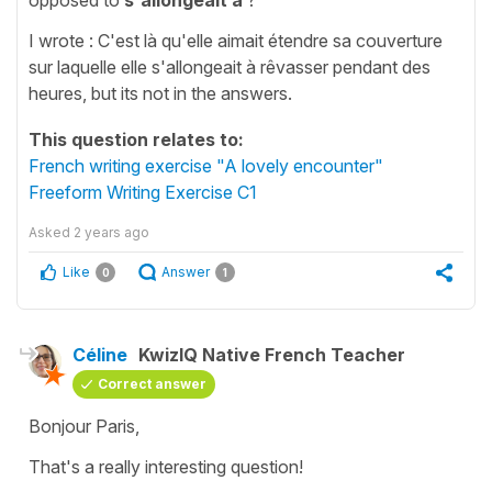
I wrote : C'est là qu'elle aimait étendre sa couverture
sur laquelle elle s'allongeait à rêvasser pendant des
heures, but its not in the answers.
This question relates to:
French writing exercise "A lovely encounter"
Freeform Writing Exercise C1
Asked
2 years ago
Like
Answer
0
1
Céline
KwizIQ Native French Teacher
Correct answer
Bonjour Paris,
That's a really interesting question!