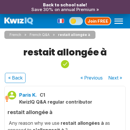
Back to school sale!
Save 30% on annual Premium »
Join FREE
French
French Q&A
restait allongée à
restait allongée à
« Back
« Previous
Next
»
Paris K.
C1
KwizIQ Q&A regular contributor
restait allongée à
Any reason why we use
restait allongées à
as
opposed to
s'allongeait à
?