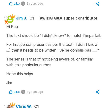
Like
2 years ago
1
Jim J.
C1
KwizIQ Q&A super contributor
Hi Paul,
The text should be "I didn't know" to match l'imparfait.
For first person present as per the text ( I don't know
...) then it needs to be written '"Je ne connais pas ___"
The sense is that of not being aware of, or familiar
with, this particular author.
Hope this helps
Jim
Like
2 years ago
1
Chris W.
C1