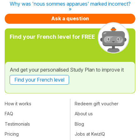
Why was 'nous sommes apparues' marked incorrect?
»
Ask a question
Find your French level for FREE
And get your personalised Study Plan to improve it
Find your French level
How it works
Redeem gift voucher
FAQ
About us
Testimonials
Blog
Pricing
Jobs at KwizIQ