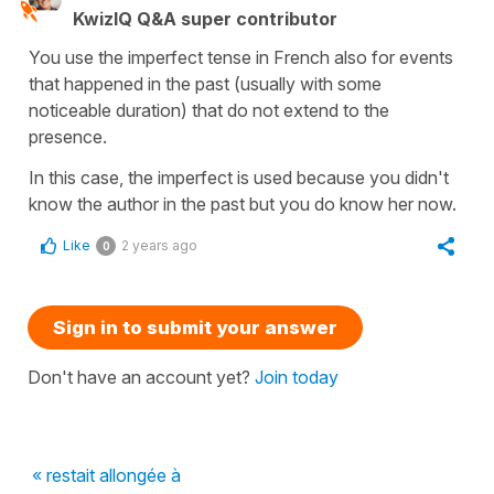
KwizIQ Q&A super contributor
You use the imperfect tense in French also for events
that happened in the past (usually with some
noticeable duration) that do not extend to the
presence.
In this case, the imperfect is used because you didn't
know the author in the past but you do know her now.
Like
2 years ago
0
Sign in to submit your answer
Don't have an account yet?
Join today
« restait allongée à