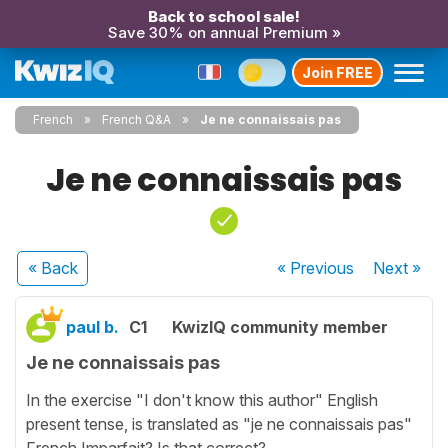
Back to school sale!
Save 30% on annual Premium »
Join FREE
French
French Q&A
Je ne connaissais pas
Je ne connaissais pas
« Back
« Previous
Next
»
paul b.
C1
KwizIQ community member
Je ne connaissais pas
In the exercise "I don't know this author" English
present tense, is translated as "je ne connaissais pas"
French Imparfait? Is that correct?