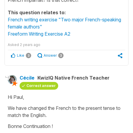
This question relates to:
French writing exercise "Two major French-speaking
female authors"
Freeform Writing Exercise A2
Asked
2 years ago
Like
Answer
3
3
Cécile
KwizIQ Native French Teacher
Correct answer
Hi Paul,
We have changed the French to the
present tense
to
match the English.
Bonne Continuation !