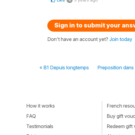
Sign in to submit your an
Don't have an account yet?
Join today
« B1 Depuis longtemps
Preposition dans
How it works
French resour
FAQ
Buy gift vou
Testimonials
Redeem gift