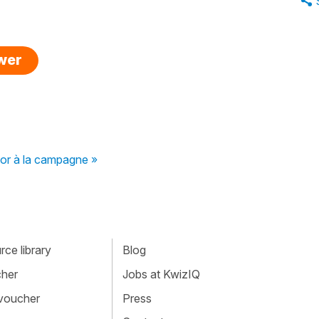
swer
 or à la campagne »
ce library
Blog
cher
Jobs at KwizIQ
 voucher
Press