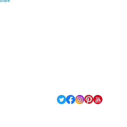
Share