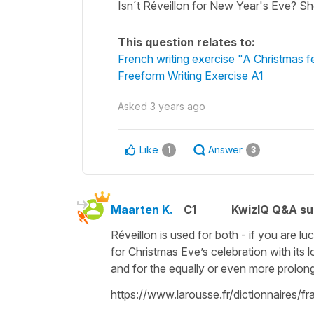
Isn´t Réveillon for New Year's Eve? Sho
This question relates to:
French writing exercise "A Christmas f
Freeform Writing Exercise A1
Asked
3 years ago
Like
Answer
1
3
Maarten K.
C1
KwizIQ Q&A su
Réveillon is used for both - if you are lu
for Christmas Eve’s celebration with its 
and for the equally or even more prolon
https://www.larousse.fr/dictionnaires/f