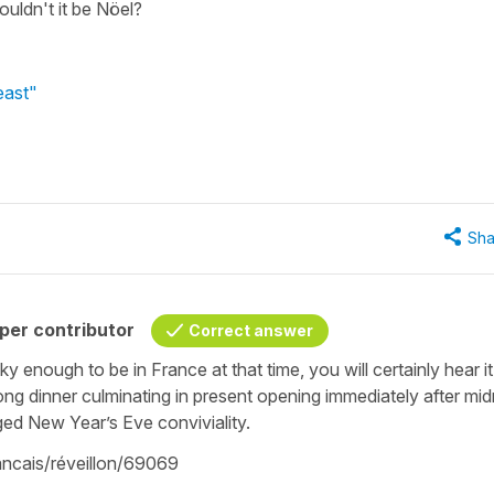
uldn't it be Nöel?
east"
Sha
per contributor
Correct answer
cky enough to be in France at that time, you will certainly hear i
long dinner culminating in present opening immediately after mid
ged New Year’s Eve conviviality.
rancais/réveillon/69069