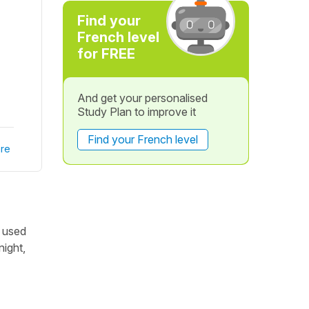
Find your
French level
for FREE
And get your personalised
Study Plan to improve it
Find your French level
re
t used
night,