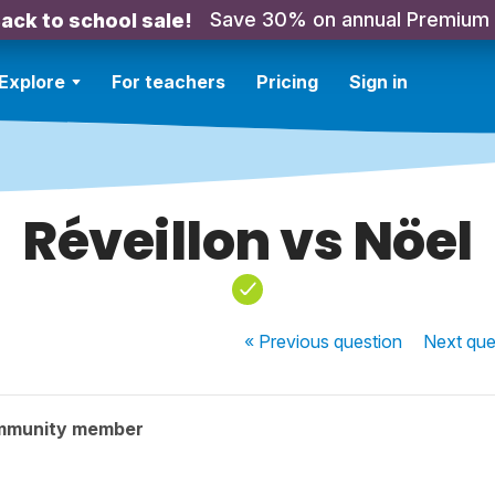
Save 30% on annual Premium
ack to school sale!
Explore
For teachers
Pricing
Sign in
Réveillon vs Nöel
« Previous
question
Next
que
mmunity member