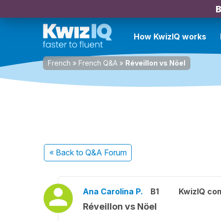
B
How KwizIQ works
French
»
French Q&A
»
Réveillon vs Nöel
« Back
to Q&A Forum
Ana Carolina P.
B1
KwizIQ co
Réveillon vs Nöel