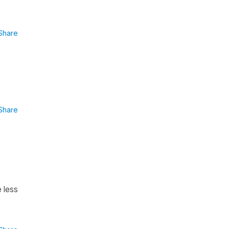
Share
Share
e less