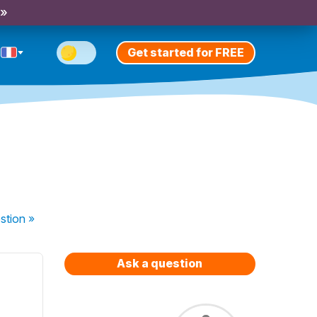
 »
Get started for FREE
stion
»
Ask a question