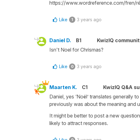
https://www.wordreference.com/fren/ré
Like
3 years ago
1
Daniel D.
B1
KwizIQ communi
Isn't Noel for Chrismas?
Like
3 years ago
0
Maarten K.
C1
KwizIQ Q&A su
Daniel, yes ‘Noël’ translates generally t
previously was about the meaning and us
It might be better to post a new question
likely to attract responses.
Like
3 years ago
0