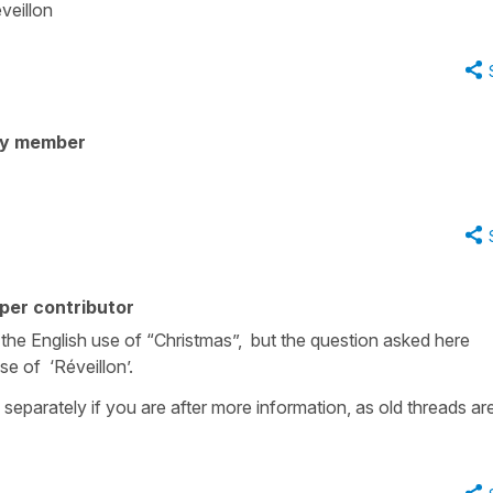
veillon
ty member
per contributor
o the English use of “Christmas”, but the question asked here
e of ‘Réveillon’.
 separately if you are after more information, as old threads ar