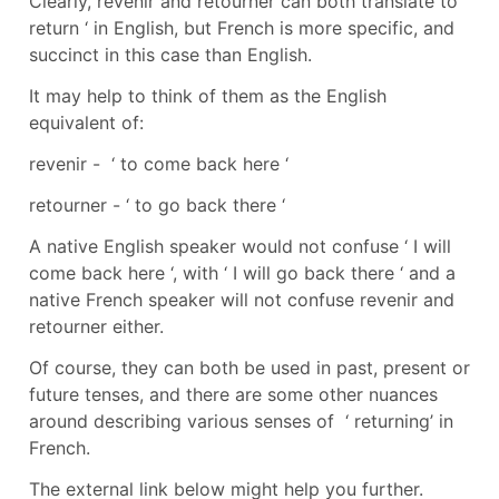
Clearly, revenir and retourner can both translate to ‘
return ‘ in English, but French is more specific, and
succinct in this case than English.
It may help to think of them as the English
equivalent of:
revenir - ‘ to come back here ‘
retourner - ‘ to go back there ‘
A native English speaker would not confuse ‘ I will
come back here ‘, with ‘ I will go back there ‘ and a
native French speaker will not confuse revenir and
retourner either.
Of course, they can both be used in past, present or
future tenses, and there are some other nuances
around describing various senses of ‘ returning’ in
French.
The external link below might help you further.