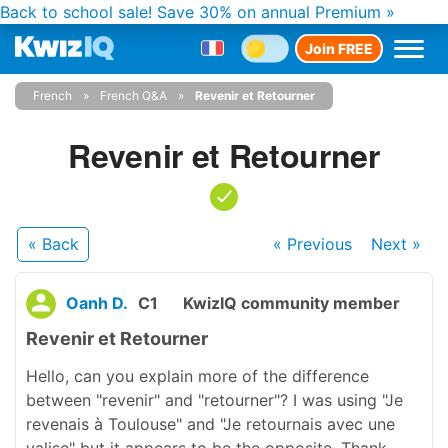
Back to school sale!
Save 30% on annual Premium »
Join FREE
French
French Q&A
Revenir et Retourner
Revenir et Retourner
« Back
« Previous
Next
»
Oanh D.
C1
KwizIQ community member
Revenir et Retourner
Hello, can you explain more of the difference
between "revenir" and "retourner"? I was using "Je
revenais à Toulouse" and "Je retournais avec une
valise" but it appears to be the opposite. Thank