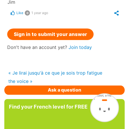
Jim
Like
1 year ago
0
Sign in to submit your answer
Don't have an account yet?
Join today
« Je lirai jusqu'à ce que je sois trop fatigue
the voice »
Ask a question
Find your French level for FREE