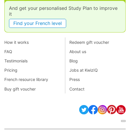
And get your personalised Study Plan to improve
it
Find your French level
How it works
Redeem gift voucher
FAQ
About us
Testimonials
Blog
Pricing
Jobs at KwizIQ
French resource library
Press
Buy gift voucher
Contact