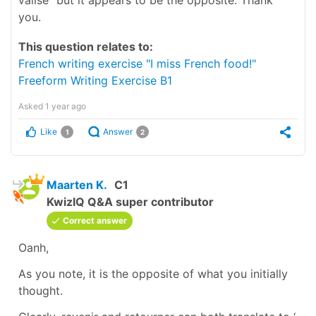
you.
This question relates to:
French writing exercise "I miss French food!"
Freeform Writing Exercise B1
Asked
1 year ago
Like
Answer
1
2
Maarten K.
C1
KwizIQ Q&A super contributor
Correct answer
Oanh,
As you note, it is the opposite of what you initially
thought.