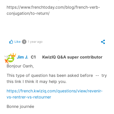
https://www.frenchtoday.com/blog/french-verb-
conjugation/to-return/
Like
1 year ago
1
Jim J.
C1
KwizIQ Q&A super contributor
Bonjour Oanh,
This type of question has been asked before -- try
this link I think it may help you.
https://french.kwiziq.com/questions/view/revenir-
vs-rentrer-vs-retourner
Bonne journée