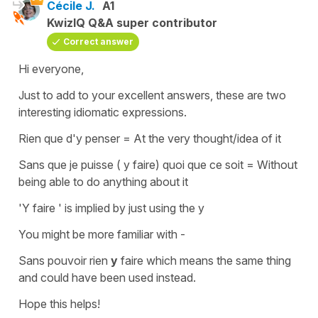
Cécile J.
A1
KwizIQ Q&A super contributor
Correct answer
Hi everyone,
Just to add to your excellent answers, these are two
interesting idiomatic expressions.
Rien que d'y penser
=
At the very thought/idea of it
Sans que je puisse ( y faire) quoi que ce soit
= Without
being able to do anything about it
'Y faire '
is implied by just using the y
You might be more familiar with -
Sans pouvoir rien
y
faire
which means the same thing
and could have been used instead.
Hope this helps!