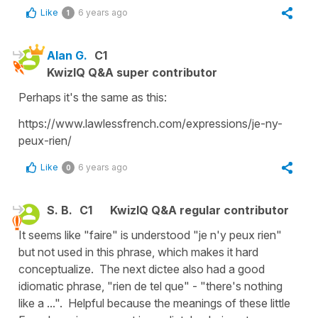
Like
6 years ago
1
Alan G.
C1
KwizIQ Q&A super contributor
Perhaps it's the same as this:
https://www.lawlessfrench.com/expressions/je-ny-
peux-rien/
Like
6 years ago
0
S. B.
C1
KwizIQ Q&A regular contributor
It seems like "faire" is understood "je n'y peux rien"
but not used in this phrase, which makes it hard
conceptualize. The next dictee also had a good
idiomatic phrase, "rien de tel que" - "there's nothing
like a ...". Helpful because the meanings of these little