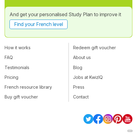
And get your personalised Study Plan to improve it
Find your French level
How it works
Redeem gift voucher
FAQ
About us
Testimonials
Blog
Pricing
Jobs at KwizIQ
French resource library
Press
Buy gift voucher
Contact