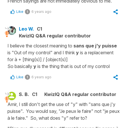
French sayings are not immediately obvious to me.
Like
6 years ago
1
Leo W.
C1
KwizIQ Q&A regular contributor
I believe the closest meaning to
sans que j'y puisse
is "Out of my control" and I think
y
is a replacement
for à + [thing(s)] / [object(s)]
So basically
y
is the thing that is out of my control
Like
6 years ago
1
S. B.
C1
KwizIQ Q&A regular contributor
Amir, I still don't get the use of "y" with "sans que j'y
puisse". You would say, "Je peux le faire" not "je peux
à le faire." So, what does "y" refer to?