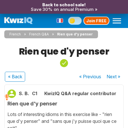
Back to school sale!
Save 30% on annual Premium »
Join FREE
French
French Q&A
Rien que d'y penser
Rien que d'y penser
« Back
« Previous
Next
»
S. B.
C1
KwizIQ Q&A regular contributor
Rien que d'y penser
Lots of interesting idioms in this exercise like - "rien
que d'y penser" and "sans que j'y puisse quoi que ce
soit".