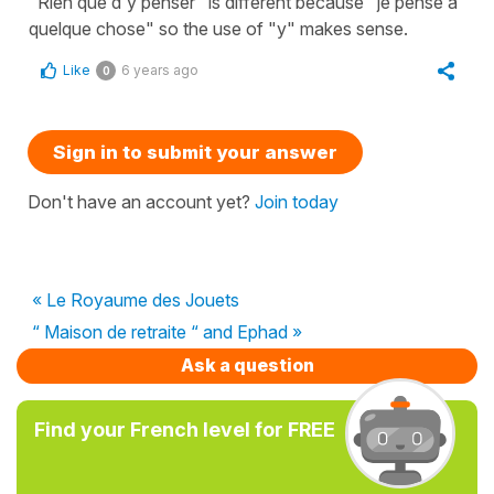
"Rien que d'y penser" is different because "je pense à
quelque chose" so the use of "y" makes sense.
Like
6 years ago
0
Sign in to submit your answer
Don't have an account yet?
Join today
« Le Royaume des Jouets
“ Maison de retraite “ and Ephad »
Ask a question
Find your French level for FREE