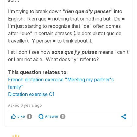
I'm trying to break down "
rien que d'y penser
" into
English. Rien que = nothing that or nothing but. De =
I'm just starting to recognize that "de" often comes
after "que" in certain phrases (Je dors plutot que de
travailler). Y penser = to think about it.
I still don't see how
sans que j'y puisse
means I can't
or I am not able. What does "y" refer to?
This question relates to:
French dictation exercise "Meeting my partner's
family"
Dictation exercise C1
Asked
6 years ago
Like
Answer
1
5