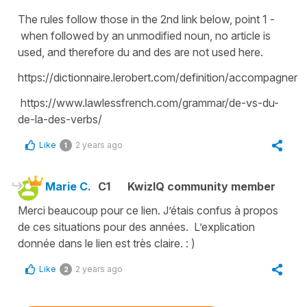
The rules follow those in the 2nd link below, point 1 -
when followed by an unmodified noun, no article is
used, and therefore du and des are not used here.
https://dictionnaire.lerobert.com/definition/accompagner
https://www.lawlessfrench.com/grammar/de-vs-du-
de-la-des-verbs/
Like
2 years ago
1
Marie C.
C1
KwizIQ community member
Merci beaucoup pour ce lien. J’étais confus à propos
de ces situations pour des années. L’explication
donnée dans le lien est très claire. : )
Like
2 years ago
2