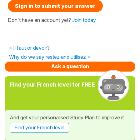
Sign in to submit your answer
Don't have an account yet?
Join today
« Il faut or devoir?
Why do we say restez and utilisez »
Ask a question
Find your French level for FREE
And get your personalised Study Plan to improve it
Find your French level