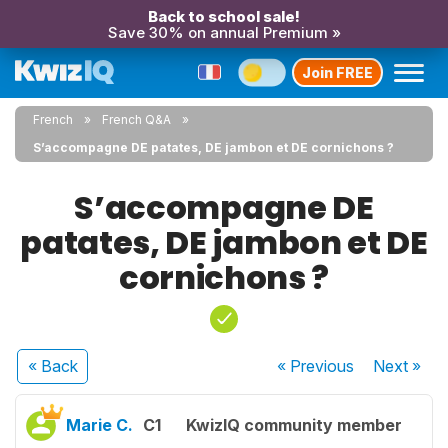
Back to school sale!
Save 30% on annual Premium »
Join FREE
French
French Q&A
S’accompagne DE patates, DE jambon et DE cornichons ?
S’accompagne DE
patates, DE jambon et DE
cornichons ?
« Back
« Previous
Next
»
Marie C.
C1
KwizIQ community member