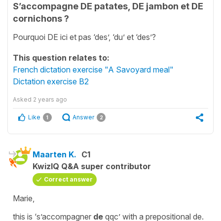
S’accompagne DE patates, DE jambon et DE
cornichons ?
Pourquoi DE ici et pas ‘des’, ‘du’ et ‘des’?
This question relates to:
French dictation exercise "A Savoyard meal"
Dictation exercise B2
Asked
2 years ago
Like
Answer
1
2
Maarten K.
C1
KwizIQ Q&A super contributor
Correct answer
Marie,
this is ‘s’accompagner
de
qqc’ with a prepositional de.