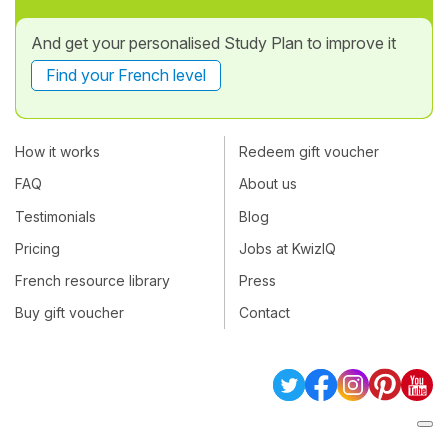
And get your personalised Study Plan to improve it
Find your French level
How it works
Redeem gift voucher
FAQ
About us
Testimonials
Blog
Pricing
Jobs at KwizIQ
French resource library
Press
Buy gift voucher
Contact