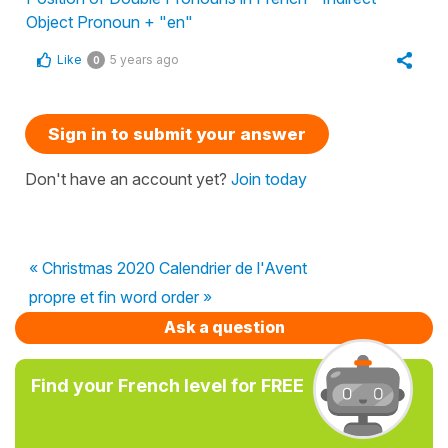
Object Pronoun + "en"
Like
5 years ago
0
Sign in to submit your answer
Don't have an account yet?
Join today
« Christmas 2020 Calendrier de l'Avent
propre et fin word order »
Ask a question
Find your French level for FREE