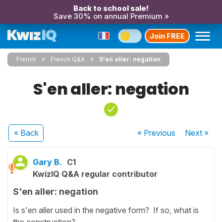
Back to school sale!
Save 30% on annual Premium »
Join FREE
French
French Q&A
S'en aller: negation
S'en aller: negation
« Back
« Previous
Next
»
Gary B.
C1
KwizIQ Q&A regular contributor
S'en aller: negation
Is s'en aller used in the negative form? If so, what is
the construction?