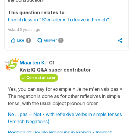
This question relates to:
French lesson "S'en aller = To leave in French"
Asked
5 years ago
Like
Answer
1
1
Maarten K.
C1
KwizIQ Q&A super contributor
Correct answer
Yes, you can say for example « Je ne m'en vais pas »
The negation is done as for other reflexives in simple
tense, with the usual object pronoun order.
Ne ... pas = Not - with reflexive verbs in simple tenses
(French Negations)
Position of Double Pronouns in French - Indirect