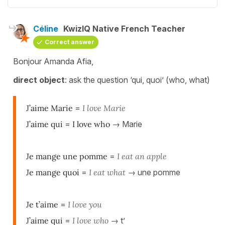
Céline
KwizIQ Native French Teacher
Correct answer
Bonjour Amanda Afia,
d
irect object
: ask the question ‘qui, quoi’ (who, what)
J’aime Marie
=
I love Marie
J’aime qui
=
I love who
→ Marie
Je mange une pomme
=
I eat an apple
Je mange quoi
=
I eat what
→ une pomme
Je t’aime
=
I love you
J’aime qui
=
I love who
→ t’