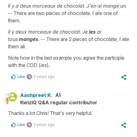
Il y a deux morceaux de chocolat. J'en ai mangé un.
-- There are two pieces of chocolate. I ate one of
them.
Il y deux morceaux de chocolat. Je
les
ai
tous
mangés
.
-- There are 2 pieces of chocolate, I ate
them all.
Note how in the last example you agree the participle
with the COD (
les
).
Like
2 years ago
3
Aashpreet K.
A1
KwizIQ Q&A regular contributor
Thanks a lot Chris! That's very helpful.
Like
2 years ago
0