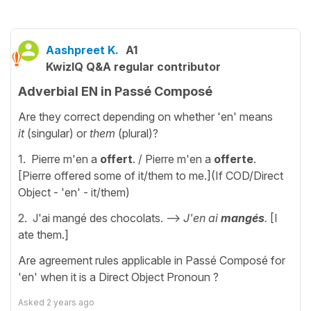
Aashpreet K.
A1
KwizIQ Q&A regular contributor
Adverbial EN in Passé Composé
Are they correct depending on whether 'en' means
it
(singular) or
them
(plural)?
1. Pierre m'en a
offert
. / Pierre m'en a
offerte
.
[Pierre offered some of it/them to me.](If COD/Direct
Object - 'en' - it/them)
2. J'ai mangé des chocolats. -->
J'en ai
mangés
.
[I
ate them.]
Are agreement rules applicable in Passé Composé for
'en' when it is a Direct Object Pronoun ?
Asked
2 years ago