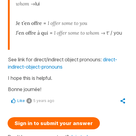
whom
→lui
Je t’en offre
=
I offer some to you
J’en offre à qui
=
I offer some to whom
→ t’ / you
See link for direct/indirect object pronouns:
direct-
indirect-object-pronouns
I hope this is helpful.
Bonne journée!
Like
5 years ago
4
Sign in to submit your answer