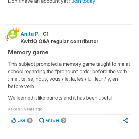
Don't have an account yet?
Join today
Anita P.
C1
KwizIQ Q&A regular contributor
Memory game
This subject prompted a memory game taught to me at
school regarding the “pronoun” order before the verb
: me , te, se, nous, vous / le, la, les / lui, leur / y, en -
before verb
We learned it like parrots and it has been useful.
Asked
6 years ago
Like
Answer
5
0