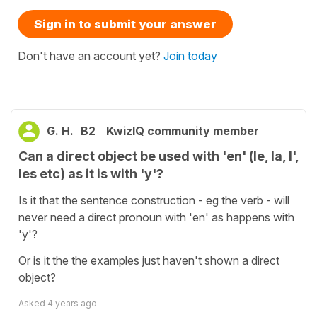
Sign in to submit your answer
Don't have an account yet?
Join today
G. H.
B2
KwizIQ community member
Can a direct object be used with 'en' (le, la, l',
les etc) as it is with 'y'?
Is it that the sentence construction - eg the verb - will
never need a direct pronoun with 'en' as happens with
'y'?
Or is it the the examples just haven't shown a direct
object?
Asked
4 years ago