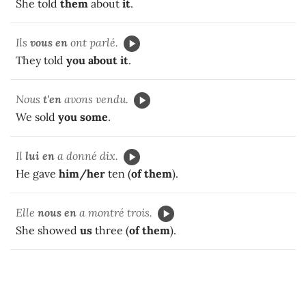
She told
them
about
it
.
Ils
vous en
ont parlé.
They told
you about it
.
Nous
t'en
avons vendu.
We sold
you some
.
Il
lui en
a donné dix.
He gave
him/her
ten (
of them
).
Elle
nous en
a montré trois.
She showed
us
three (
of them
).