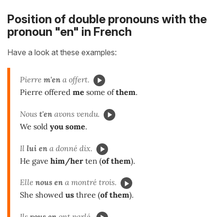
Position of double pronouns with the
pronoun "en" in French
Have a look at these examples:
Pierre
m'en
a offert.
Pierre offered
me
some of
them
.
Nous
t'en
avons vendu.
We sold
you some
.
Il
lui en
a donné dix.
He gave
him/her
ten (
of them
).
Elle
nous en
a montré trois.
She showed
us
three (
of them
).
Ils
vous en
ont parlé.