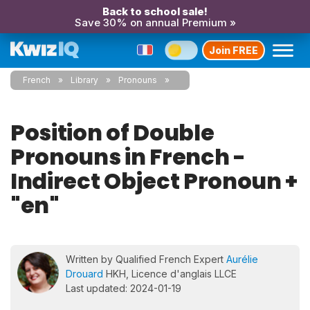
Back to school sale!
Save 30% on annual Premium »
Join FREE
French
Library
Pronouns
Position of Double
Pronouns in French -
Indirect Object Pronoun +
"en"
Written by Qualified French Expert
Aurélie
Drouard
HKH, Licence d'anglais LLCE
Last updated: 2024-01-19