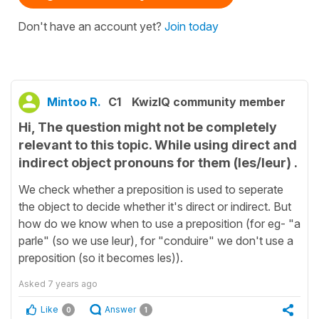
Don't have an account yet?
Join today
Mintoo R.
C1
KwizIQ community member
Hi, The question might not be completely
relevant to this topic. While using direct and
indirect object pronouns for them (les/leur) .
We check whether a preposition is used to seperate
the object to decide whether it's direct or indirect. But
how do we know when to use a preposition (for eg- "a
parle" (so we use leur), for "conduire" we don't use a
preposition (so it becomes les)).
Asked
7 years ago
Like
Answer
0
1