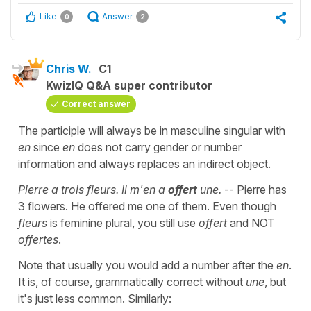
Like
Answer
0
2
Chris W.
C1
KwizIQ Q&A super contributor
Correct answer
The participle will always be in masculine singular with
en
since
en
does not carry gender or number
information and always replaces an indirect object.
Pierre a trois fleurs. Il m'en a
offert
une.
-- Pierre has
3 flowers. He offered me one of them. Even though
fleurs
is feminine plural, you still use
offert
and NOT
offertes
.
Note that usually you would add a number after the
en
.
It is, of course, grammatically correct without
une
, but
it's just less common. Similarly: