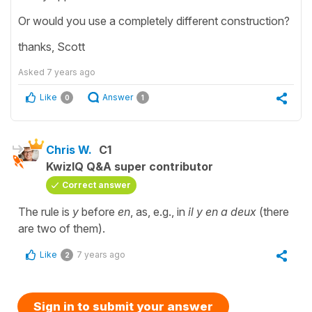
Or would you use a completely different construction?
thanks, Scott
Asked
7 years ago
Like
Answer
0
1
Chris W.
C1
KwizIQ Q&A super contributor
Correct answer
The rule is
y
before
en
, as, e.g., in
il y en a deux
(there
are two of them).
Like
7 years ago
2
Sign in to submit your answer