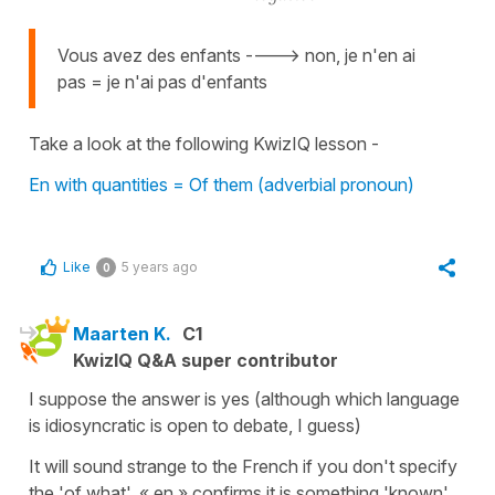
Vous avez des enfants ----> non, je n'en ai
pas = je n'ai pas d'enfants
Take a look at the following KwizIQ lesson -
En with quantities = Of them (adverbial pronoun)
Like
5 years ago
0
Maarten K.
C1
KwizIQ Q&A super contributor
I suppose the answer is yes (although which language
is idiosyncratic is open to debate, I guess)
It will sound strange to the French if you don't specify
the 'of what'. « en » confirms it is something 'known'