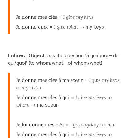
Je donne mes clés
=
I give my keys
Je donne quoi
=
I give what
→ my keys
Indirect Object
: ask the question ‘à qui/quoi – de
qui/quoi’ (to whom/what – of whom/what)
Je donne mes clés à ma soeur
=
I give my keys
to my sister
Je donne mes clés à qui
=
I give my keys to
whom
→ ma soeur
Je lui donne mes clés
=
I give my keys to her
Je donne mes clés à qui
=
I give my keys to