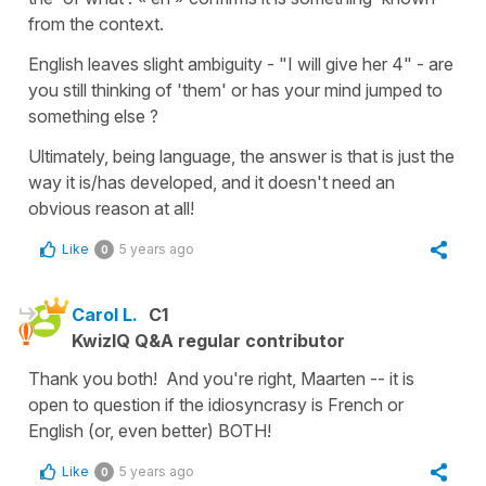
from the context.
English leaves slight ambiguity - "I will give her 4" - are
you still thinking of 'them' or has your mind jumped to
something else ?
Ultimately, being language, the answer is that is just the
way it is/has developed, and it doesn't need an
obvious reason at all!
Like
5 years ago
0
Carol L.
C1
KwizIQ Q&A regular contributor
Thank you both! And you're right, Maarten -- it is
open to question if the idiosyncrasy is French or
English (or, even better) BOTH!
Like
5 years ago
0