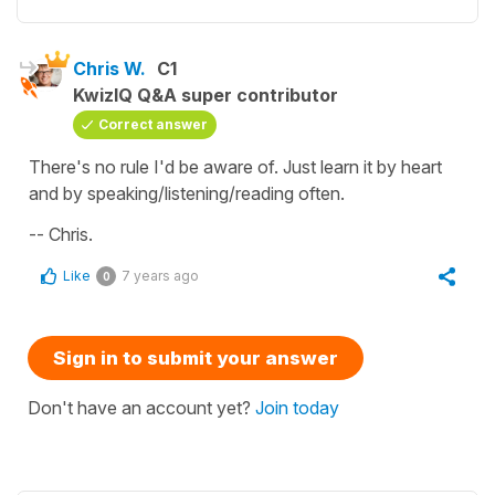
Chris W.
C1
KwizIQ Q&A super contributor
Correct answer
There's no rule I'd be aware of. Just learn it by heart
and by speaking/listening/reading often.
-- Chris.
Like
7 years ago
0
Sign in to submit your answer
Don't have an account yet?
Join today