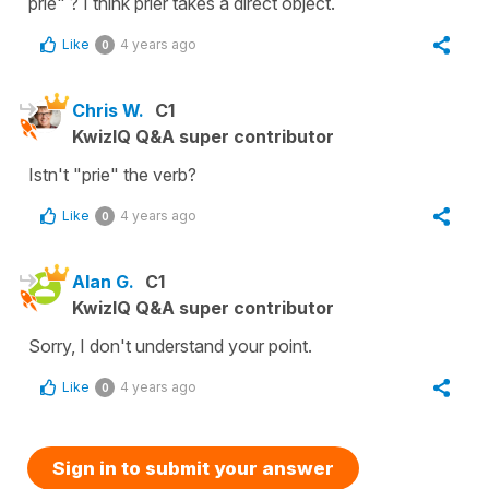
prie" ? I think prier takes a direct object.
Like
4 years ago
0
Chris W.
C1
KwizIQ Q&A super contributor
Istn't "prie" the verb?
Like
4 years ago
0
Alan G.
C1
KwizIQ Q&A super contributor
Sorry, I don't understand your point.
Like
4 years ago
0
Sign in to submit your answer