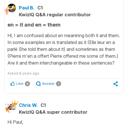
Paul B.
C1
KwizIQ Q&A regular contributor
en = it and en = them
Hi, I am confused about en meaninng both it and them.
In some examples en is translated as it (Elle leur en a
parlé She told them about it) and sometimes as them
(Pierre m'en a offert Pierre offered me some of them.)
Are it and them interchangeable in these sentences?
Asked
8 years ago
Like
Answer
0
1
Chris W.
C1
KwizIQ Q&A super contributor
Hi Paul,