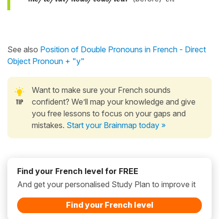
See also
Position of Double Pronouns in French - Direct
Object Pronoun + "y"
Want to make sure your French sounds
confident? We’ll map your knowledge and give
you free lessons to focus on your gaps and
mistakes.
Start your Brainmap today »
Find your French level for FREE
And get your personalised Study Plan to improve it
Find your French level