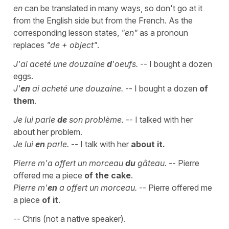
en
can be translated in many ways, so don't go at it
from the English side but from the French. As the
corresponding lesson states,
"en"
as a pronoun
replaces
"de + object"
.
J'ai aceté une douzaine
d
'oeufs.
-- I bought a dozen
eggs.
J'
en
ai acheté une douzaine.
-- I bought a dozen
of
them
.
Je lui parle
de
son problème.
-- I talked with her
about her problem.
Je lui
en
parle.
-- I talk with her
about it.
Pierre m'a offert un morceau
du
gâteau.
-- Pierre
offered me a piece
of the cake
.
Pierre m'
en
a offert un morceau.
-- Pierre offered me
a piece
of it
.
-- Chris (not a native speaker).