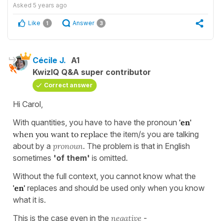
Asked
5 years ago
Like
Answer
1
3
Cécile J.
A1
KwizIQ Q&A super contributor
Correct answer
Hi Carol,
With quantities, you have to have the pronoun
'en'
when you want to replace
the item/s you are talking
about by a
pronoun
. The problem is that in English
sometimes
'of them'
is omitted.
Without the full context, you cannot know what the
'en'
replaces and should be used only when you know
what it is.
This is the case even in the
negative
-