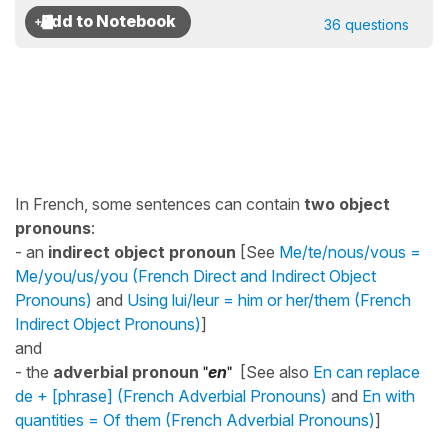
36 questions
In French, some sentences can contain
two object
pronouns
:
- an
indirect object pronoun
[See
Me/te/nous/vous =
Me/you/us/you (French Direct and Indirect Object
Pronouns)
and
Using lui/leur = him or her/them (French
Indirect Object Pronouns)
]
and
- the
adverbial pronoun
"
en
"
[See also
En can replace
de + [phrase] (French Adverbial Pronouns)
and
En with
quantities = Of them (French Adverbial Pronouns)
]