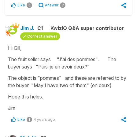
Like
Answer
0
7
Jim J.
C1
KwizIQ Q&A super contributor
Correct answer
Hi Gill,
The fruit seller says "J'ai des pommes". The
buyer says "Puis-je en avoir deux?"
The object is "pommes" and these are referred to by
the buyer "May I have two of them" (en deux)
Hope this helps.
Jim
Like
4 years ago
1