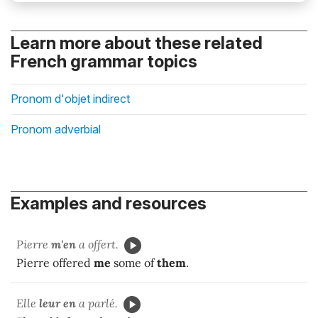
Learn more about these related
French grammar topics
Pronom d'objet indirect
Pronom adverbial
Examples and resources
Pierre
m'en
a offert.
Pierre offered
me
some of
them
.
Elle
leur en
a parlé.