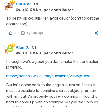
Chris W.
C1
KwizIQ Q&A super contributor
To be nit-picky: puis-j'en avoir deux? (don't forget the
contraction)
Like
4 years ago
0
Alan G.
C1
KwizIQ Q&A super contributor
I thought we'd agreed you don't make the contraction
in writing.
https://french.kwiziq.com/questions/view/je-and-j
But let's come back to the original question. I think it
must be possible to combine a direct object pronoun
with en, but it's probably not very common. I found it
hard to come up with an example. Maybe "Je vous en