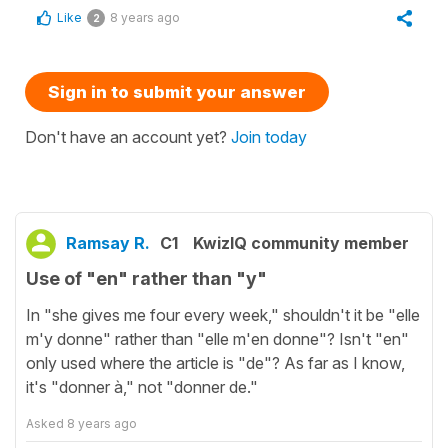
Like
8 years ago
2
Sign in to submit your answer
Don't have an account yet?
Join today
Ramsay R.
C1
KwizIQ community member
Use of "en" rather than "y"
In "she gives me four every week," shouldn't it be "elle
m'y donne" rather than "elle m'en donne"? Isn't "en"
only used where the article is "de"? As far as I know,
it's "donner à," not "donner de."
Asked
8 years ago