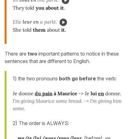
They told
you about it
.
Elle
leur en
a parlé.
She told
them
about
it
.
There are
two
important patterns to notice in these
sentences that are different to English.
1) the two pronouns
both go
before
the verb:
Je donne
du pain
à Maurice
-> Je
lui
en
donne.
I'm giving Maurice some bread. -> I'm giving him
some.
2) The order is ALWAYS:
me/te/lui/nous/vous/leur
(before)
en