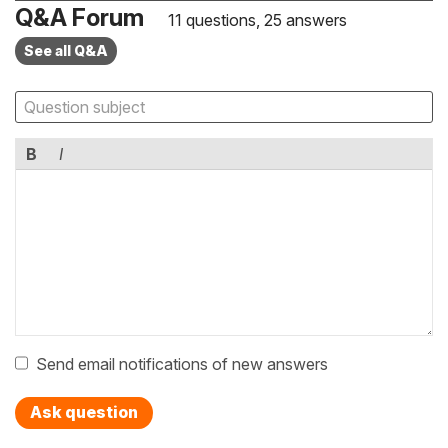
Q&A Forum
11 questions, 25 answers
See all Q&A
B
I
Send email notifications of new answers
Ask question