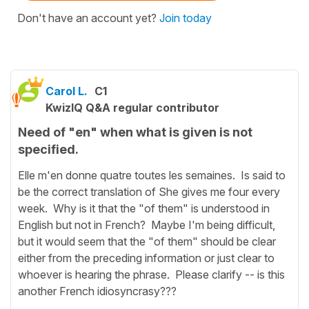
Don't have an account yet?
Join today
Carol L.
C1
KwizIQ Q&A regular contributor
Need of "en" when what is given is not
specified.
Elle m'en donne quatre toutes les semaines. Is said to
be the correct translation of She gives me four every
week. Why is it that the "of them" is understood in
English but not in French? Maybe I'm being difficult,
but it would seem that the "of them" should be clear
either from the preceding information or just clear to
whoever is hearing the phrase. Please clarify -- is this
another French idiosyncrasy???