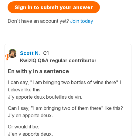
Sign in to submit your answer
Don't have an account yet?
Join today
Scott N.
C1
KwizIQ Q&A regular contributor
En with y in a sentence
I can say, "I am bringing two bottles of wine there" I
believe like this:
J'y apporte deux bouteilles de vin.
Can I say, "I am bringing two of them there" like this?
J'y en apporte deux.
Or would it be:
J'en y apporte deux.