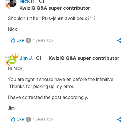
Nick H.
C1
KwizIQ Q&A super contributor
Shouldn't it be "Puis-je
en
avoir deux?" ?
Nick
Like
4 years ago
1
Jim J.
C1
KwizIQ Q&A super contributor
Hi Nick,
You are right it should have en before the infinitive.
Thanks for picking up my error.
I have corrected the post accordingly.
Jim
Like
4 years ago
0