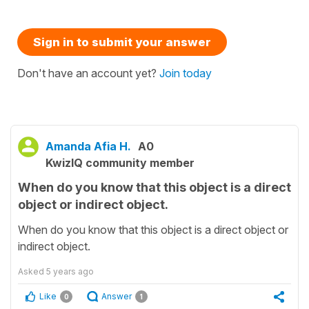
Sign in to submit your answer
Don't have an account yet?
Join today
Amanda Afia H.
A0
KwizIQ community member
When do you know that this object is a direct
object or indirect object.
When do you know that this object is a direct object or
indirect object.
Asked
5 years ago
Like
Answer
0
1