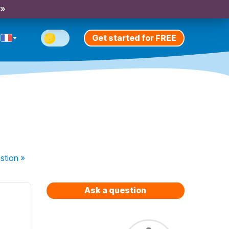
 »
Get started for FREE
stion
»
Ask a question