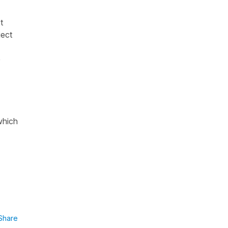
t
ject
e
which
Share