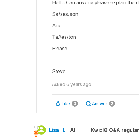
Hello. Can anyone please explain the 
Sa/ses/son
And
Ta/tes/ton
Please.
Steve
Asked
6 years ago
Like
Answer
0
2
Lisa H.
A1
KwizIQ Q&A regular