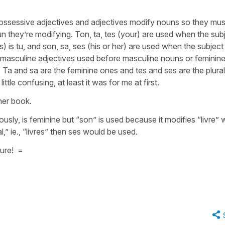
 possessive adjectives and adjectives modify nouns so they mus
n they’re modifying. Ton, ta, tes (your) are used when the sub
lles) is tu, and son, sa, ses (his or her) are used when the subject
he masculine adjectives used before masculine nouns or feminin
 Ta and sa are the feminine ones and tes and ses are the plural
ttle confusing, at least it was for me at first.
her book.
usly, is feminine but “son” is used because it modifies “livre” 
l,” ie., “livres” then ses would be used.
ture! =