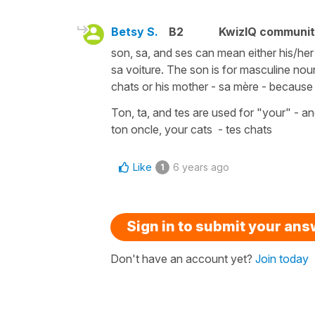
Betsy S.
B2
KwizIQ communi
son, sa, and ses can mean either his/her 
sa voiture. The son is for masculine nou
chats or his mother - sa mère - because
Ton, ta, and tes are used for "your" - an
ton oncle, your cats - tes chats
Like
6 years ago
1
Sign in to submit your an
Don't have an account yet?
Join today