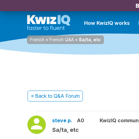
B
How KwizIQ works
French
»
French Q&A
»
Sa/ta, etc
« Back
to Q&A Forum
steve p.
A0
KwizIQ commun
Sa/ta, etc