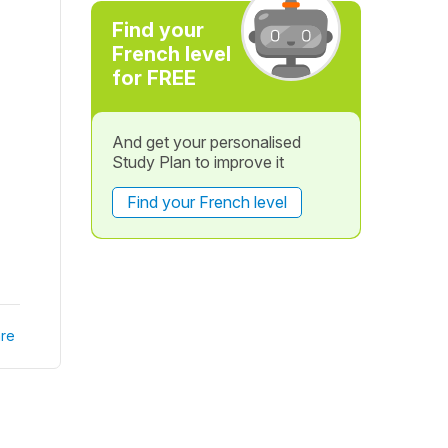
Find your
French level
for FREE
And get your personalised
Study Plan to improve it
Find your French level
re