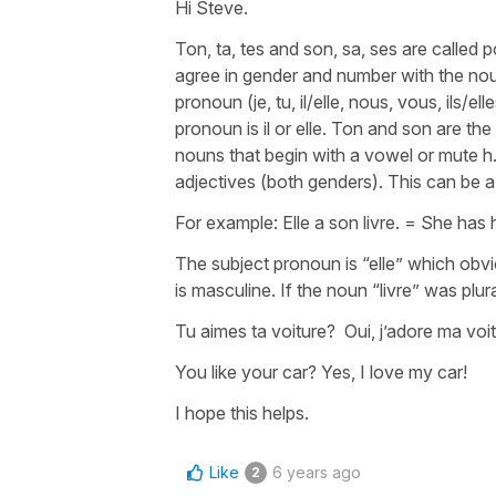
Hi Steve.
Ton, ta, tes and son, sa, ses are called
agree in gender and number with the nou
pronoun (je, tu, il/elle, nous, vous, ils/e
pronoun is il or elle. Ton and son are t
nouns that begin with a vowel or mute h.
adjectives (both genders). This can be a li
For example: Elle a son livre. = She has 
The subject pronoun is “elle” which obvio
is masculine. If the noun “livre” was plura
Tu aimes ta voiture? Oui, j’adore ma voi
You like your car? Yes, I love my car!
I hope this helps.
Like
6 years ago
2