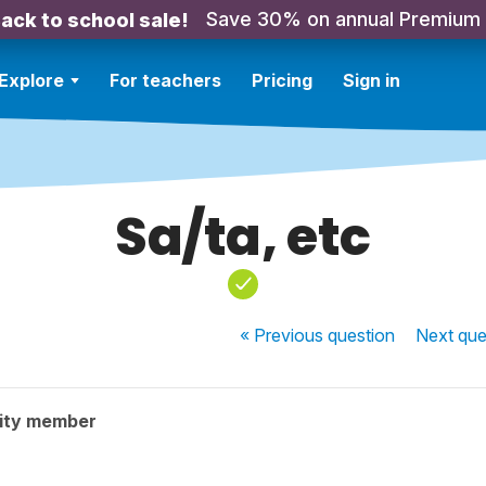
Save 30% on annual Premium
ack to school sale!
Explore
For teachers
Pricing
Sign in
Sa/ta, etc
« Previous
question
Next
que
ity member