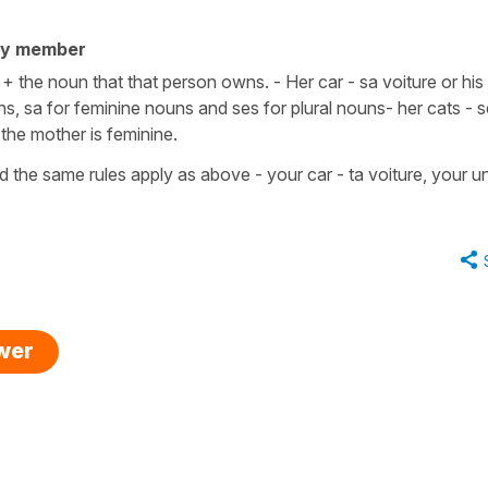
ty member
+ the noun that that person owns. - Her car - sa voiture or his 
ns, sa for feminine nouns and ses for plural nouns- her cats - 
 the mother is feminine.
d the same rules apply as above - your car - ta voiture, your un
swer