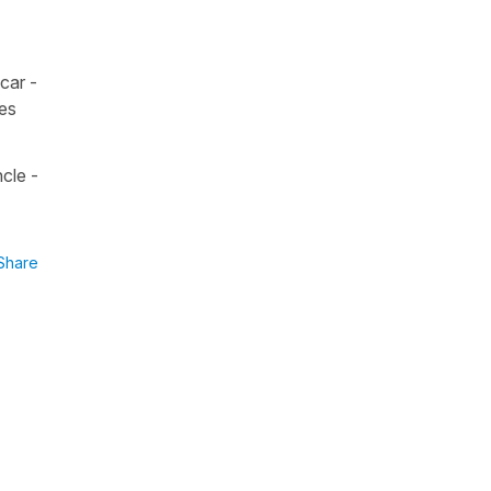
car -
ses
cle -
Share