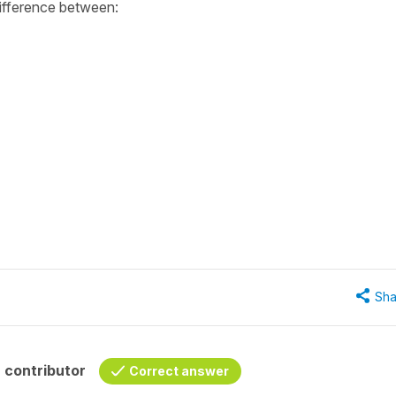
difference between:
Sha
 contributor
Correct answer