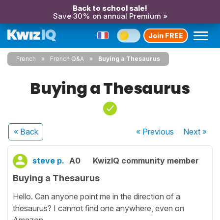
Back to school sale!
Save 30% on annual Premium »
Join FREE
French
French Q&A
Buying a Thesaurus
Buying a Thesaurus
« Back
« Previous
Next
»
steve p.
A0
KwizIQ community member
Buying a Thesaurus
Hello. Can anyone point me in the direction of a
thesaurus? I cannot find one anywhere, even on
Amazon.