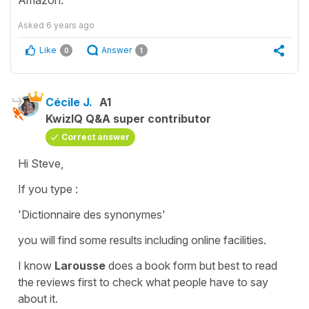
Asked
6 years ago
Like
Answer
0
1
Cécile J.
A1
KwizIQ Q&A super contributor
Correct answer
Hi Steve,
If you type :
'Dictionnaire des synonymes'
you will find some results including online facilities.
I know
Larousse
does a book form but best to read
the reviews first to check what people have to say
about it.