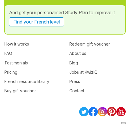
And get your personalised Study Plan to improve it
Find your French level
How it works
Redeem gift voucher
FAQ
About us
Testimonials
Blog
Pricing
Jobs at KwizIQ
French resource library
Press
Buy gift voucher
Contact