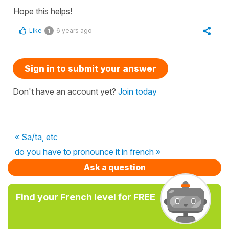
Hope this helps!
Like
6 years ago
1
Sign in to submit your answer
Don't have an account yet?
Join today
« Sa/ta, etc
do you have to pronounce it in french »
Ask a question
Find your French level for FREE