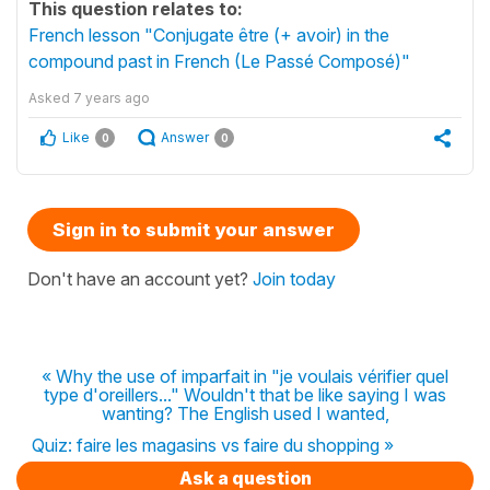
This question relates to:
French lesson "Conjugate être (+ avoir) in the
compound past in French (Le Passé Composé)"
Asked
7 years ago
Like
Answer
0
0
Sign in to submit your answer
Don't have an account yet?
Join today
« Why the use of imparfait in "je voulais vérifier quel
type d'oreillers..." Wouldn't that be like saying I was
wanting? The English used I wanted,
Quiz: faire les magasins vs faire du shopping »
Ask a question