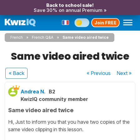
Back to school sale!
Save 30% on annual Premium »
Join FREE
French
French Q&A
Same video aired twice
Same video aired twice
« Back
« Previous
Next
»
Andrea N.
B2
KwizIQ community member
Same video aired twice
Hi, Just to inform you that you have two copies of the
same video clipping in this lesson.