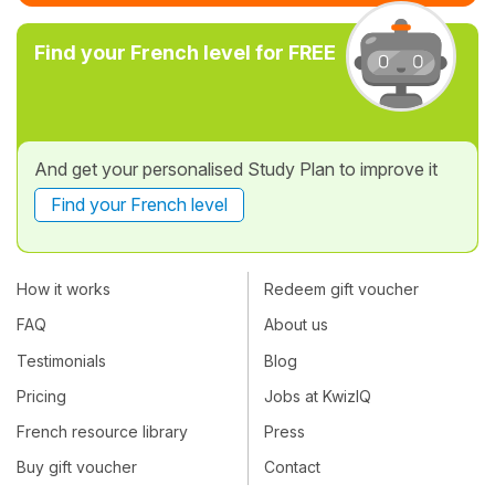
Find your French level for FREE
And get your personalised Study Plan to improve it
Find your French level
How it works
Redeem gift voucher
FAQ
About us
Testimonials
Blog
Pricing
Jobs at KwizIQ
French resource library
Press
Buy gift voucher
Contact